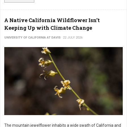
A Native California Wildflower Isn’t
Keeping Up with Climate Change
UNIVERSITY OF CALIFORNIA AT DAVIS
22 JULY 2026
The mountain jewelflower inhabits a wide swath of California and