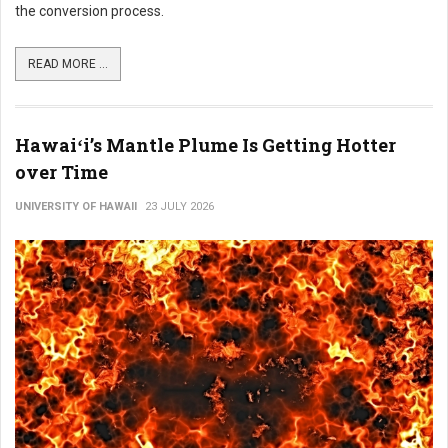
the conversion process.
READ MORE ...
Hawaiʻi’s Mantle Plume Is Getting Hotter
over Time
UNIVERSITY OF HAWAII
23 JULY 2026