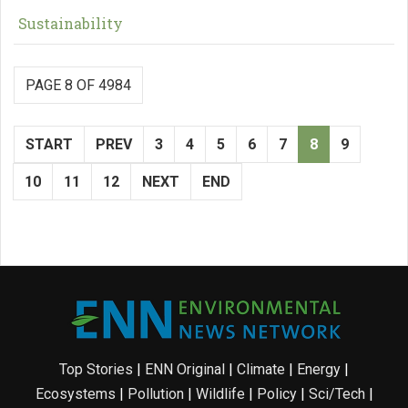
Sustainability
PAGE 8 OF 4984
START
PREV
3
4
5
6
7
8
9
10
11
12
NEXT
END
Top Stories
|
ENN Original
|
Climate
|
Energy
|
Ecosystems
|
Pollution
|
Wildlife
|
Policy
|
Sci/Tech
|