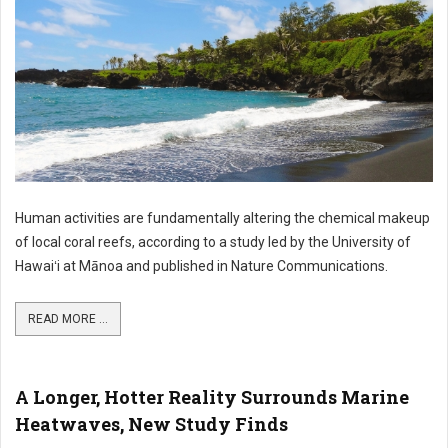
Human activities are fundamentally altering the chemical makeup
of local coral reefs, according to a study led by the University of
Hawaiʻi at Mānoa and published in Nature Communications.
READ MORE ...
A Longer, Hotter Reality Surrounds Marine
Heatwaves, New Study Finds