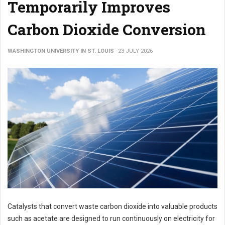
Temporarily Improves
Carbon Dioxide Conversion
WASHINGTON UNIVERSITY IN ST. LOUIS
23 JULY 2026
Catalysts that convert waste carbon dioxide into valuable products
such as acetate are designed to run continuously on electricity for