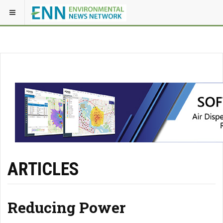
ARTICLES
Reducing Power