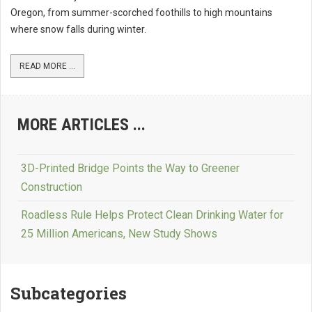
Oregon, from summer-scorched foothills to high mountains
where snow falls during winter.
READ MORE ...
MORE ARTICLES ...
3D-Printed Bridge Points the Way to Greener
Construction
Roadless Rule Helps Protect Clean Drinking Water for
25 Million Americans, New Study Shows
Subcategories