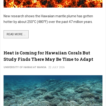
New research shows the Hawaiian mantle plume has gotten
hotter by about 250°C (480°F) over the past 47 million years.
READ MORE ...
Heat is Coming for Hawaiian Corals But
Study Finds There May Be Time to Adapt
UNIVERSITY OF HAWAII AT MANOA
22 JULY 2026