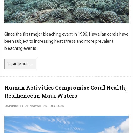
Since the first major bleaching event in 1996, Hawaiian corals have
been subject to increasing heat stress and more prevalent
bleaching events.
READ MORE ...
Human Activities Compromise Coral Health,
Resilience in Maui Waters
UNIVERSITY OF HAWAII
23 JULY 2026