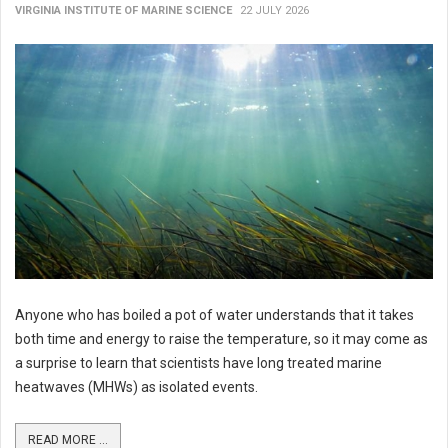
VIRGINIA INSTITUTE OF MARINE SCIENCE
22 JULY 2026
Anyone who has boiled a pot of water understands that it takes
both time and energy to raise the temperature, so it may come as
a surprise to learn that scientists have long treated marine
heatwaves (MHWs) as isolated events.
READ MORE ...