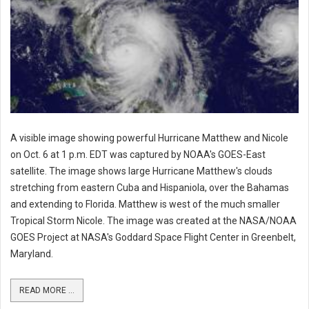
A visible image showing powerful Hurricane Matthew and Nicole
on Oct. 6 at 1 p.m. EDT was captured by NOAA's GOES-East
satellite. The image shows large Hurricane Matthew's clouds
stretching from eastern Cuba and Hispaniola, over the Bahamas
and extending to Florida. Matthew is west of the much smaller
Tropical Storm Nicole. The image was created at the NASA/NOAA
GOES Project at NASA's Goddard Space Flight Center in Greenbelt,
Maryland.
READ MORE ...