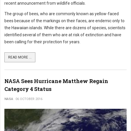
recent announcement from wildlife officials.
The group of bees, who are commonly known as yellow-faced
bees because of the markings on their faces, are endemic only to
the Hawaiian islands. While there are dozens of species, scientists
identified several of them who are at risk of extinction and have
been calling for their protection for years.
READ MORE ...
NASA Sees Hurricane Matthew Regain
Category 4 Status
NASA
06 OCTOBER 2016