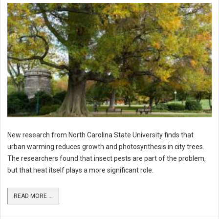
New research from North Carolina State University finds that
urban warming reduces growth and photosynthesis in city trees.
The researchers found that insect pests are part of the problem,
but that heat itself plays a more significant role.
READ MORE ...