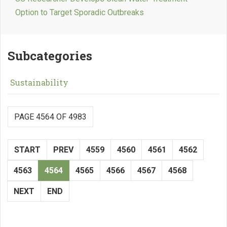
Option to Target Sporadic Outbreaks
Subcategories
Sustainability
PAGE 4564 OF 4983
START
PREV
4559
4560
4561
4562
4563
4564
4565
4566
4567
4568
NEXT
END