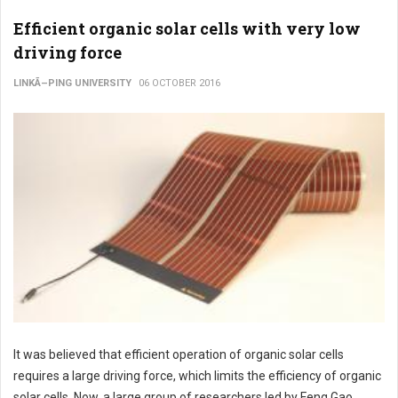
Efficient organic solar cells with very low
driving force
LINKÃ–PING UNIVERSITY
06 OCTOBER 2016
It was believed that efficient operation of organic solar cells
requires a large driving force, which limits the efficiency of organic
solar cells. Now, a large group of researchers led by Feng Gao,