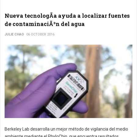
Nueva tecnologÃ­a ayuda a localizar fuentes
de contaminaciÃ³n del agua
JULIE CHAO
06 OCTOBER 2016
Berkeley Lab desarrolla un mejor método de vigilancia del medio
ambiente mediante el PhyloChip, que encuentra resultados