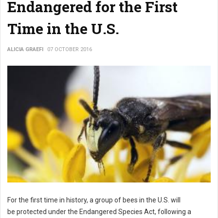
Endangered for the First
Time in the U.S.
ALICIA GRAEFI
07 OCTOBER 2016
For the first time in history, a group of bees in the U.S. will
be protected under the Endangered Species Act, following a