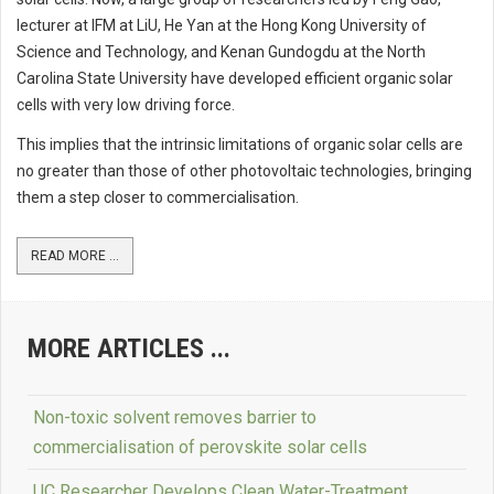
lecturer at IFM at LiU, He Yan at the Hong Kong University of
Science and Technology, and Kenan Gundogdu at the North
Carolina State University have developed efficient organic solar
cells with very low driving force.
This implies that the intrinsic limitations of organic solar cells are
no greater than those of other photovoltaic technologies, bringing
them a step closer to commercialisation.
READ MORE ...
MORE ARTICLES ...
Non-toxic solvent removes barrier to
commercialisation of perovskite solar cells
UC Researcher Develops Clean Water-Treatment