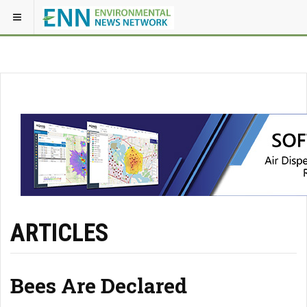
ARTICLES
Bees Are Declared