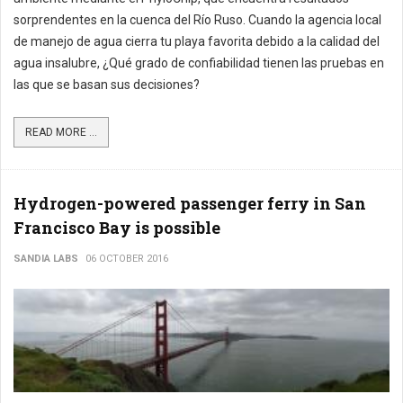
sorprendentes en la cuenca del Río Ruso. Cuando la agencia local
de manejo de agua cierra tu playa favorita debido a la calidad del
agua insalubre, ¿Qué grado de confiabilidad tienen las pruebas en
las que se basan sus decisiones?
READ MORE ...
Hydrogen-powered passenger ferry in San
Francisco Bay is possible
SANDIA LABS
06 OCTOBER 2016