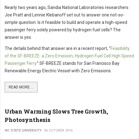
Nearly two years ago, Sandia National Laboratories researchers
Joe Pratt and Lennie Klebanoff set out to answer one not-so-
simple question: Is it feasible to build and operate a high-speed
passenger ferry solely powered by hydrogen fuel cells? The
answer is yes.
The details behind that answer are in a recent report, “
Feasibility
of the SF-BREEZE: a Zero Emission, Hydrogen Fuel Cell High Speed
Passenger Ferry
.” SF-BREEZE stands for San Francisco Bay
Renewable Energy Electric Vessel with Zero Emissions.
READ MORE ...
Urban Warming Slows Tree Growth,
Photosynthesis
NC STATE UNIVERSITY
06 OCTOBER 2016