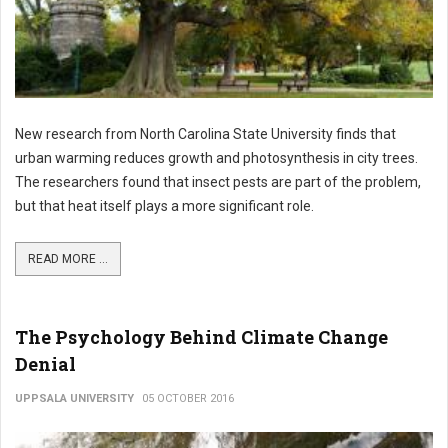
New research from North Carolina State University finds that
urban warming reduces growth and photosynthesis in city trees.
The researchers found that insect pests are part of the problem,
but that heat itself plays a more significant role.
READ MORE ...
The Psychology Behind Climate Change
Denial
UPPSALA UNIVERSITY
05 OCTOBER 2016