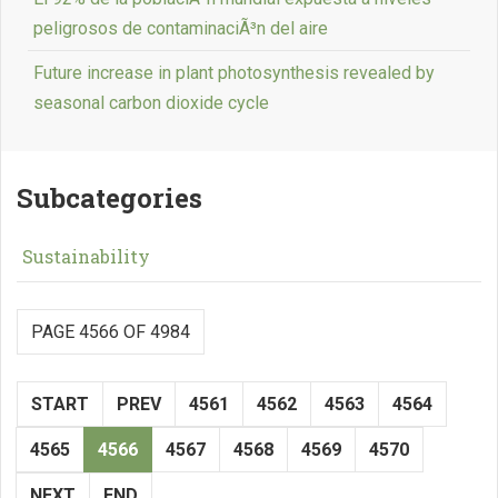
peligrosos de contaminaciÃ³n del aire
Future increase in plant photosynthesis revealed by
seasonal carbon dioxide cycle
Subcategories
Sustainability
PAGE 4566 OF 4984
START
PREV
4561
4562
4563
4564
4565
4566
4567
4568
4569
4570
NEXT
END