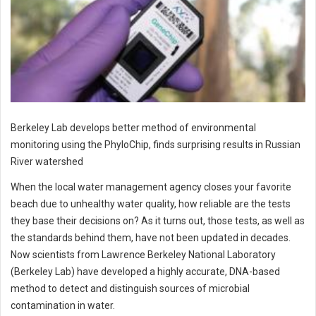
Berkeley Lab develops better method of environmental
monitoring using the PhyloChip, finds surprising results in Russian
River watershed
When the local water management agency closes your favorite
beach due to unhealthy water quality, how reliable are the tests
they base their decisions on? As it turns out, those tests, as well as
the standards behind them, have not been updated in decades.
Now scientists from Lawrence Berkeley National Laboratory
(Berkeley Lab) have developed a highly accurate, DNA-based
method to detect and distinguish sources of microbial
contamination in water.