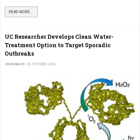
READ MORE ...
UC Researcher Develops Clean Water-
Treatment Option to Target Sporadic
Outbreaks
JOHN BACH
05 OCTOBER 2016