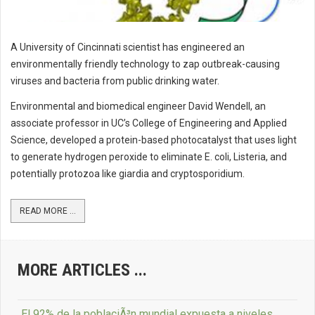
A University of Cincinnati scientist has engineered an
environmentally friendly technology to zap outbreak-causing
viruses and bacteria from public drinking water.
Environmental and biomedical engineer David Wendell, an
associate professor in UC’s College of Engineering and Applied
Science, developed a protein-based photocatalyst that uses light
to generate hydrogen peroxide to eliminate E. coli, Listeria, and
potentially protozoa like giardia and cryptosporidium.
READ MORE ...
MORE ARTICLES ...
El 92% de la poblaciÃ³n mundial expuesta a niveles