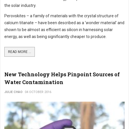
the solar industry.
Perovskites – a family of materials with the crystal structure of
calcium titanate – have been described as a 'wonder material' and
shown to be almost as efficient as silicon in harnessing solar
energy, as well as being significantly cheaper to produce.
READ MORE ...
New Technology Helps Pinpoint Sources of
Water Contamination
JULIE CHAO
04 OCTOBER 2016