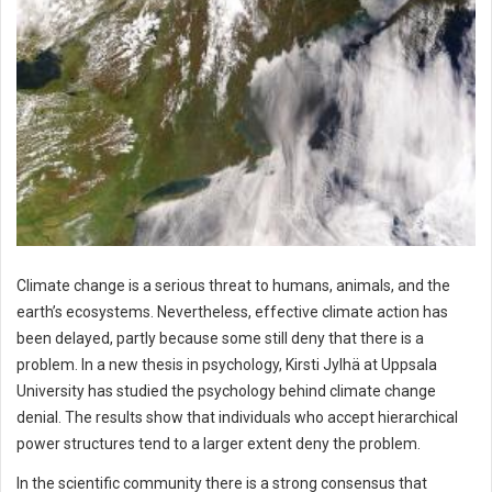
Climate change is a serious threat to humans, animals, and the
earth’s ecosystems. Nevertheless, effective climate action has
been delayed, partly because some still deny that there is a
problem. In a new thesis in psychology, Kirsti Jylhä at Uppsala
University has studied the psychology behind climate change
denial. The results show that individuals who accept hierarchical
power structures tend to a larger extent deny the problem.
In the scientific community there is a strong consensus that