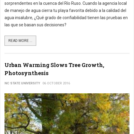
sorprendentes en la cuenca del Río Ruso. Cuando la agencia local
de manejo de agua cierra tu playa favorita debido a la calidad del
agua insalubre, ¿Qué grado de confiabilidad tienen las pruebas en
las que se basan sus decisiones?
READ MORE ...
Urban Warming Slows Tree Growth,
Photosynthesis
NC STATE UNIVERSITY
06 OCTOBER 2016