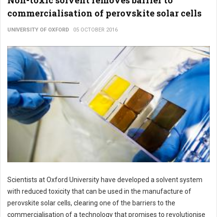
Non-toxic solvent removes barrier to
commercialisation of perovskite solar cells
UNIVERSITY OF OXFORD
05 OCTOBER 2016
Scientists at Oxford University have developed a solvent system
with reduced toxicity that can be used in the manufacture of
perovskite solar cells, clearing one of the barriers to the
commercialisation of a technology that promises to revolutionise