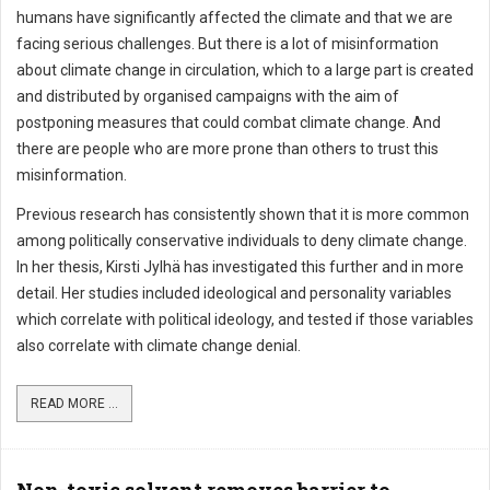
humans have significantly affected the climate and that we are
facing serious challenges. But there is a lot of misinformation
about climate change in circulation, which to a large part is created
and distributed by organised campaigns with the aim of
postponing measures that could combat climate change. And
there are people who are more prone than others to trust this
misinformation.
Previous research has consistently shown that it is more common
among politically conservative individuals to deny climate change.
In her thesis, Kirsti Jylhä has investigated this further and in more
detail. Her studies included ideological and personality variables
which correlate with political ideology, and tested if those variables
also correlate with climate change denial.
READ MORE ...