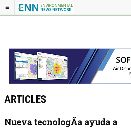
ARTICLES
Nueva tecnologÃ­a ayuda a