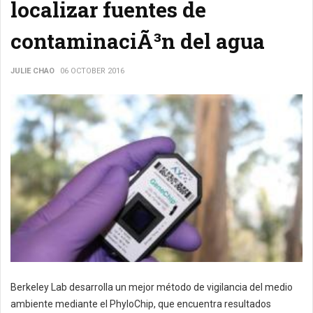
localizar fuentes de
contaminaciÃ³n del agua
JULIE CHAO
06 OCTOBER 2016
Berkeley Lab desarrolla un mejor método de vigilancia del medio
ambiente mediante el PhyloChip, que encuentra resultados