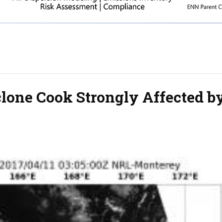
lone Cook Strongly Affected b