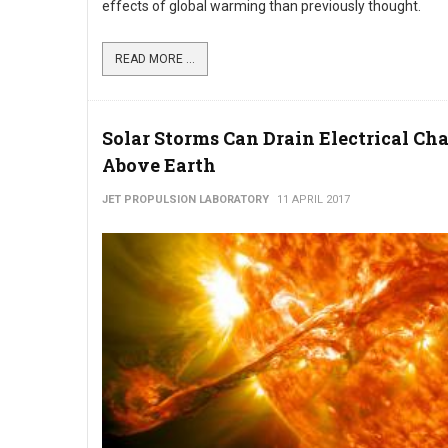
effects of global warming than previously thought.
READ MORE ...
Solar Storms Can Drain Electrical Ch
Above Earth
JET PROPULSION LABORATORY
11 APRIL 2017