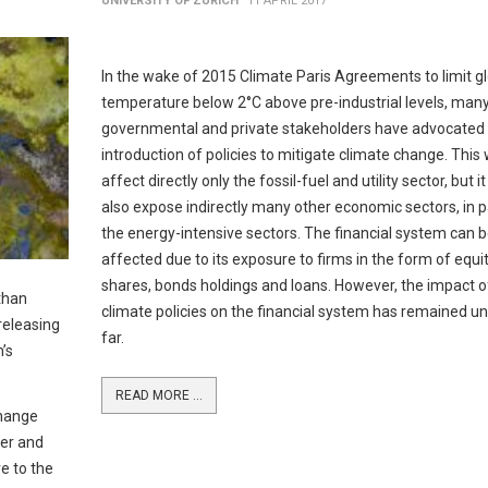
UNIVERSITY OF ZURICH
11 APRIL 2017
In the wake of 2015 Climate Paris Agreements to limit g
temperature below 2°C above pre-industrial levels, man
governmental and private stakeholders have advocated 
introduction of policies to mitigate climate change. This
affect directly only the fossil-fuel and utility sector, but i
also expose indirectly many other economic sectors, in p
the energy-intensive sectors. The financial system can 
affected due to its exposure to firms in the form of equi
shares, bonds holdings and loans. However, the impact o
than
climate policies on the financial system has remained un
releasing
far.
’s
READ MORE ...
change
ter and
e to the