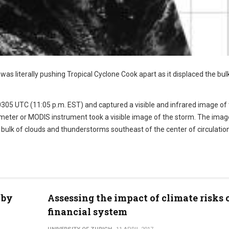
s literally pushing Tropical Cyclone Cook apart as it displaced the bul
0305 UTC (11:05 p.m. EST) and captured a visible and infrared image of
eter or MODIS instrument took a visible image of the storm. The imag
bulk of clouds and thunderstorms southeast of the center of circulation
 by
Assessing the impact of climate risks 
financial system