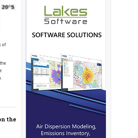
k of
 the
e
.
on the