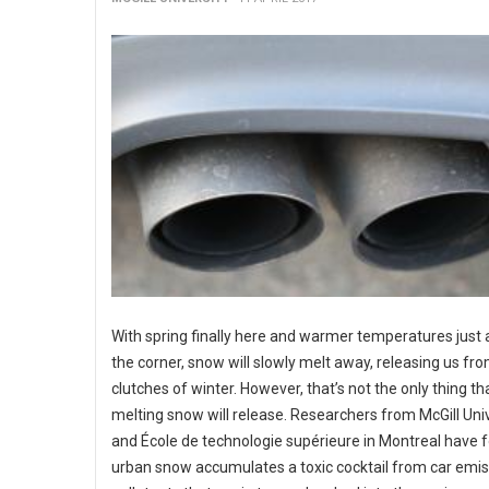
With spring finally here and warmer temperatures just
the corner, snow will slowly melt away, releasing us fr
clutches of winter. However, that’s not the only thing th
melting snow will release. Researchers from McGill Uni
and École de technologie supérieure in Montreal have 
urban snow accumulates a toxic cocktail from car emis