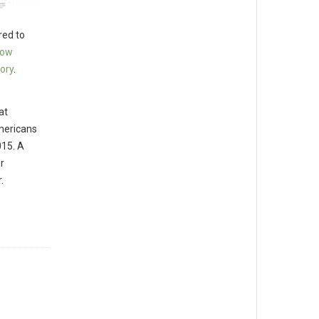
ed to
low
ory
.
at
Americans
015. A
r
.