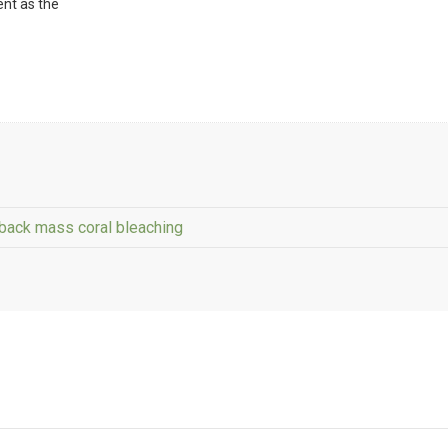
ent as the
-back mass coral bleaching