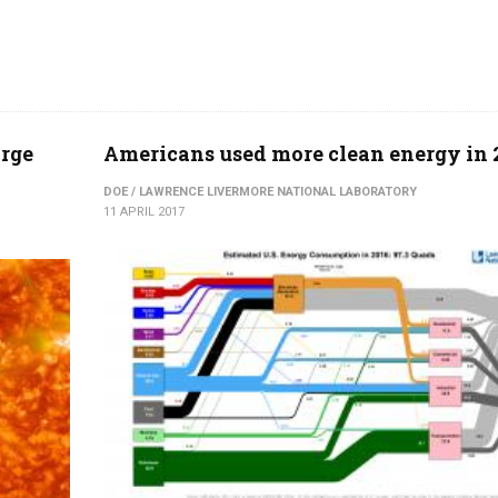
arge
Americans used more clean energy in 
DOE / LAWRENCE LIVERMORE NATIONAL LABORATORY
11 APRIL 2017