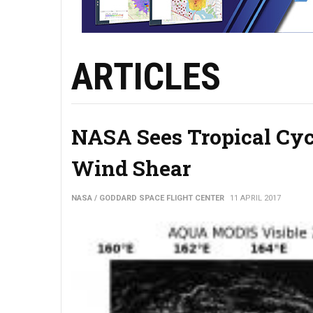
ARTICLES
NASA Sees Tropical Cyc
Wind Shear
NASA / GODDARD SPACE FLIGHT CENTER
11 APRIL 2017