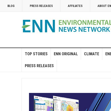
BLOG
PRESS RELEASES
AFFILIATES
ABOUT E
TOP STORIES
ENN ORIGINAL
CLIMATE
EN
PRESS RELEASES