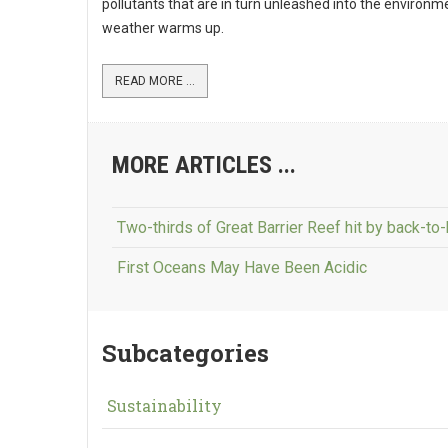
pollutants that are in turn unleashed into the environm
weather warms up.
READ MORE ...
MORE ARTICLES ...
Two-thirds of Great Barrier Reef hit by back-to
First Oceans May Have Been Acidic
Subcategories
Sustainability