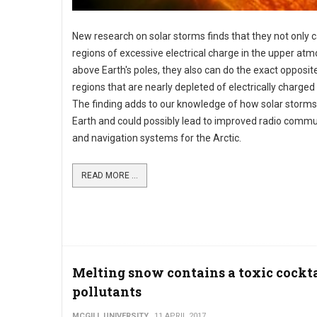
New research on solar storms finds that they not only 
regions of excessive electrical charge in the upper at
above Earth's poles, they also can do the exact opposit
regions that are nearly depleted of electrically charged 
The finding adds to our knowledge of how solar storms
Earth and could possibly lead to improved radio commu
and navigation systems for the Arctic.
READ MORE ...
Melting snow contains a toxic cockta
pollutants
MCGILL UNIVERSITY
11 APRIL 2017