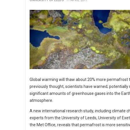
UNIVERSITY OF LEEDS
11 APRIL 2017
Global warming will thaw about 20% more permafrost 
previously thought, scientists have warned; potentially 
significant amounts of greenhouse gases into the Earth
atmosphere.
A new international research study, including climate 
experts from the University of Leeds, University of Exe
the Met Office, reveals that permafrost is more sensitiv