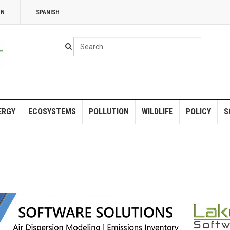
NN
SPANISH
Search
...
ERGY
ECOSYSTEMS
POLLUTION
WILDLIFE
POLICY
S