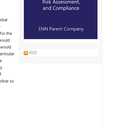
lobal
y
for the
 would
t would
RSS
articular
be
ty
f
clear so