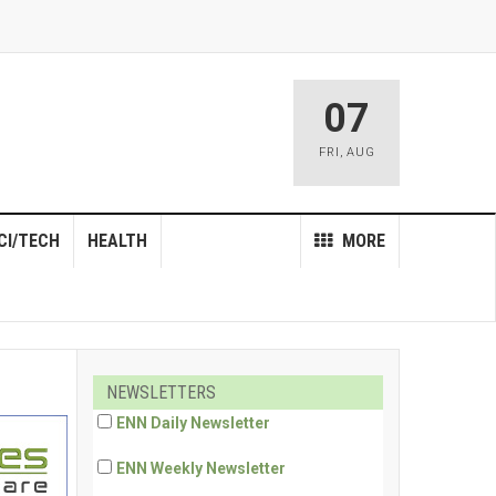
07
FRI
,
AUG
CI/TECH
HEALTH
MORE
NEWSLETTERS
ENN Daily Newsletter
ENN Weekly Newsletter