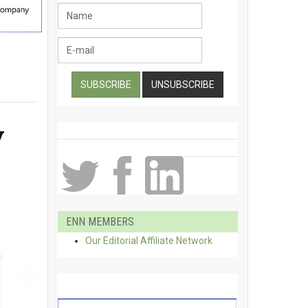
y
ENN MEMBERS
Our Editorial Affiliate Network