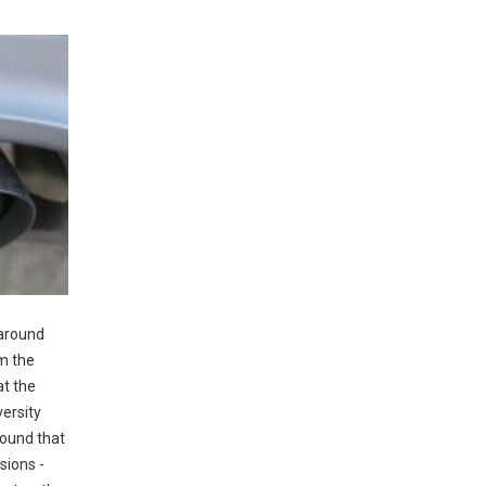
 around
om the
at the
versity
found that
sions -