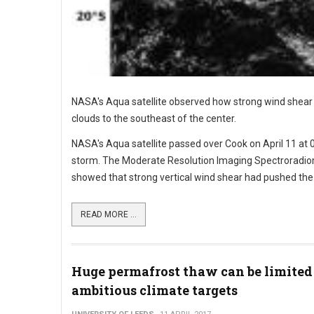
NASA's Aqua satellite observed how strong wind shear wa
clouds to the southeast of the center.
NASA's Aqua satellite passed over Cook on April 11 at 
storm. The Moderate Resolution Imaging Spectroradiom
showed that strong vertical wind shear had pushed the 
READ MORE ...
Huge permafrost thaw can be limited
ambitious climate targets