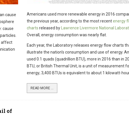
Americans used more renewable energy in 2016 compar
can cause
the previous year, according to the most recent
energy f
mosphere
charts
released by
Lawrence Livermore National Laborat
e: cause
Overall, energy consumption was nearly flat.
particles.
 affect
Each year, the Laboratory releases energy flow charts th
nication
illustrate the nation's consumption and use of energy. 
used 0.1 quads (quadrillion BTU), more in 2016 than in 2
BTU, or British Thermal Unit, is a unit of measurement fo
energy; 3,400 BTUs is equivalent to about 1 kilowatt-hour
READ MORE ...
il of