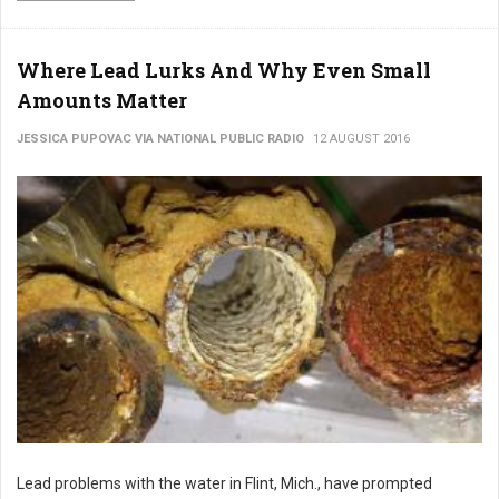
Where Lead Lurks And Why Even Small
Amounts Matter
JESSICA PUPOVAC VIA NATIONAL PUBLIC RADIO
12 AUGUST 2016
Lead problems with the water in Flint, Mich., have prompted