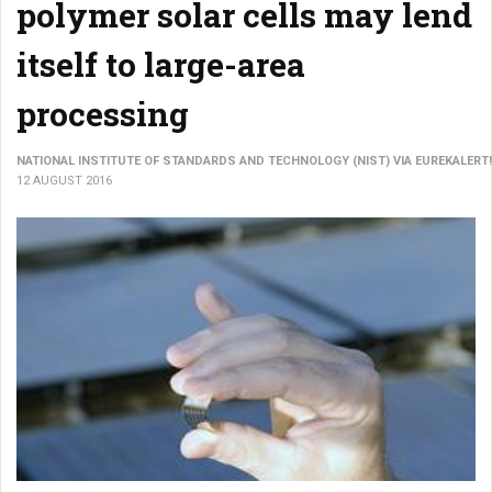
polymer solar cells may lend
itself to large-area
processing
NATIONAL INSTITUTE OF STANDARDS AND TECHNOLOGY (NIST) VIA EUREKALERT!
12 AUGUST 2016