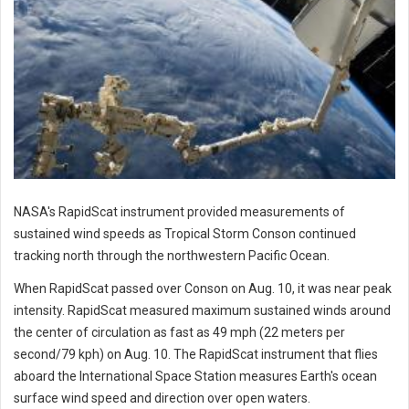
NASA's RapidScat instrument provided measurements of
sustained wind speeds as Tropical Storm Conson continued
tracking north through the northwestern Pacific Ocean.
When RapidScat passed over Conson on Aug. 10, it was near peak
intensity. RapidScat measured maximum sustained winds around
the center of circulation as fast as 49 mph (22 meters per
second/79 kph) on Aug. 10. The RapidScat instrument that flies
aboard the International Space Station measures Earth's ocean
surface wind speed and direction over open waters.