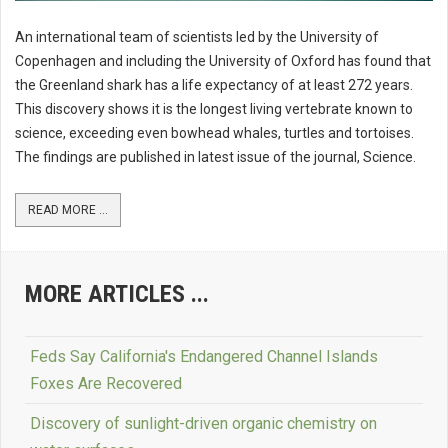
An international team of scientists led by the University of
Copenhagen and including the University of Oxford has found that
the Greenland shark has a life expectancy of at least 272 years.
This discovery shows it is the longest living vertebrate known to
science, exceeding even bowhead whales, turtles and tortoises.
The findings are published in latest issue of the journal, Science.
READ MORE ...
MORE ARTICLES ...
Feds Say California's Endangered Channel Islands
Foxes Are Recovered
Discovery of sunlight-driven organic chemistry on