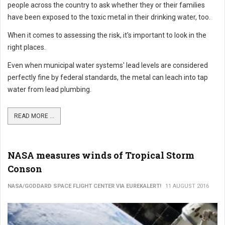
people across the country to ask whether they or their families
have been exposed to the toxic metal in their drinking water, too.
When it comes to assessing the risk, it's important to look in the
right places.
Even when municipal water systems' lead levels are considered
perfectly fine by federal standards, the metal can leach into tap
water from lead plumbing.
READ MORE ...
NASA measures winds of Tropical Storm
Conson
NASA/GODDARD SPACE FLIGHT CENTER VIA EUREKALERT!
11 AUGUST 2016