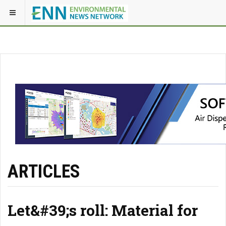
ARTICLES
Let&#39;s roll: Material for