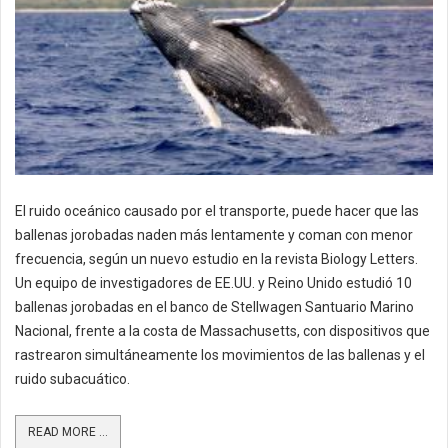
El ruido oceánico causado por el transporte, puede hacer que las
ballenas jorobadas naden más lentamente y coman con menor
frecuencia, según un nuevo estudio en la revista Biology Letters.
Un equipo de investigadores de EE.UU. y Reino Unido estudió 10
ballenas jorobadas en el banco de Stellwagen Santuario Marino
Nacional, frente a la costa de Massachusetts, con dispositivos que
rastrearon simultáneamente los movimientos de las ballenas y el
ruido subacuático.
READ MORE ...