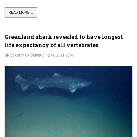
READ MORE ...
Greenland shark revealed to have longest
life expectancy of all vertebrates
UNIVERSITY OF OXFORD
12 AUGUST 2016