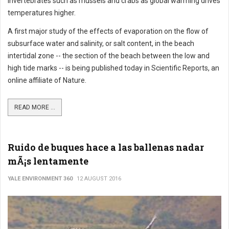
invertebrates such as mussels and crabs as global warming drives
temperatures higher.
A first major study of the effects of evaporation on the flow of
subsurface water and salinity, or salt content, in the beach
intertidal zone -- the section of the beach between the low and
high tide marks -- is being published today in Scientific Reports, an
online affiliate of Nature.
READ MORE ...
Ruido de buques hace a las ballenas nadar
mÃ¡s lentamente
YALE ENVIRONMENT 360
12 AUGUST 2016