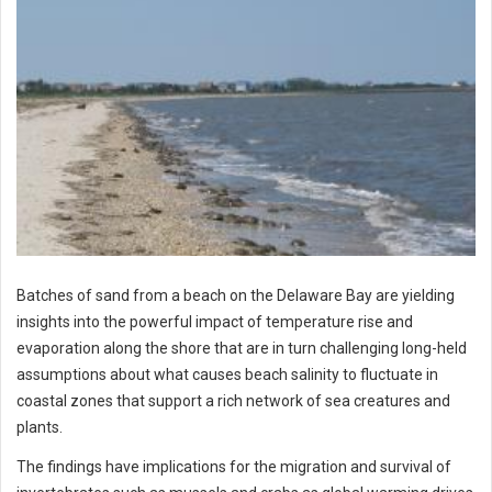
Batches of sand from a beach on the Delaware Bay are yielding
insights into the powerful impact of temperature rise and
evaporation along the shore that are in turn challenging long-held
assumptions about what causes beach salinity to fluctuate in
coastal zones that support a rich network of sea creatures and
plants.
The findings have implications for the migration and survival of