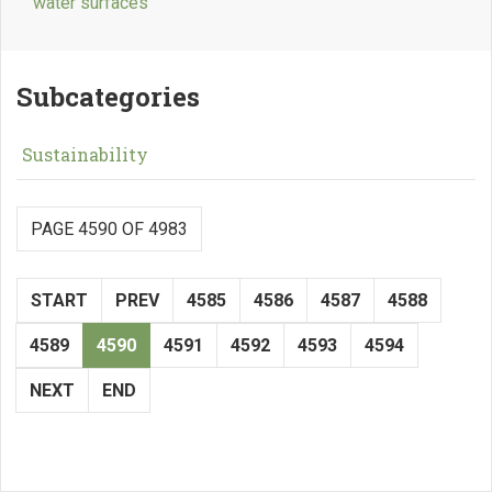
water surfaces
Subcategories
Sustainability
PAGE 4590 OF 4983
START
PREV
4585
4586
4587
4588
4589
4590
4591
4592
4593
4594
NEXT
END