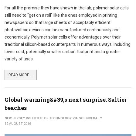
For all the promise they have shown in the lab, polymer solar cells
still need to "get on a roll" like the ones employed in printing
newspapers so that large sheets of acceptably efficient
photovoltaic devices can be manufactured continuously and
economically. Polymer solar cells offer advantages over their
traditional silicon-based counterparts in numerous ways, including
lower cost, potentially smaller carbon footprint and a greater
variety of uses.
READ MORE ...
Global warming&#39;s next surprise: Saltier
beaches
NEW JERSEY INSTITUTE OF TECHNOLOGY VIA SCIENCEDAILY
12 AUGUST 2016