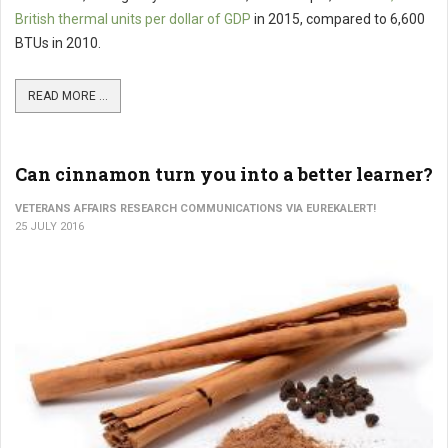
British thermal units per dollar of GDP
in 2015, compared to 6,600
BTUs in 2010.
READ MORE ...
Can cinnamon turn you into a better learner?
VETERANS AFFAIRS RESEARCH COMMUNICATIONS VIA EUREKALERT!
25 JULY 2016