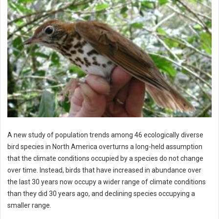
A new study of population trends among 46 ecologically diverse
bird species in North America overturns a long-held assumption
that the climate conditions occupied by a species do not change
over time. Instead, birds that have increased in abundance over
the last 30 years now occupy a wider range of climate conditions
than they did 30 years ago, and declining species occupying a
smaller range.