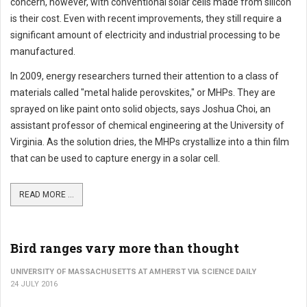
concern, however, with conventional solar cells made from silicon
is their cost. Even with recent improvements, they still require a
significant amount of electricity and industrial processing to be
manufactured.
In 2009, energy researchers turned their attention to a class of
materials called "metal halide perovskites," or MHPs. They are
sprayed on like paint onto solid objects, says Joshua Choi, an
assistant professor of chemical engineering at the University of
Virginia. As the solution dries, the MHPs crystallize into a thin film
that can be used to capture energy in a solar cell.
READ MORE ...
Bird ranges vary more than thought
UNIVERSITY OF MASSACHUSETTS AT AMHERST VIA SCIENCE DAILY
24 JULY 2016