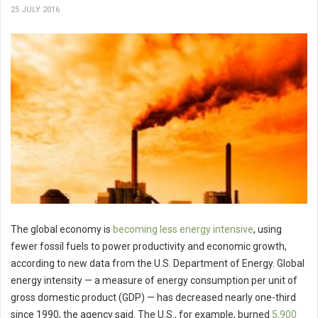
25 JULY 2016
The global economy is
becoming less energy intensive
, using
fewer fossil fuels to power productivity and economic growth,
according to new data from the U.S. Department of Energy. Global
energy intensity — a measure of energy consumption per unit of
gross domestic product (GDP) — has decreased nearly one-third
since 1990, the agency said. The U.S., for example, burned
5,900