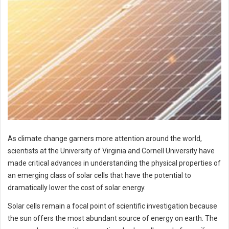
As climate change garners more attention around the world,
scientists at the University of Virginia and Cornell University have
made critical advances in understanding the physical properties of
an emerging class of solar cells that have the potential to
dramatically lower the cost of solar energy.
Solar cells remain a focal point of scientific investigation because
the sun offers the most abundant source of energy on earth. The