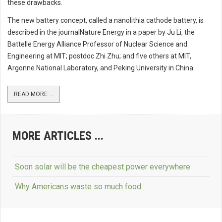
these drawbacks.
The new battery concept, called a nanolithia cathode battery, is
described in the journalNature Energy in a paper by Ju Li, the
Battelle Energy Alliance Professor of Nuclear Science and
Engineering at MIT; postdoc Zhi Zhu; and five others at MIT,
Argonne National Laboratory, and Peking University in China.
READ MORE ...
MORE ARTICLES ...
Soon solar will be the cheapest power everywhere
Why Americans waste so much food