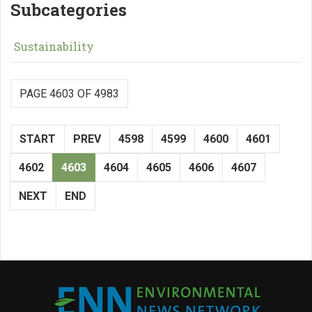
Subcategories
Sustainability
PAGE 4603 OF 4983
START
PREV
4598
4599
4600
4601
4602
4603
4604
4605
4606
4607
NEXT
END