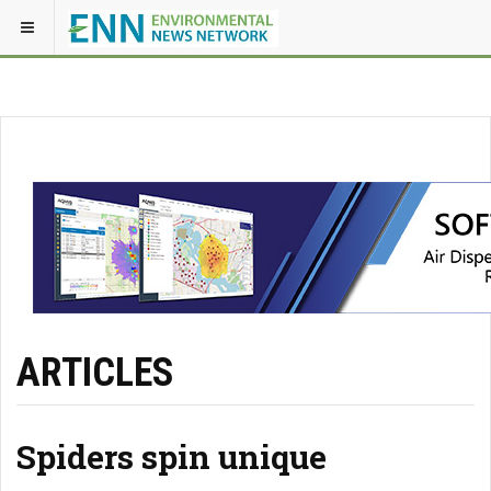
ARTICLES
Spiders spin unique