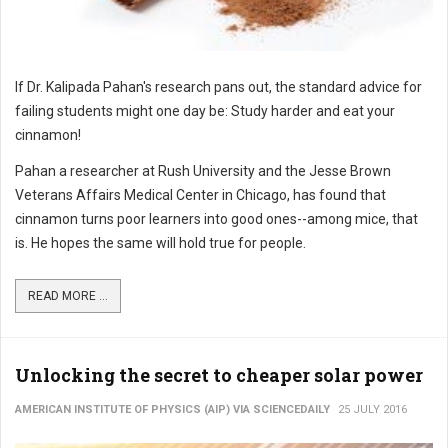
If Dr. Kalipada Pahan's research pans out, the standard advice for
failing students might one day be: Study harder and eat your
cinnamon!
Pahan a researcher at Rush University and the Jesse Brown
Veterans Affairs Medical Center in Chicago, has found that
cinnamon turns poor learners into good ones--among mice, that
is. He hopes the same will hold true for people.
READ MORE ...
Unlocking the secret to cheaper solar power
AMERICAN INSTITUTE OF PHYSICS (AIP) VIA SCIENCEDAILY
25 JULY 2016