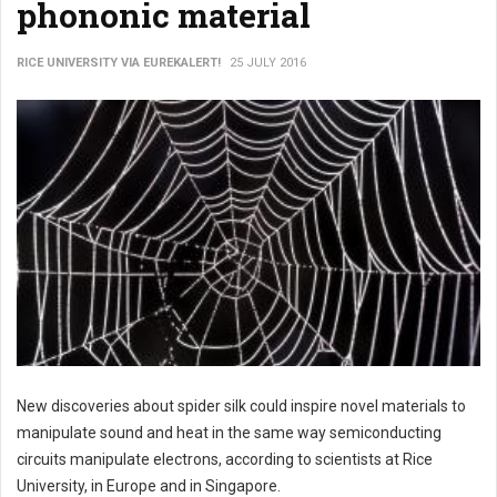
phononic material
RICE UNIVERSITY VIA EUREKALERT!
25 JULY 2016
New discoveries about spider silk could inspire novel materials to
manipulate sound and heat in the same way semiconducting
circuits manipulate electrons, according to scientists at Rice
University, in Europe and in Singapore.