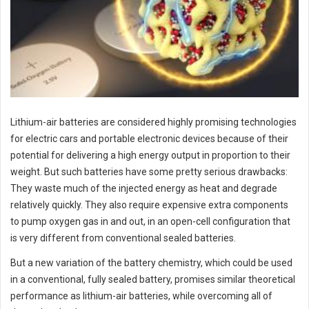
Lithium-air batteries are considered highly promising technologies
for electric cars and portable electronic devices because of their
potential for delivering a high energy output in proportion to their
weight. But such batteries have some pretty serious drawbacks:
They waste much of the injected energy as heat and degrade
relatively quickly. They also require expensive extra components
to pump oxygen gas in and out, in an open-cell configuration that
is very different from conventional sealed batteries.
But a new variation of the battery chemistry, which could be used
in a conventional, fully sealed battery, promises similar theoretical
performance as lithium-air batteries, while overcoming all of