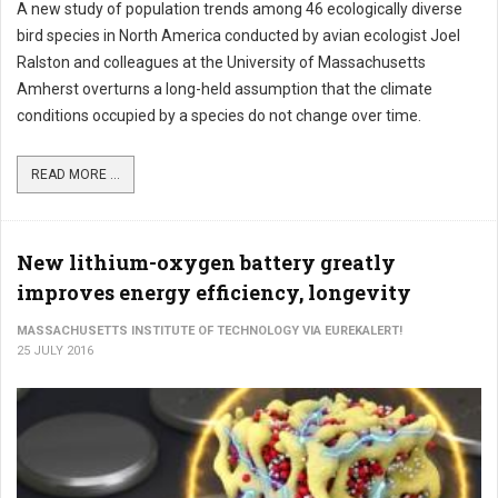
A new study of population trends among 46 ecologically diverse
bird species in North America conducted by avian ecologist Joel
Ralston and colleagues at the University of Massachusetts
Amherst overturns a long-held assumption that the climate
conditions occupied by a species do not change over time.
READ MORE ...
New lithium-oxygen battery greatly
improves energy efficiency, longevity
MASSACHUSETTS INSTITUTE OF TECHNOLOGY VIA EUREKALERT!
25 JULY 2016