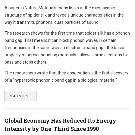
A paper in Nature Materials today looks at the microscopic
structure of spider silk and reveals unique characteristics in the
way it transmits phonons, quasiparticles of sound.
The research shows for the first time that spider silk has a phonon
band gap. That means it can block phonon waves in certain
frequencies in the same way an electronic band gap - the basic
property of semiconducting materials - allows some electrons to
pass and stops others.
The researchers wrote that their observation is the first discovery
of a "hypersonic phononic band gap in a biological material."
READ MORE ...
Global Economy Has Reduced Its Energy
Intensity by One-Third Since 1990