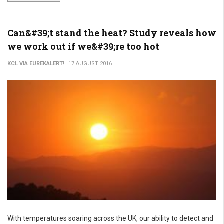
Can&#39;t stand the heat? Study reveals how
we work out if we&#39;re too hot
KCL VIA EUREKALERT!
17 AUGUST 2016
With temperatures soaring across the UK, our ability to detect and