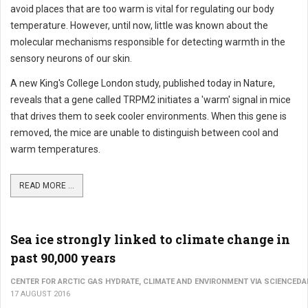
avoid places that are too warm is vital for regulating our body
temperature. However, until now, little was known about the
molecular mechanisms responsible for detecting warmth in the
sensory neurons of our skin.
A new King's College London study, published today in Nature,
reveals that a gene called TRPM2 initiates a 'warm' signal in mice
that drives them to seek cooler environments. When this gene is
removed, the mice are unable to distinguish between cool and
warm temperatures.
READ MORE ...
Sea ice strongly linked to climate change in
past 90,000 years
CENTER FOR ARCTIC GAS HYDRATE, CLIMATE AND ENVIRONMENT VIA SCIENCEDA
17 AUGUST 2016