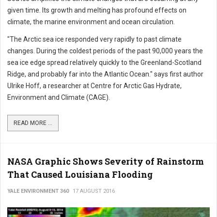
given time. Its growth and melting has profound effects on
climate, the marine environment and ocean circulation.
"The Arctic sea ice responded very rapidly to past climate
changes. During the coldest periods of the past 90,000 years the
sea ice edge spread relatively quickly to the Greenland-Scotland
Ridge, and probably far into the Atlantic Ocean." says first author
Ulrike Hoff, a researcher at Centre for Arctic Gas Hydrate,
Environment and Climate (CAGE).
READ MORE ...
NASA Graphic Shows Severity of Rainstorm
That Caused Louisiana Flooding
YALE ENVIRONMENT 360
17 AUGUST 2016