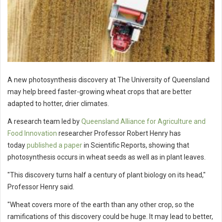
A new photosynthesis discovery at The University of Queensland
may help breed faster-growing wheat crops that are better
adapted to hotter, drier climates.
A research team led by
Queensland Alliance for Agriculture and
Food Innovation
researcher Professor Robert Henry has
today
published a paper
in Scientific Reports, showing that
photosynthesis occurs in wheat seeds as well as in plant leaves.
"This discovery turns half a century of plant biology on its head,"
Professor Henry said.
"Wheat covers more of the earth than any other crop, so the
ramifications of this discovery could be huge. It may lead to better,