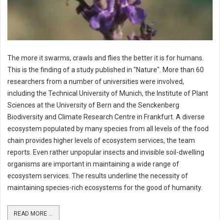
The more it swarms, crawls and flies the better it is for humans.
This is the finding of a study published in "Nature". More than 60
researchers from a number of universities were involved,
including the Technical University of Munich, the Institute of Plant
Sciences at the University of Bern and the Senckenberg
Biodiversity and Climate Research Centre in Frankfurt. A diverse
ecosystem populated by many species from all levels of the food
chain provides higher levels of ecosystem services, the team
reports. Even rather unpopular insects and invisible soil-dwelling
organisms are important in maintaining a wide range of
ecosystem services. The results underline the necessity of
maintaining species-rich ecosystems for the good of humanity.
READ MORE ...