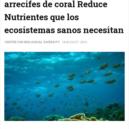
arrecifes de coral Reduce
Nutrientes que los
ecosistemas sanos necesitan
CENTER FOR BIOLOGICAL DIVERSITY
18 AUGUST 2016