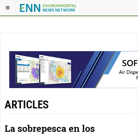
ARTICLES
La sobrepesca en los