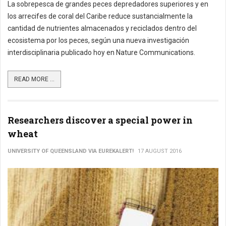
La sobrepesca de grandes peces depredadores superiores y en
los arrecifes de coral del Caribe reduce sustancialmente la
cantidad de nutrientes almacenados y reciclados dentro del
ecosistema por los peces, según una nueva investigación
interdisciplinaria publicado hoy en Nature Communications.
READ MORE ...
Researchers discover a special power in
wheat
UNIVERSITY OF QUEENSLAND VIA EUREKALERT!
17 AUGUST 2016