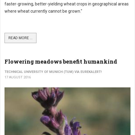
faster-growing, better-yielding wheat crops in geographical areas
where wheat currently cannot be grown."
READ MORE ...
Flowering meadows benefit humankind
TECHNICAL UNIVERSITY OF MUNICH (TUM) VIA EUREKALERT!
17 AUGUST 2016