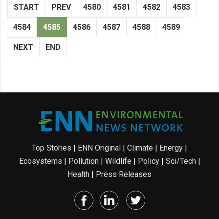
START
PREV
4580
4581
4582
4583
4584
4585
4586
4587
4588
4589
NEXT
END
Top Stories
|
ENN Original
|
Climate
|
Energy
|
Ecosystems
|
Pollution
|
Wildlife
|
Policy
|
Sci/Tech
|
Health
|
Press Releases