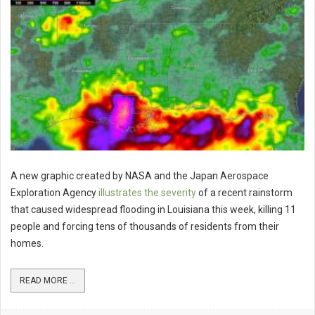
A new graphic created by NASA and the Japan Aerospace
Exploration Agency
illustrates the severity
of a recent rainstorm
that caused widespread flooding in Louisiana this week, killing 11
people and forcing tens of thousands of residents from their
homes.
READ MORE ...