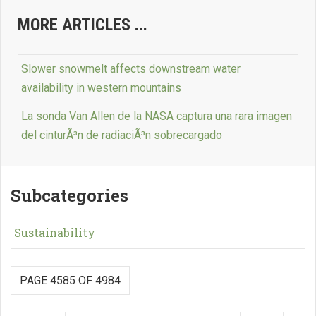
MORE ARTICLES ...
Slower snowmelt affects downstream water
availability in western mountains
La sonda Van Allen de la NASA captura una rara imagen
del cinturÃ³n de radiaciÃ³n sobrecargado
Subcategories
Sustainability
PAGE 4585 OF 4984