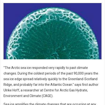
"The Arctic sea ice responded very rapidly to past climate
changes. During the coldest periods of the past 90,000 years the
sea ice edge spread relatively quickly to the Greenland-Scotland
Ridge, and probably far into the Atlantic Ocean." says first author
Ulrike Hoff, a researcher at Centre for Arctic Gas Hydrate,
Environment and Climate (CAGE).
Sea ice amplifies the climate changes that are occurring at any