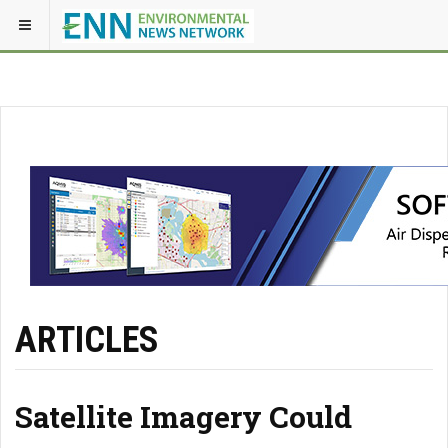
ARTICLES
Satellite Imagery Could