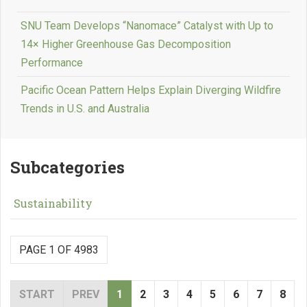
SNU Team Develops “Nanomace” Catalyst with Up to
14× Higher Greenhouse Gas Decomposition
Performance
Pacific Ocean Pattern Helps Explain Diverging Wildfire
Trends in U.S. and Australia
Subcategories
Sustainability
PAGE 1 OF 4983
START
PREV
1
2
3
4
5
6
7
8