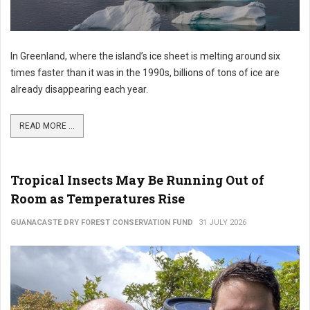
In Greenland, where the island’s ice sheet is melting around six
times faster than it was in the 1990s, billions of tons of ice are
already disappearing each year.
READ MORE ...
Tropical Insects May Be Running Out of
Room as Temperatures Rise
GUANACASTE DRY FOREST CONSERVATION FUND
31 JULY 2026