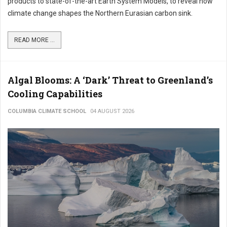
products to state-of-the-art Earth System Models, to reveal how
climate change shapes the Northern Eurasian carbon sink.
READ MORE ...
Algal Blooms: A ‘Dark’ Threat to Greenland’s
Cooling Capabilities
COLUMBIA CLIMATE SCHOOL
04 AUGUST 2026