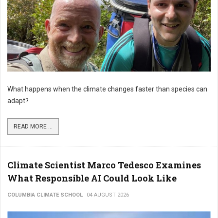
What happens when the climate changes faster than species can
adapt?
READ MORE ...
Climate Scientist Marco Tedesco Examines
What Responsible AI Could Look Like
COLUMBIA CLIMATE SCHOOL
04 AUGUST 2026