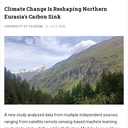
Climate Change Is Reshaping Northern
Eurasia's Carbon Sink
UNIVERSITY OF TSUKUBA
31 JULY 2026
A new study analyzed data from multiple independent sources,
ranging from satellite remote sensing-based machine learning