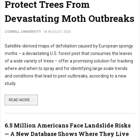
Protect Trees From
Devastating Moth Outbreaks
CORNELL UNIVERSITY
04 AUGUST 2026
Satellite-derived maps of defoliation caused by European spongy
moths – a devastating U.S. forest pest that consumes the leaves
of a wide variety of trees – offer a promising solution for tracking
where and when to spray and for identifying large scale trends
and conditions that lead to pest outbreaks, according to a new
study.
READ MORE ...
6.5 Million Americans Face Landslide Risks
— A New Database Shows Where They Live