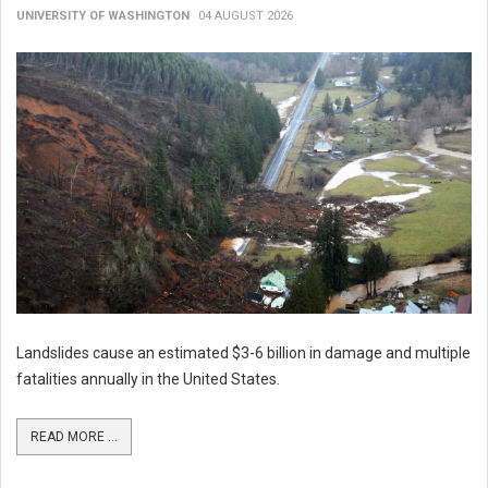
UNIVERSITY OF WASHINGTON
04 AUGUST 2026
Landslides cause an estimated $3-6 billion in damage and multiple
fatalities annually in the United States.
READ MORE ...