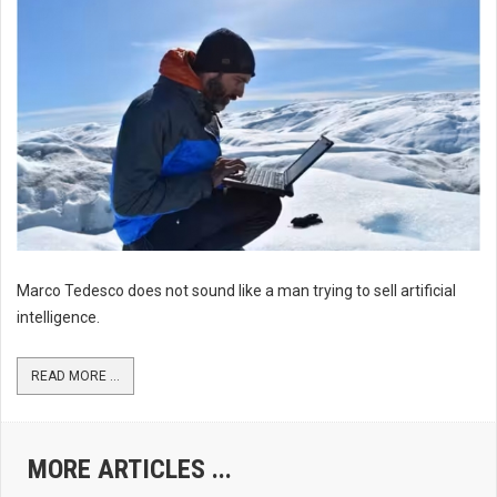
Marco Tedesco does not sound like a man trying to sell artificial
intelligence.
READ MORE ...
MORE ARTICLES ...