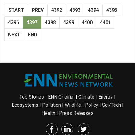
START
PREV
4392
4393
4394
4395
4396
4397
4398
4399
4400
4401
NEXT
END
Top Stories
|
ENN Original
|
Climate
|
Energy
|
Ecosystems
|
Pollution
|
Wildlife
|
Policy
|
Sci/Tech
|
Health
|
Press Releases