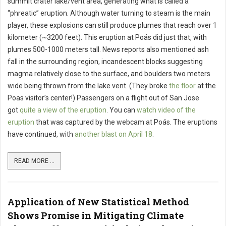
summit crater lake/vent area, generating what is called a
“phreatic” eruption. Although water turning to steam is the main
player, these explosions can still produce plumes that reach over 1
kilometer (~3200 feet). This eruption at Poás did just that, with
plumes 500-1000 meters tall. News reports also mentioned ash
fall in the surrounding region, incandescent blocks suggesting
magma relatively close to the surface, and boulders two meters
wide being thrown from the lake vent. (They broke
the floor
at the
Poas visitor’s center!) Passengers on a flight out of San Jose
got
quite a view of the eruption
. You can
watch video of the
eruption
that was captured by the webcam at Poás. The eruptions
have continued, with
another blast on April 18
.
READ MORE ...
Application of New Statistical Method
Shows Promise in Mitigating Climate