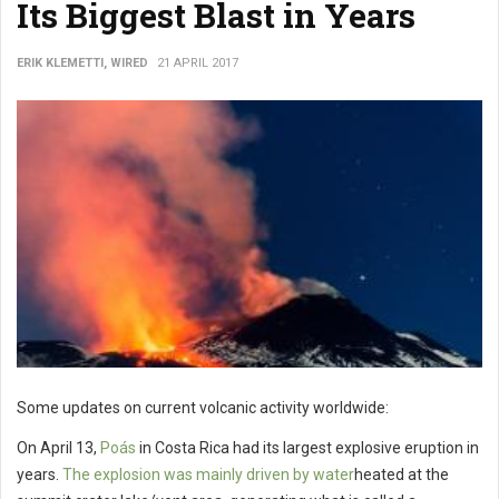
Its Biggest Blast in Years
ERIK KLEMETTI, WIRED
21 APRIL 2017
Some updates on current volcanic activity worldwide:
On April 13,
Poás
in Costa Rica had its largest explosive eruption in
years.
The explosion was mainly driven by water
heated at the