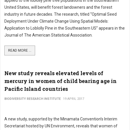
applied to the loblolly pine tree populations in the southeastern
United States, will benefit forest landowners and the forest
industry in future decades. The research, titled “Optimal Seed
Deployment Under Climate Change Using Spatial Models:
Application to Loblolly Pine in the Southeastern US” appears in the
Journal of The American Statistical Association.
READ MORE ...
New study reveals elevated levels of
mercury in women of child bearing age in
Pacific Island countries
BIODIVERSITY RESEARCH INSTITUTE
19 APRIL 2017
A new study, supported by the Minamata Convention’s Interim
Secretariat hosted by UN Environment, reveals that women of