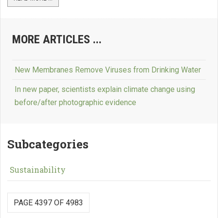
MORE ARTICLES ...
New Membranes Remove Viruses from Drinking Water
In new paper, scientists explain climate change using
before/after photographic evidence
Subcategories
Sustainability
PAGE 4397 OF 4983