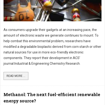
As consumers upgrade their gadgets at an increasing pace, the
amount of electronic waste we generate continues to mount. To
help combat this environmental problem, researchers have
modified a degradable bioplastic derived from corn starch or other
natural sources for use in more eco-friendly electronic
components. They report their development in ACS’
journal Industrial & Engineering Chemistry Research.
READ MORE ...
Methanol: The next fuel-efficient renewable
energy source?