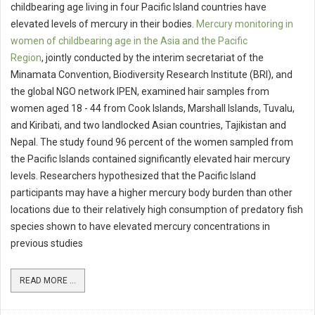
childbearing age living in four Pacific Island countries have
elevated levels of mercury in their bodies.
Mercury monitoring in
women of childbearing age in the Asia and the Pacific
Region
, jointly conducted by the interim secretariat of the
Minamata Convention, Biodiversity Research Institute (BRI), and
the global NGO network IPEN, examined hair samples from
women aged 18 - 44 from Cook Islands, Marshall Islands, Tuvalu,
and Kiribati, and two landlocked Asian countries, Tajikistan and
Nepal. The study found 96 percent of the women sampled from
the Pacific Islands contained significantly elevated hair mercury
levels. Researchers hypothesized that the Pacific Island
participants may have a higher mercury body burden than other
locations due to their relatively high consumption of predatory fish
species shown to have elevated mercury concentrations in
previous studies
READ MORE ...