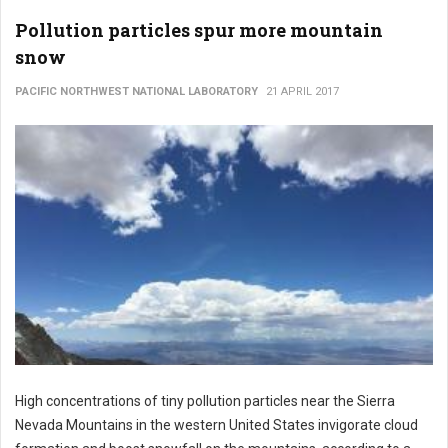
Pollution particles spur more mountain
snow
PACIFIC NORTHWEST NATIONAL LABORATORY
21 APRIL 2017
High concentrations of tiny pollution particles near the Sierra
Nevada Mountains in the western United States invigorate cloud