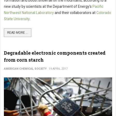
formation and boost snowfall on the mountains, according to a
new study by scientists at the Department of Energy's
Pacific
Northwest National Laboratory
and their collaborators at
Colorado
State University
.
READ MORE ...
Degradable electronic components created
from corn starch
AMERICAN CHEMICAL SOCIETY
19 APRIL 2017