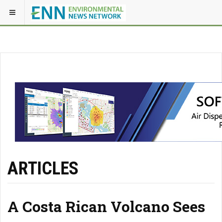
ARTICLES
A Costa Rican Volcano Sees