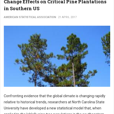
Change Effects on Critical Pine Plantations
in Southern US
AMERICAN STATISTICAL ASSOCIATION
21 APRIL 2017
Confronting evidence that the global climate is changing rapidly
relative to historical trends, researchers at North Carolina State
University have developed a new statistical model that, when