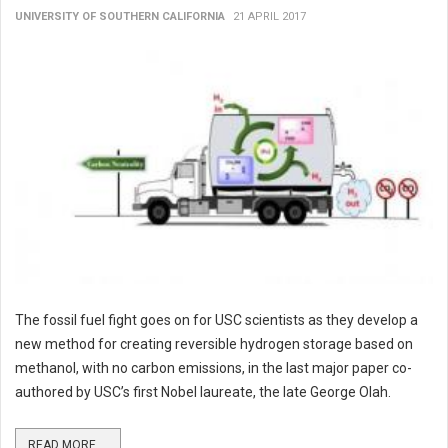
UNIVERSITY OF SOUTHERN CALIFORNIA
21 APRIL 2017
The fossil fuel fight goes on for USC scientists as they develop a
new method for creating reversible hydrogen storage based on
methanol, with no carbon emissions, in the last major paper co-
authored by USC’s first Nobel laureate, the late George Olah.
READ MORE ...