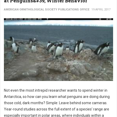
at Penguins&#39; Winter Behavior
AMERICAN ORNITHOLOGICAL SOCIETY PUBLICATIONS OFFICE
19 APRIL 2017
Not even the most intrepid researcher wants to spend winter in
Antarctica, so how can you learn what penguins are doing during
those cold, dark months? Simple: Leave behind some cameras.
Year-round studies across the full extent of a species’ range are
especially important in polar areas, where individuals within a