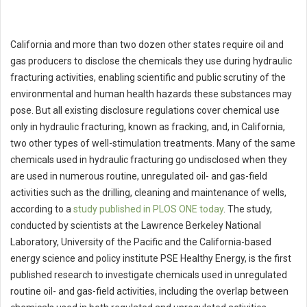
California and more than two dozen other states require oil and
gas producers to disclose the chemicals they use during hydraulic
fracturing activities, enabling scientific and public scrutiny of the
environmental and human health hazards these substances may
pose. But all existing disclosure regulations cover chemical use
only in hydraulic fracturing, known as fracking, and, in California,
two other types of well-stimulation treatments. Many of the same
chemicals used in hydraulic fracturing go undisclosed when they
are used in numerous routine, unregulated oil- and gas-field
activities such as the drilling, cleaning and maintenance of wells,
according to a
study published in PLOS ONE today
. The study,
conducted by scientists at the Lawrence Berkeley National
Laboratory, University of the Pacific and the California-based
energy science and policy institute PSE Healthy Energy, is the first
published research to investigate chemicals used in unregulated
routine oil- and gas-field activities, including the overlap between