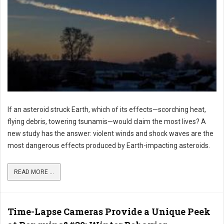
If an asteroid struck Earth, which of its effects—scorching heat,
flying debris, towering tsunamis—would claim the most lives? A
new study has the answer: violent winds and shock waves are the
most dangerous effects produced by Earth-impacting asteroids.
READ MORE ...
Time-Lapse Cameras Provide a Unique Peek