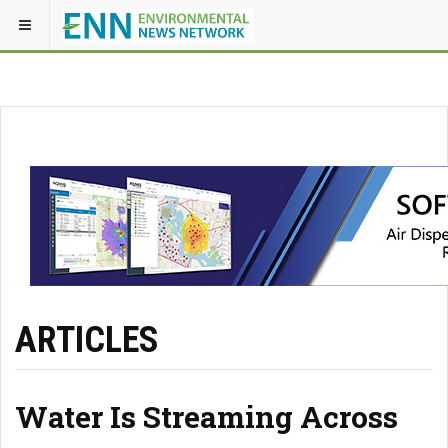
ARTICLES
Water Is Streaming Across