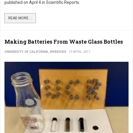
published on April 4 in Scientific Reports.
READ MORE ...
Making Batteries From Waste Glass Bottles
UNIVERSITY OF CALIFORNIA, RIVERSIDE
19 APRIL 2017