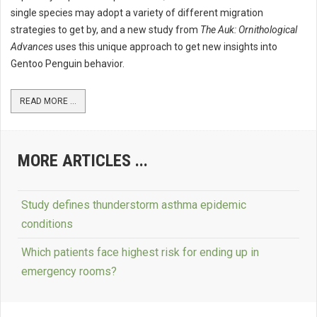
single species may adopt a variety of different migration
strategies to get by, and a new study from
The Auk: Ornithological
Advances
uses this unique approach to get new insights into
Gentoo Penguin behavior.
READ MORE ...
MORE ARTICLES ...
Study defines thunderstorm asthma epidemic
conditions
Which patients face highest risk for ending up in
emergency rooms?