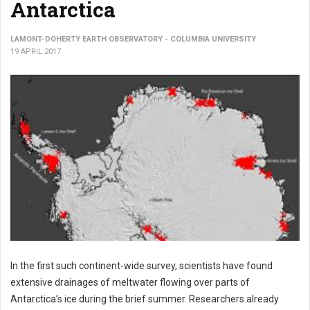
Antarctica
LAMONT-DOHERTY EARTH OBSERVATORY - COLUMBIA UNIVERSITY
19 APRIL 2017
In the first such continent-wide survey, scientists have found
extensive drainages of meltwater flowing over parts of
Antarctica’s ice during the brief summer. Researchers already