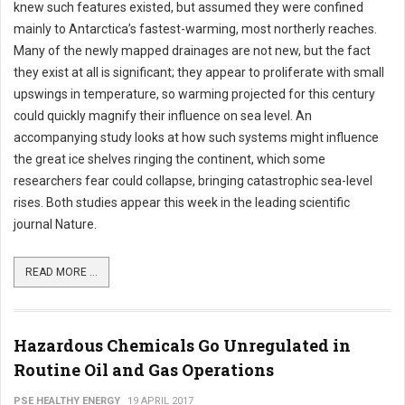
knew such features existed, but assumed they were confined
mainly to Antarctica’s fastest-warming, most northerly reaches.
Many of the newly mapped drainages are not new, but the fact
they exist at all is significant; they appear to proliferate with small
upswings in temperature, so warming projected for this century
could quickly magnify their influence on sea level. An
accompanying study looks at how such systems might influence
the great ice shelves ringing the continent, which some
researchers fear could collapse, bringing catastrophic sea-level
rises. Both studies appear this week in the leading scientific
journal Nature.
READ MORE ...
Hazardous Chemicals Go Unregulated in
Routine Oil and Gas Operations
PSE HEALTHY ENERGY
19 APRIL 2017