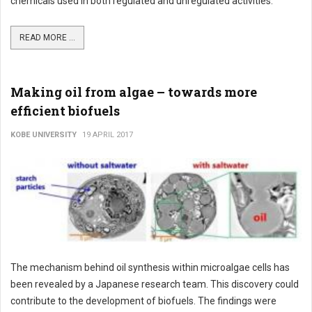
chemicals used in both regulated and unregulated activities.
READ MORE ...
Making oil from algae – towards more
efficient biofuels
KOBE UNIVERSITY
19 APRIL 2017
The mechanism behind oil synthesis within microalgae cells has
been revealed by a Japanese research team. This discovery could
contribute to the development of biofuels. The findings were