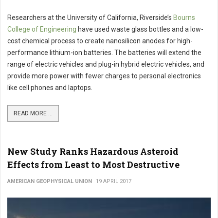
Researchers at the University of California, Riverside’s
Bourns
College of Engineering
have used waste glass bottles and a low-
cost chemical process to create nanosilicon anodes for high-
performance lithium-ion batteries. The batteries will extend the
range of electric vehicles and plug-in hybrid electric vehicles, and
provide more power with fewer charges to personal electronics
like cell phones and laptops.
READ MORE ...
New Study Ranks Hazardous Asteroid
Effects from Least to Most Destructive
AMERICAN GEOPHYSICAL UNION
19 APRIL 2017