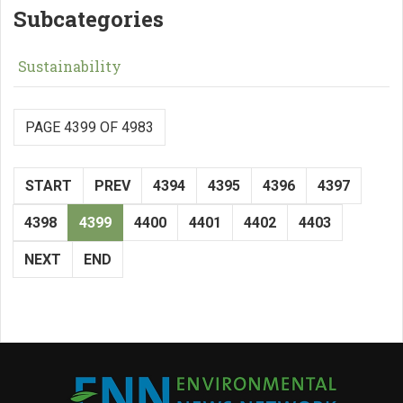
Subcategories
Sustainability
PAGE 4399 OF 4983
START
PREV
4394
4395
4396
4397
4398
4399
4400
4401
4402
4403
NEXT
END