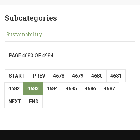
Subcategories
Sustainability
PAGE 4683 OF 4984
START
PREV
4678
4679
4680
4681
4682
4683
4684
4685
4686
4687
NEXT
END