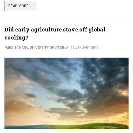
READ MORE ...
Did early agriculture stave off global
cooling?
FAIRS SAMARA, UNIVERSITY OF VIRGINIA
19 JANUARY 2016