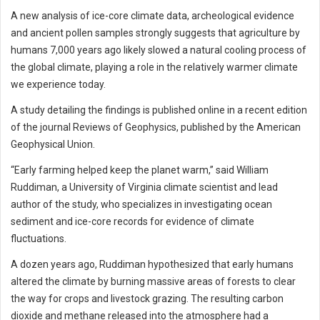
A new analysis of ice-core climate data, archeological evidence
and ancient pollen samples strongly suggests that agriculture by
humans 7,000 years ago likely slowed a natural cooling process of
the global climate, playing a role in the relatively warmer climate
we experience today.
A study detailing the findings is published online in a recent edition
of the journal Reviews of Geophysics, published by the American
Geophysical Union.
“Early farming helped keep the planet warm,” said William
Ruddiman, a University of Virginia climate scientist and lead
author of the study, who specializes in investigating ocean
sediment and ice-core records for evidence of climate
fluctuations.
A dozen years ago, Ruddiman hypothesized that early humans
altered the climate by burning massive areas of forests to clear
the way for crops and livestock grazing. The resulting carbon
dioxide and methane released into the atmosphere had a