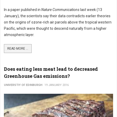
In a paper published in
Nature Communications
last week (13
January), the scientists say their data contradicts earlier theories
on the origins of ozone-rich air parcels above the tropical western
Pacific, which were thought to descend naturally from a higher
atmospheric layer.
READ MORE ...
Does eating less meat lead to decreased
Greenhouse Gas emissions?
UNIVERSTIY OF EDINBURGH
19 JANUARY 2016