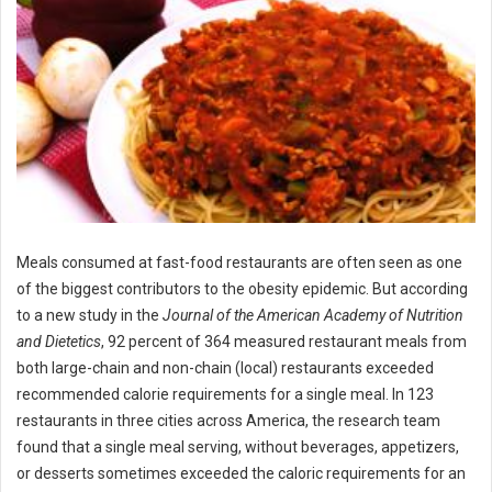
Meals consumed at fast-food restaurants are often seen as one
of the biggest contributors to the obesity epidemic. But according
to a new study in the
Journal of the American Academy of Nutrition
and Dietetics
, 92 percent of 364 measured restaurant meals from
both large-chain and non-chain (local) restaurants exceeded
recommended calorie requirements for a single meal. In 123
restaurants in three cities across America, the research team
found that a single meal serving, without beverages, appetizers,
or desserts sometimes exceeded the caloric requirements for an