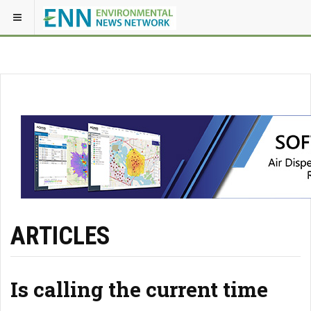
ARTICLES
Is calling the current time