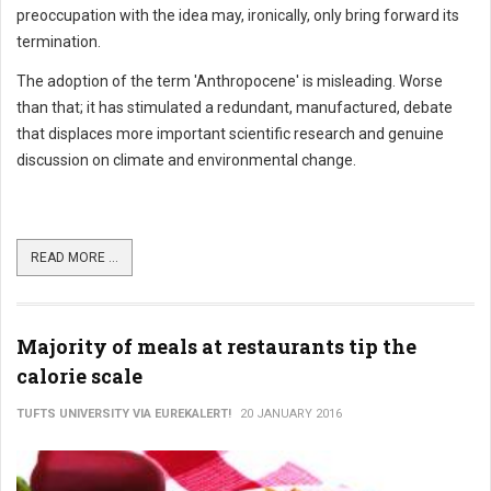
preoccupation with the idea may, ironically, only bring forward its
termination.
The adoption of the term 'Anthropocene' is misleading. Worse
than that; it has stimulated a redundant, manufactured, debate
that displaces more important scientific research and genuine
discussion on climate and environmental change.
READ MORE ...
Majority of meals at restaurants tip the
calorie scale
TUFTS UNIVERSITY VIA EUREKALERT!
20 JANUARY 2016