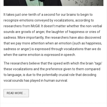
It takes just one-tenth of a second for our brains to begin to
recognize emotions conveyed by vocalizations, according to
researchers from McGill. It doesn't matter whether the non-verbal
sounds are growls of anger, the laughter of happiness or cries of
sadness. More importantly, the researchers have also discovered
that we pay more attention when an emotion (such as happiness,
sadness or anger) is expressed through vocalizations than we do
when the same emotion is expressed in speech.
The researchers believe that the speed with which the brain 'tags'
these vocalizations and the preference given to them compared
to language, is due to the potentially crucial role that decoding
vocal sounds has played in human survival.
READ MORE ...