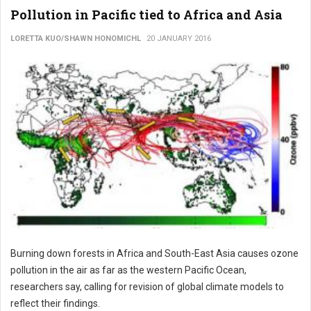
Pollution in Pacific tied to Africa and Asia
LORETTA KUO/SHAWN HONOMICHL
20 JANUARY 2016
Burning down forests in Africa and South-East Asia causes ozone
pollution in the air as far as the western Pacific Ocean,
researchers say, calling for revision of global climate models to
reflect their findings.