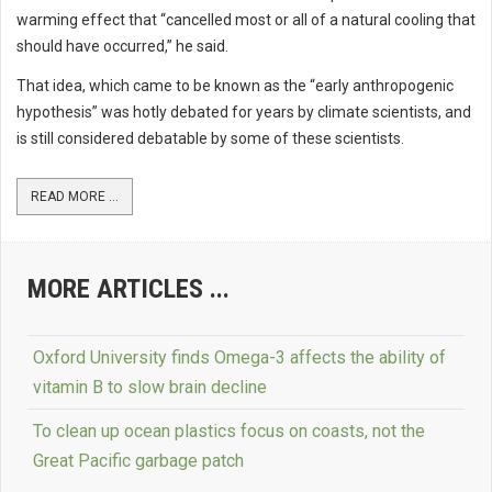
warming effect that “cancelled most or all of a natural cooling that
should have occurred,” he said.
That idea, which came to be known as the “early anthropogenic
hypothesis” was hotly debated for years by climate scientists, and
is still considered debatable by some of these scientists.
READ MORE ...
MORE ARTICLES ...
Oxford University finds Omega-3 affects the ability of
vitamin B to slow brain decline
To clean up ocean plastics focus on coasts, not the
Great Pacific garbage patch