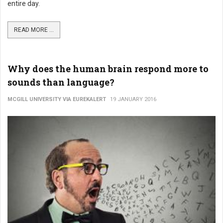
entire day.
READ MORE ...
Why does the human brain respond more to
sounds than language?
MCGILL UNIVERSITY VIA EUREKALERT
19 JANUARY 2016