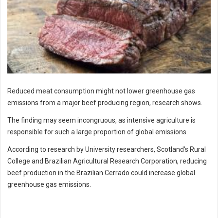
Reduced meat consumption might not lower greenhouse gas
emissions from a major beef producing region, research shows.
The finding may seem incongruous, as intensive agriculture is
responsible for such a large proportion of global emissions.
According to research by University researchers, Scotland’s Rural
College and Brazilian Agricultural Research Corporation, reducing
beef production in the Brazilian Cerrado could increase global
greenhouse gas emissions.