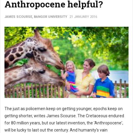
Anthropocene helpful?
JAMES SCOURSE, BANGOR UNIVERSITY
21 JANUARY 2016
The just as policemen keep on getting younger, epochs keep on
getting shorter, writes James Scourse. The Cretaceous endured
for 80 million years, but our latest invention, the 'Anthropocene',
will be lucky to last out the century. And humanity's vain