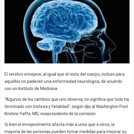
El cerebro envejece, al igual que el resto del cuerpo, incluso para
aquellos no padecen una enfermedad neurológica, de acuerdo
con un Instituto de Medicina.
"Algunos de los cambios que uno observa, no significa que todo ha
terminado con tristeza y fatalidad", según dijo al Washington Post
Kristine Yaffe, MD, vicepresidente de la comisión.
Si bien el envejecimiento afecta más a unos que a otros, la
mayoría de las personas pueden tomar medidas para mejorar su