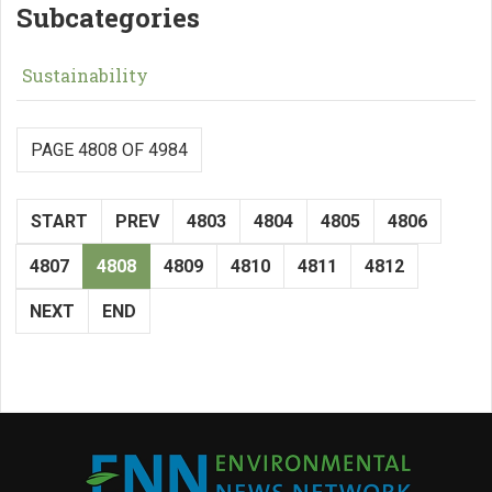
Subcategories
Sustainability
PAGE 4808 OF 4984
START
PREV
4803
4804
4805
4806
4807
4808
4809
4810
4811
4812
NEXT
END