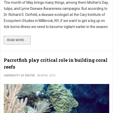
The month of May brings many things, among them Mother’s Day,
tulips, and Lyme Disease Awareness campaigns. But according to
Dr. Richard S. Ostfeld, a disease ecologist at the Cary Institute of
Ecosystem Studies in Millbrook, NY, if we want to get a leg up on
tick-borne illness we need to become vigilant earlier in the season.
READ MORE ...
Parrotfish play critical role in building coral
reefs
UNIVERSITY OF EXETER
28 APRIL 2015