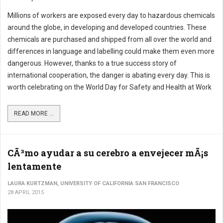
Millions of workers are exposed every day to hazardous chemicals
around the globe, in developing and developed countries. These
chemicals are purchased and shipped from all over the world and
differences in language and labelling could make them even more
dangerous. However, thanks to a true success story of
international cooperation, the danger is abating every day. This is
worth celebrating on the World Day for Safety and Health at Work
READ MORE ...
CÃ³mo ayudar a su cerebro a envejecer mÃ¡s
lentamente
LAURA KURTZMAN, UNIVERSITY OF CALIFORNIA SAN FRANCISCO
28 APRIL 2015