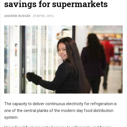
savings for supermarkets
ANDREW BURGER
29 APRIL 2015
The capacity to deliver continuous electricity for refrigeration is
one of the central planks of the modern-day food distribution
system.