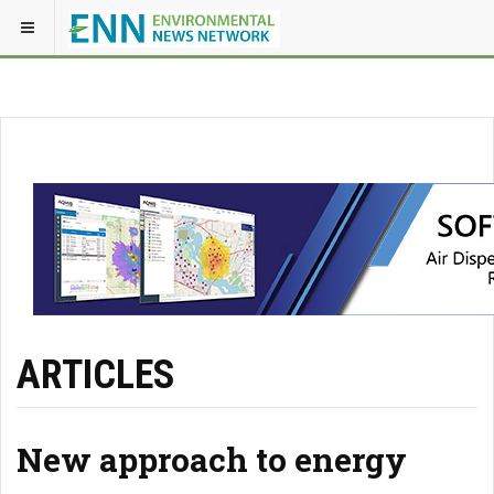
ARTICLES
New approach to energy