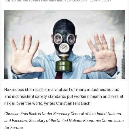
UNITED NATIONSCHRISTIAN FRIIS BACH VIA EURACTIV
28 APRIL 2015
Hazardous chemicals are a vital part of many industries, but lax
and inconsistent safety standards put workers' health and lives at
risk all over the world, writes Christian Friis Bach.
Christian Friis Bach is Under Secretary-General of the United Nations
and Executive Secretary of the United Nations Economic Commission
for Europe.