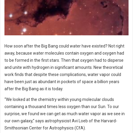
How soon after the Big Bang could water have existed? Not right
away, because water molecules contain oxygen and oxygen had
to be formed in the first stars. Then that oxygen had to disperse
and unite with hydrogen in significant amounts. New theoretical
work finds that despite these complications, water vapor could
have been just as abundant in pockets of space a billion years
after the Big Bang as it is today.
“We looked at the chemistry within young molecular clouds
containing a thousand times less oxygen than our Sun. To our
surprise, we found we can get as much water vapor as we see in
our own galaxy,” says astrophysicist Avi Loeb of the Harvard-
Smithsonian Center for Astrophysics (CfA).