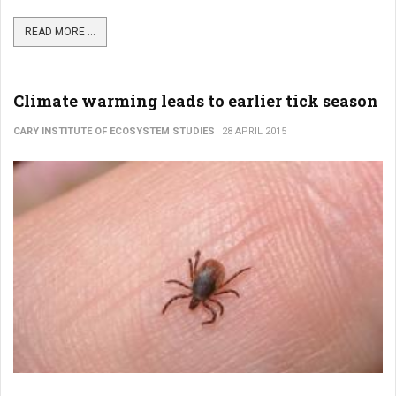
READ MORE ...
Climate warming leads to earlier tick season
CARY INSTITUTE OF ECOSYSTEM STUDIES
28 APRIL 2015