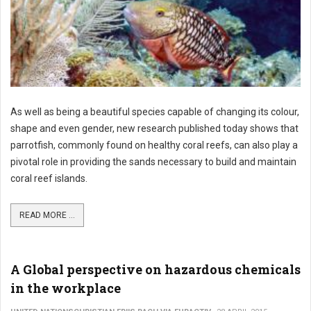
As well as being a beautiful species capable of changing its colour,
shape and even gender, new research published today shows that
parrotfish, commonly found on healthy coral reefs, can also play a
pivotal role in providing the sands necessary to build and maintain
coral reef islands.
READ MORE ...
A Global perspective on hazardous chemicals
in the workplace