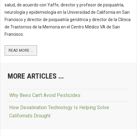
salud, de acuerdo con Yaffe, director y profesor de psiquiatría,
neurología y epidemiología en la Universidad de California en San
Francisco y director de psiquiatría geriátrica y director de la Clínica
de Trastornos de la Memoria en el Centro Médico VA de San
Francisco.
READ MORE ...
MORE ARTICLES ...
Why Bees Can't Avoid Pesticides
How Desalination Technology Is Helping Solve
California's Drought