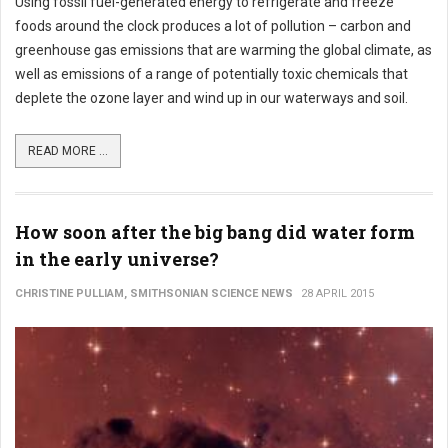
Using fossil fuel-generated energy to refrigerate and freeze
foods around the clock produces a lot of pollution – carbon and
greenhouse gas emissions that are warming the global climate, as
well as emissions of a range of potentially toxic chemicals that
deplete the ozone layer and wind up in our waterways and soil.
READ MORE ...
How soon after the big bang did water form
in the early universe?
CHRISTINE PULLIAM, SMITHSONIAN SCIENCE NEWS
28 APRIL 2015