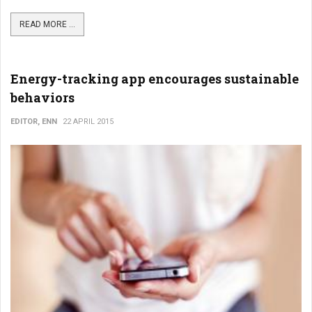
READ MORE ...
Energy-tracking app encourages sustainable
behaviors
EDITOR, ENN
22 APRIL 2015