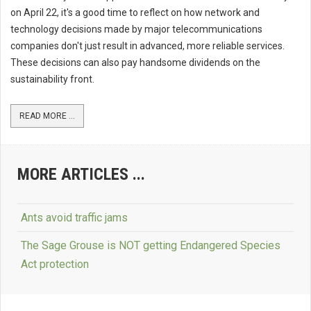
on April 22, it's a good time to reflect on how network and
technology decisions made by major telecommunications
companies don't just result in advanced, more reliable services.
These decisions can also pay handsome dividends on the
sustainability front.
READ MORE ...
MORE ARTICLES ...
Ants avoid traffic jams
The Sage Grouse is NOT getting Endangered Species
Act protection