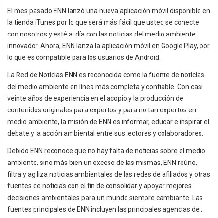
El mes pasado ENN lanzó una nueva aplicación móvil disponible en
la tienda iTunes por lo que será más fácil que usted se conecte
con nosotros y esté al día con las noticias del medio ambiente
innovador. Ahora, ENN lanza la aplicación móvil en Google Play, por
lo que es compatible para los usuarios de Android.
La Red de Noticias ENN es reconocida como la fuente de noticias
del medio ambiente en línea más completa y confiable. Con casi
veinte años de experiencia en el acopio y la producción de
contenidos originales para expertos y para no tan expertos en
medio ambiente, la misión de ENN es informar, educar e inspirar el
debate y la acción ambiental entre sus lectores y colaboradores.
Debido ENN reconoce que no hay falta de noticias sobre el medio
ambiente, sino más bien un exceso de las mismas, ENN reúne,
filtra y agiliza noticias ambientales de las redes de afiliados y otras
fuentes de noticias con el fin de consolidar y apoyar mejores
decisiones ambientales para un mundo siempre cambiante. Las
fuentes principales de ENN incluyen las principales agencias de...