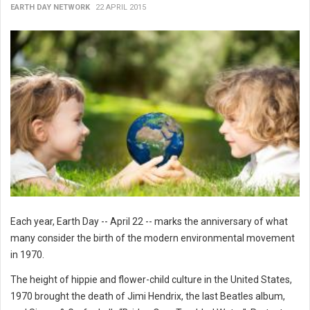
EARTH DAY NETWORK
22 APRIL 2015
Each year, Earth Day -- April 22 -- marks the anniversary of what
many consider the birth of the modern environmental movement
in 1970.
The height of hippie and flower-child culture in the United States,
1970 brought the death of Jimi Hendrix, the last Beatles album,