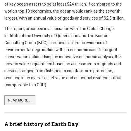
of key ocean assets to be at least $24 trillion. If compared to the
world’s top 10 economies, the ocean would rank as the seventh
largest, with an annual value of goods and services of $2.5 trillion.
The report, produced in association with The Global Change
Institute at the University of Queensland and The Boston
Consulting Group (BCG), combines scientific evidence of
environmental degradation with an economic case for urgent
conservation action. Using an innovative economic analysis, the
ocean’s value is quantified based on assessments of goods and
services ranging from fisheries to coastal storm protection,
resulting in an overall asset value and an annual dividend output
(comparable to a GDP).
READ MORE ...
A brief history of Earth Day