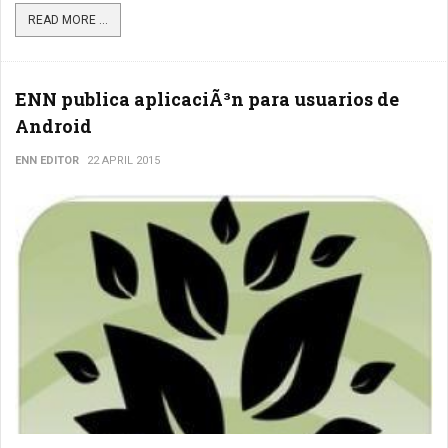
READ MORE ...
ENN publica aplicaciÃ³n para usuarios de
Android
ENN EDITOR
22 APRIL 2015