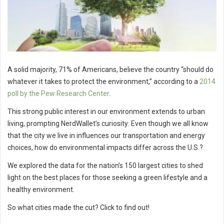
A solid majority, 71% of Americans, believe the country “should do
whatever it takes to protect the environment,” according to a
2014
poll by the Pew Research Center
.
This strong public interest in our environment extends to urban
living, prompting NerdWallet’s curiosity: Even though we all know
that the city we live in influences our transportation and energy
choices, how do environmental impacts differ across the U.S.?
We explored the data for the nation’s 150 largest cities to shed
light on the best places for those seeking a green lifestyle and a
healthy environment.
So what cities made the cut? Click to find out!