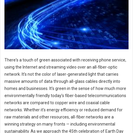
There's a touch of green associated with receiving phone service,
using the Internet and streaming video over an all-fiber-optic
network. It's not the color of laser-generated light that carries
massive amounts of data through all-glass cables directly into
homes and businesses. It's green in the sense of how much more
environmentally friendly today’s fiber-based telecommunications
networks are compared to copper wire and coaxial cable
networks. Whether it's energy efficiency or reduced demand for
raw materials and other resources, all-fiber networks are a
winning strategy on many fronts — including environmental
sustainability. As we approach the 45th celebration of Earth Day