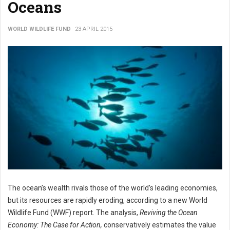
Oceans
WORLD WILDLIFE FUND
23 APRIL 2015
The ocean’s wealth rivals those of the world’s leading economies,
but its resources are rapidly eroding, according to a new World
Wildlife Fund (WWF) report. The analysis,
Reviving the
Ocean
Economy: The Case for Action,
conservatively estimates the value