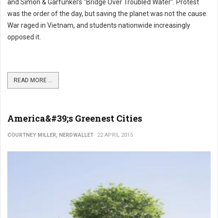
and Simon & Garfunkel’s “Bridge Over Troubled Water”. Protest
was the order of the day, but saving the planet was not the cause.
War raged in Vietnam, and students nationwide increasingly
opposed it.
READ MORE ...
America&#39;s Greenest Cities
COURTNEY MILLER, NERDWALLET
22 APRIL 2015