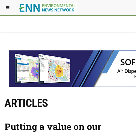
ARTICLES
Putting a value on our