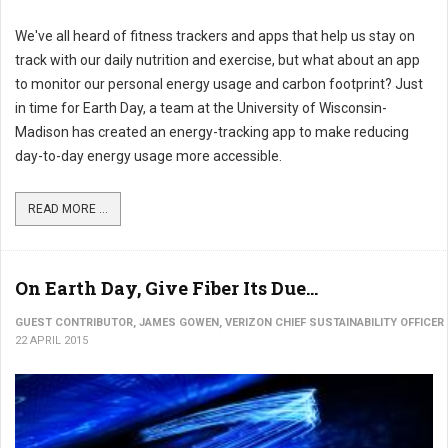
We've all heard of fitness trackers and apps that help us stay on
track with our daily nutrition and exercise, but what about an app
to monitor our personal energy usage and carbon footprint? Just
in time for Earth Day, a team at the University of Wisconsin-
Madison has created an energy-tracking app to make reducing
day-to-day energy usage more accessible.
READ MORE ...
On Earth Day, Give Fiber Its Due...
GUEST CONTRIBUTOR, JAMES GOWEN, VERIZON CHIEF SUSTAINABILITY OFFICER
22 APRIL 2015