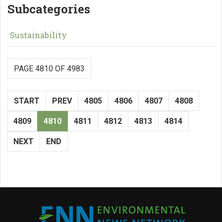
Subcategories
Sustainability
PAGE 4810 OF 4983
START
PREV
4805
4806
4807
4808
4809
4810
4811
4812
4813
4814
NEXT
END