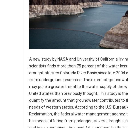
A new study by NASA and University of California, Irvin
scientists finds more than 75 percent of the water loss 
drought-stricken Colorado River Basin since late 2004
from underground resources. The extent of groundwat
may pose a greater threat to the water supply of the 
United States than previously thought. This study is the 
quantify the amount that groundwater contributes to 
needs of western states. According to the U.S. Bureau 
Reclamation, the federal water management agency, t
has been suffering from prolonged, severe drought si
and has experienced the driest 14-year period in the la