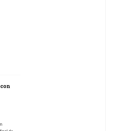
 con
en