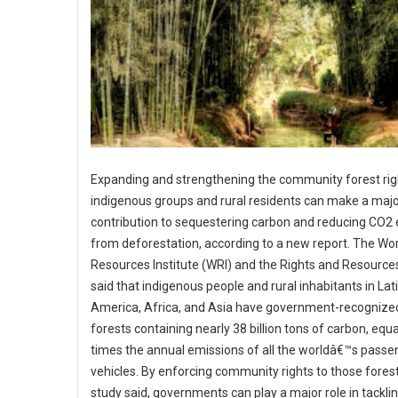
Expanding and strengthening the community forest rig
indigenous groups and rural residents can make a maj
contribution to sequestering carbon and reducing CO2
from deforestation, according to a new report. The Wo
Resources Institute (WRI) and the Rights and Resources 
said that indigenous people and rural inhabitants in Lat
America, Africa, and Asia have government-recognized
forests containing nearly 38 billion tons of carbon, equa
times the annual emissions of all the worldâ€™s passe
vehicles. By enforcing community rights to those forest
study said, governments can play a major role in tackli