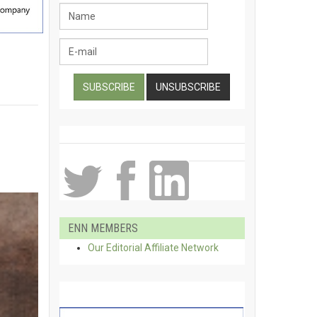
ENN MEMBERS
Our Editorial Affiliate Network