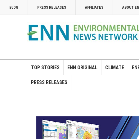
BLOG
PRESS RELEASES
AFFILIATES
ABOUT E
TOP STORIES
ENN ORIGINAL
CLIMATE
EN
PRESS RELEASES