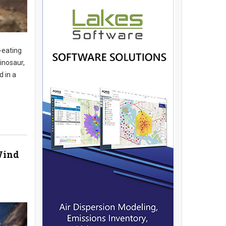
-eating
inosaur,
d in a
Wind