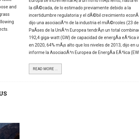
Europa se incrementarÃ¡ a un ritmo mÃ¡s lento, hasta el 
moose and
la dÃ©cada, de lo estimado previamente debido a la
 grass
incertidumbre regulatoria y el dÃ©bil crecimiento econÃ
allowing
dijo una asociaciÃ³n de la industria el miÃ©rcoles (23 de j
ects.
PaÃ­ses de la UniÃ³n Europea tendrÃ¡n un total combina
192,4 giga-watt (GW) de capacidad de energÃ­a eÃ³lica i
en 2020, 64% mÃ¡s alto que los niveles de 2013, dijo en 
informe la AsociaciÃ³n Europea de EnergÃ­a EÃ³lica (EW
READ MORE ...
 US