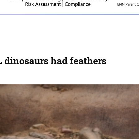
 dinosaurs had feathers