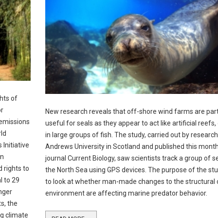
hts of
or
New research reveals that off-shore wind farms are part
 emissions
useful for seals as they appear to act like artificial reefs
rld
in large groups of fish. The study, carried out by research
Initiative
Andrews University in Scotland and published this month
in
journal Current Biology, saw scientists track a group of se
 rights to
the North Sea using GPS devices. The purpose of the st
l to 29
to look at whether man-made changes to the structural
nger
environment are affecting marine predator behavior.
s, the
ng climate