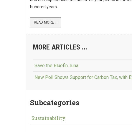
hundred years.
READ MORE ...
MORE ARTICLES ...
Save the Bluefin Tuna
New Poll Shows Support for Carbon Tax, with 
Subcategories
Sustainability