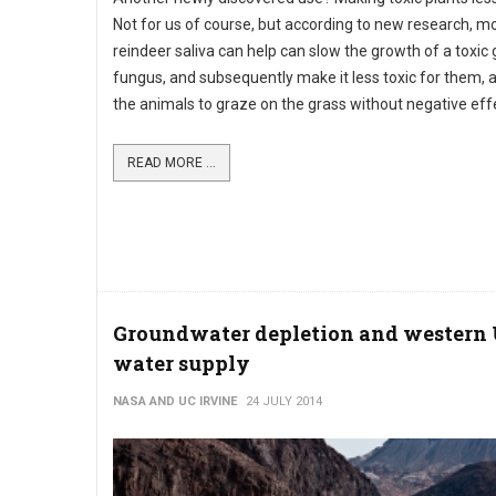
Not for us of course, but according to new research, 
reindeer saliva can help can slow the growth of a toxic
fungus, and subsequently make it less toxic for them, 
the animals to graze on the grass without negative eff
READ MORE ...
Groundwater depletion and western
water supply
NASA AND UC IRVINE
24 JULY 2014