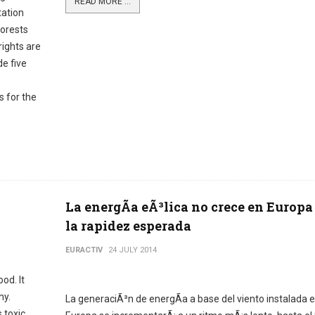
READ MORE ...
tation
forests
rights are
de five
 for the
La energÃ­a eÃ³lica no crece en Europa
la rapidez esperada
EURACTIV
24 JULY 2014
od. It
hy.
La generaciÃ³n de energÃ­a a base del viento instalada 
 toxic.