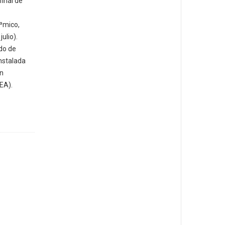
final de
³mico,
ulio).
do de
nstalada
un
EA).