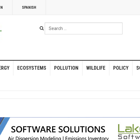
NN
SPANISH
Search
...
ERGY
ECOSYSTEMS
POLLUTION
WILDLIFE
POLICY
S