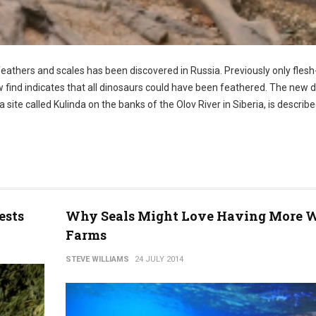
feathers and scales has been discovered in Russia. Previously only flesh
find indicates that all dinosaurs could have been feathered. The new d
te called Kulinda on the banks of the Olov River in Siberia, is describe
ests
Why Seals Might Love Having More 
Farms
STEVE WILLIAMS
24 JULY 2014