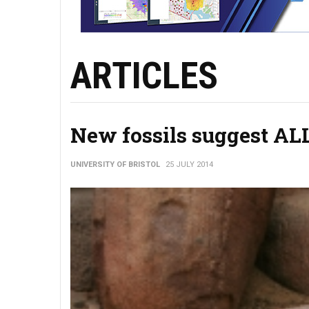
ARTICLES
New fossils suggest ALL
UNIVERSITY OF BRISTOL
25 JULY 2014