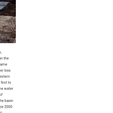
e,
in the
 came
er loss
western
first to
the water
of
he basin
nce 2000
st