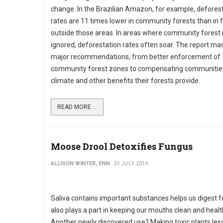
change. In the Brazilian Amazon, for example, defores
rates are 11 times lower in community forests than in 
outside those areas. In areas where community forest 
ignored, deforestation rates often soar. The report ma
major recommendations, from better enforcement of
community forest zones to compensating communities
climate and other benefits their forests provide.
READ MORE ...
Moose Drool Detoxifies Fungus
ALLISON WINTER, ENN
25 JULY 2014
Saliva contains important substances helps us digest fo
also plays a part in keeping our mouths clean and healt
Another newly discovered use? Making toxic plants less