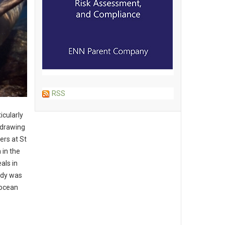
RSS
icularly
, drawing
ers at St
 in the
als in
udy was
 ocean