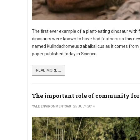
The first ever example of a plant-eating dinosaur with 
dinosaurs were known to have had feathers so this new 
named Kulindadromeus zabaikalicus as it comes from a si
paper published today in Science.
READ MORE ...
The important role of community for
YALE ENVIRONMENT360
25 JULY 2014