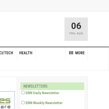
06
THU
,
AUG
CI/TECH
HEALTH
MORE
NEWSLETTERS
ENN Daily Newsletter
ENN Weekly Newsletter