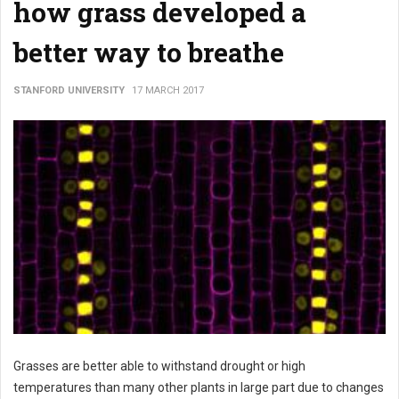
how grass developed a
better way to breathe
STANFORD UNIVERSITY
17 MARCH 2017
Grasses are better able to withstand drought or high
temperatures than many other plants in large part due to changes