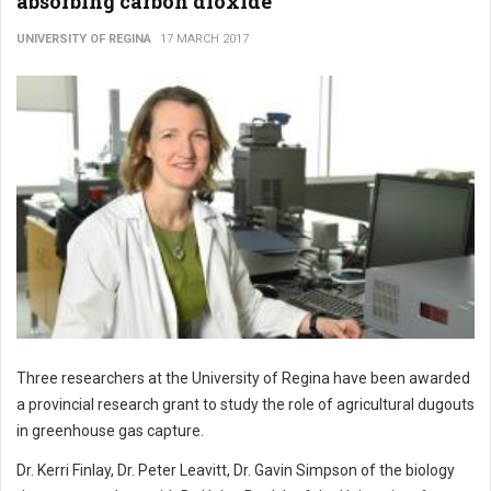
absorbing carbon dioxide
UNIVERSITY OF REGINA
17 MARCH 2017
Three researchers at the University of Regina have been awarded
a provincial research grant to study the role of agricultural dugouts
in greenhouse gas capture.
Dr. Kerri Finlay, Dr. Peter Leavitt, Dr. Gavin Simpson of the biology