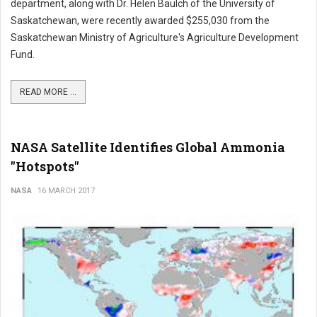
department, along with Dr. Helen Baulch of the University of
Saskatchewan, were recently awarded $255,030 from the
Saskatchewan Ministry of Agriculture's Agriculture Development
Fund.
READ MORE ...
NASA Satellite Identifies Global Ammonia
"Hotspots"
NASA
16 MARCH 2017