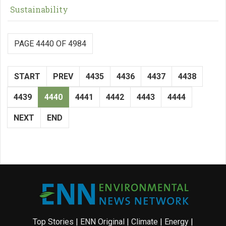
Sustainability
PAGE 4440 OF 4984
START
PREV
4435
4436
4437
4438
4439
4440
4441
4442
4443
4444
NEXT
END
Top Stories
|
ENN Original
|
Climate
|
Energy
|