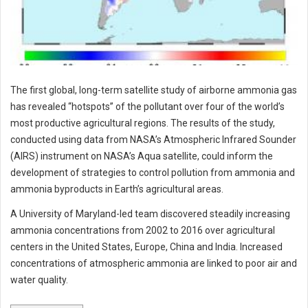
The first global, long-term satellite study of airborne ammonia gas
has revealed “hotspots” of the pollutant over four of the world’s
most productive agricultural regions. The results of the study,
conducted using data from NASA’s Atmospheric Infrared Sounder
(AIRS) instrument on NASA’s Aqua satellite, could inform the
development of strategies to control pollution from ammonia and
ammonia byproducts in Earth’s agricultural areas.
A University of Maryland-led team discovered steadily increasing
ammonia concentrations from 2002 to 2016 over agricultural
centers in the United States, Europe, China and India. Increased
concentrations of atmospheric ammonia are linked to poor air and
water quality.