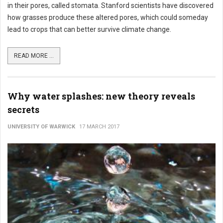
in their pores, called stomata. Stanford scientists have discovered
how grasses produce these altered pores, which could someday
lead to crops that can better survive climate change.
READ MORE ...
Why water splashes: new theory reveals
secrets
UNIVERSITY OF WARWICK
17 MARCH 2017