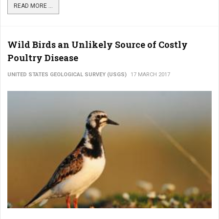
READ MORE ...
Wild Birds an Unlikely Source of Costly
Poultry Disease
UNITED STATES GEOLOGICAL SURVEY (USGS)
17 MARCH 2017