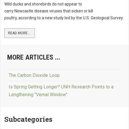
Wild ducks and shorebirds do not appear to
carry Newcastle disease viruses that sicken or kill
poultry, according to a new study led by the U.S. Geological Survey.
READ MORE ...
MORE ARTICLES ...
The Carbon Dioxide Loop
Is Spring Getting Longer? UNH Research Points to a
Lengthening "Vernal Window"
Subcategories