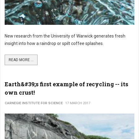
New research from the University of Warwick generates fresh
insight into how a raindrop or spilt coffee splashes.
READ MORE ...
Earth&#39;s first example of recycling -- its
own crust!
CARNEGIE INSTITUTE FOR SCIENCE
17 MARCH 2017