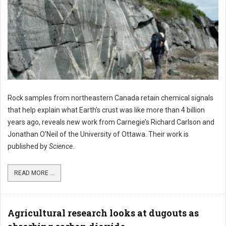
Rock samples from northeastern Canada retain chemical signals
that help explain what Earth’s crust was like more than 4 billion
years ago, reveals new work from Carnegie’s Richard Carlson and
Jonathan O’Neil of the University of Ottawa. Their work is
published by
Science
.
READ MORE ...
Agricultural research looks at dugouts as