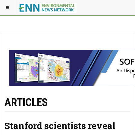
ARTICLES
Stanford scientists reveal