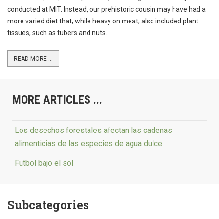
conducted at MIT. Instead, our prehistoric cousin may have had a
more varied diet that, while heavy on meat, also included plant
tissues, such as tubers and nuts.
READ MORE ...
MORE ARTICLES ...
Los desechos forestales afectan las cadenas
alimenticias de las especies de agua dulce
Futbol bajo el sol
Subcategories