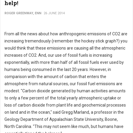
help!
ROGER GREENWAY, ENN
26 JUNE 2014
From all the news about how anthropogenic emissions of CO2 are
increasing tremendously (remember the hockey stick graph?) you
would think that these emissions are causing all the atmospheric
increases of CO2. And, our use of fossil fuels is increasing
exponentially, with more than half of all fossil fuels ever used by
humans being consumed in the last 20 years. However, in
comparison with the amount of carbon that enters the
atmosphere from natural sources, our fossil fuel emissions are
modest. "Carbon dioxide generated by human activities amounts
to only a few percent of the total yearly atmospheric uptake or
loss of carbon dioxide from plant life and geochemical processes
on land and in the ocean," said Gregg Marland, a professor in the
Geology Department of Appalachian State University, Boone,
North Carolina. "This may not seem like much, but humans have