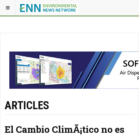
ARTICLES
El Cambio ClimÃ¡tico no es