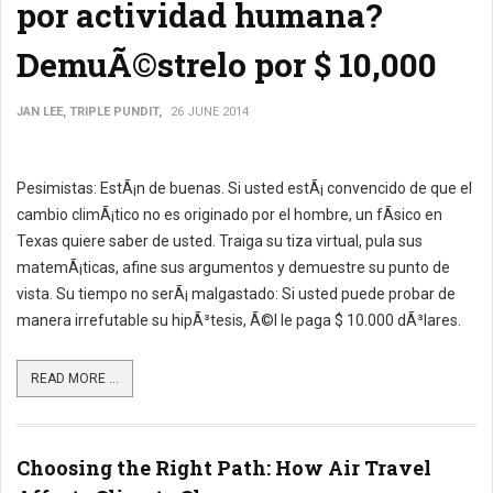
por actividad humana?
DemuÃ©strelo por $ 10,000
JAN LEE, TRIPLE PUNDIT,
26 JUNE 2014
Pesimistas: EstÃ¡n de buenas. Si usted estÃ¡ convencido de que el
cambio climÃ¡tico no es originado por el hombre, un fÃ­sico en
Texas quiere saber de usted. Traiga su tiza virtual, pula sus
matemÃ¡ticas, afine sus argumentos y demuestre su punto de
vista. Su tiempo no serÃ¡ malgastado: Si usted puede probar de
manera irrefutable su hipÃ³tesis, Ã©l le paga $ 10.000 dÃ³lares.
READ MORE ...
Choosing the Right Path: How Air Travel