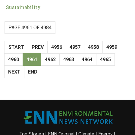
Sustainability
PAGE 4961 OF 4984
START
PREV
4956
4957
4958
4959
4960
4961
4962
4963
4964
4965
NEXT
END
Top Stories
|
ENN Original
|
Climate
|
Energy
|