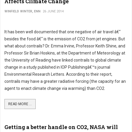
Affects Climate Change
WINFIELD WINTER, ENN
26 JUNE 2014
It has been well documented that one negative of air travel â€“
besides the food â€“ is the emission of CO2 from jet engines. But
what about contrails? Dr. Emma Irvine, Professor Keith Shine, and
Professor Sir Brian Hoskins, at the Department of Meteorology at
the University of Reading have linked contrails to global climate
change in a study published in IOP Publishingâ€™s journal
Environmental Research Letters. According to their report,
contrails may have a greater radiative forcing (the capacity for an
agent to enact climate change via warming) than CO2.
READ MORE ...
Getting a better handle on CO2, NASA will