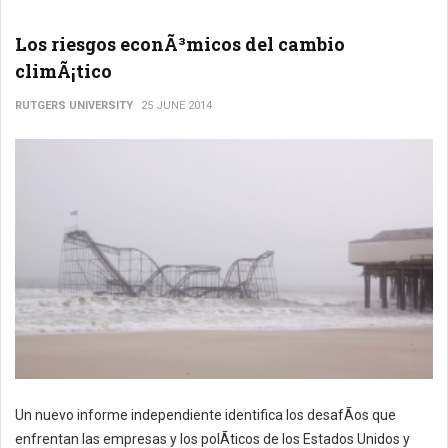
Los riesgos econÃ³micos del cambio
climÃ¡tico
RUTGERS UNIVERSITY
25 JUNE 2014
Un nuevo informe independiente identifica los desafÃ­os que
enfrentan las empresas y los polÃ­ticos de los Estados Unidos y