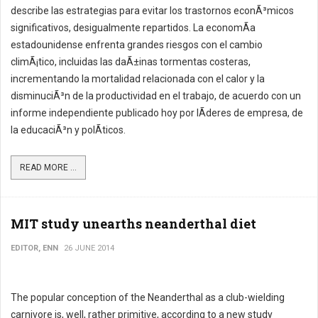
describe las estrategias para evitar los trastornos econÃ³micos
significativos, desigualmente repartidos. La economÃ­a
estadounidense enfrenta grandes riesgos con el cambio
climÃ¡tico, incluidas las daÃ±inas tormentas costeras,
incrementando la mortalidad relacionada con el calor y la
disminuciÃ³n de la productividad en el trabajo, de acuerdo con un
informe independiente publicado hoy por lÃ­deres de empresa, de
la educaciÃ³n y polÃ­ticos.
READ MORE ...
MIT study unearths neanderthal diet
EDITOR, ENN
26 JUNE 2014
The popular conception of the Neanderthal as a club-wielding
carnivore is, well, rather primitive, according to a new study