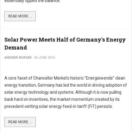
essentially tipped the balance."
READ MORE ...
Solar Power Meets Half of Germany's Energy
Demand
ANDREW BURGER
26 JUNE 2014
A core facet of Chancellor Merkel's historic "Energiewende" clean
energy transition, Germany has led the world in driving adoption of
solar energy technology and systems. Although it is now pulling
back hard on incentives, the market momentum created by its
precedent-setting solar energy feed-in tariff (FiT) persists.
READ MORE ...