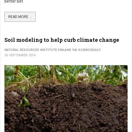
better bet.
READ MORE ...
Soil modeling to help curb climate change
NATURAL RESOURCES INSTITUTE FINLAND VIA SCIENCEDAILY
26 SEPTEMBER 2016