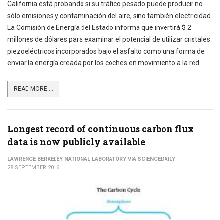
California está probando si su tráfico pesado puede producir no
sólo emisiones y contaminación del aire, sino también electricidad.
La Comisión de Energía del Estado informa que invertirá $ 2
millones de dólares para examinar el potencial de utilizar cristales
piezoeléctricos incorporados bajo el asfalto como una forma de
enviar la energía creada por los coches en movimiento a la red.
READ MORE ...
Longest record of continuous carbon flux
data is now publicly available
LAWRENCE BERKELEY NATIONAL LABORATORY VIA SCIENCEDAILY
28 SEPTEMBER 2016