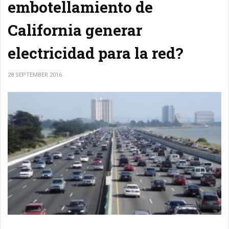
embotellamiento de
California generar
electricidad para la red?
28 SEPTEMBER 2016