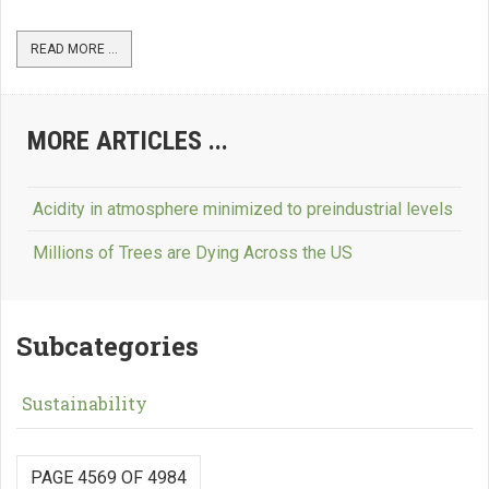
READ MORE ...
MORE ARTICLES ...
Acidity in atmosphere minimized to preindustrial levels
Millions of Trees are Dying Across the US
Subcategories
Sustainability
PAGE 4569 OF 4984