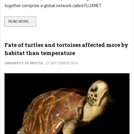
together comprise a global network called FLUXNET.
READ MORE ...
Fate of turtles and tortoises affected more by
habitat than temperature
UNIVERSITY OF BRISTOL
27 SEPTEMBER 2016