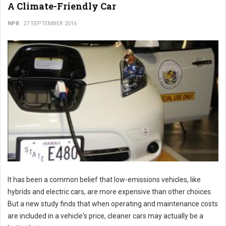
A Climate-Friendly Car
NPR
27 SEPTEMBER 2016
It has been a common belief that low-emissions vehicles, like
hybrids and electric cars, are more expensive than other choices.
But a new study finds that when operating and maintenance costs
are included in a vehicle's price, cleaner cars may actually be a