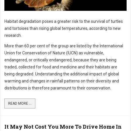
Habitat degradation poses a greater risk to the survival of turtles
and tortoises than rising global temperatures, according to new
research.
More than 60 per cent of the group are listed by the International
Union for Conservation of Nature (IUCN) as vulnerable,
endangered, or critically endangered, because they are being
traded, collected for food and medicine and their habitats are
being degraded. Understanding the additional impact of global
warming and changes in rainfall patterns on their diversity and
distributions is therefore paramount to their conservation.
READ MORE ...
It May Not Cost You More To Drive Home In