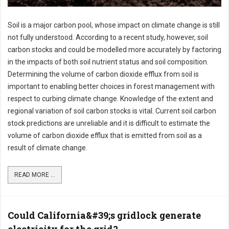
Soil is a major carbon pool, whose impact on climate change is still
not fully understood. According to a recent study, however, soil
carbon stocks and could be modelled more accurately by factoring
in the impacts of both soil nutrient status and soil composition.
Determining the volume of carbon dioxide efflux from soil is
important to enabling better choices in forest management with
respect to curbing climate change. Knowledge of the extent and
regional variation of soil carbon stocks is vital. Current soil carbon
stock predictions are unreliable and it is difficult to estimate the
volume of carbon dioxide efflux that is emitted from soil as a
result of climate change.
READ MORE ...
Could California&#39;s gridlock generate