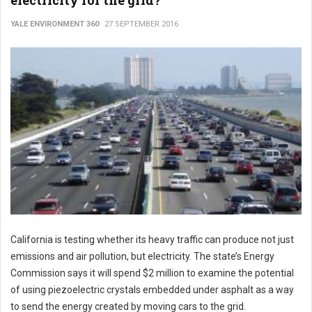
electricity for the grid?
YALE ENVIRONMENT 360
27 SEPTEMBER 2016
California is testing whether its heavy traffic can produce not just
emissions and air pollution, but electricity. The state’s Energy
Commission says it will spend $2 million to examine the potential
of using piezoelectric crystals embedded under asphalt as a way
to send the energy created by moving cars to the grid.