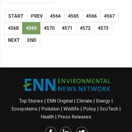
START
PREV
4564
4565
4566
4567
4568
4569
4570
4571
4572
4573
NEXT
END
Top Stories
|
ENN Original
|
Climate
|
Energy
|
Ecosystems
|
Pollution
|
Wildlife
|
Policy
|
Sci/Tech
|
Health
|
Press Releases