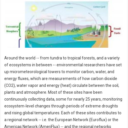
Around the world -- from tundra to tropical forests, and a variety
of ecosystems in between -- environmental researchers have set
up micrometeorological towers to monitor carbon, water, and
energy fluxes, which are measurements of how carbon dioxide
(CO2), water vapor and energy (heat) circulate between the soil,
plants and atmosphere. Most of these sites have been
continuously collecting data, some for nearly 25 years, monitoring
ecosystem-level changes through periods of extreme droughts
and rising global temperatures. Each of these sites contributes to
a regional network -- i.e. the European Network (Euroflux) or the
Americas Network (AmeriFlux) -- and the regional networks