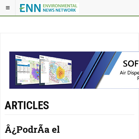
ARTICLES
Â¿PodrÃ­a el