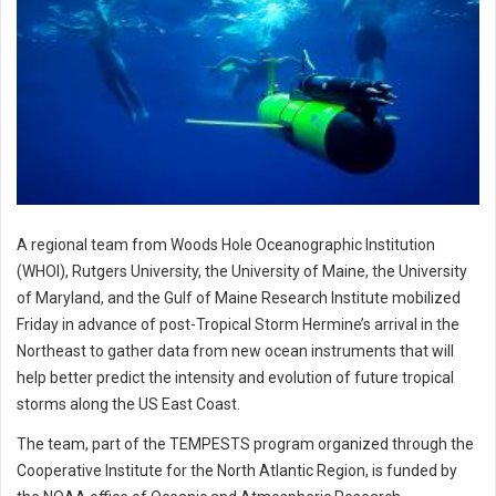
A regional team from Woods Hole Oceanographic Institution
(WHOI), Rutgers University, the University of Maine, the University
of Maryland, and the Gulf of Maine Research Institute mobilized
Friday in advance of post-Tropical Storm Hermine’s arrival in the
Northeast to gather data from new ocean instruments that will
help better predict the intensity and evolution of future tropical
storms along the US East Coast.
The team, part of the TEMPESTS program organized through the
Cooperative Institute for the North Atlantic Region, is funded by