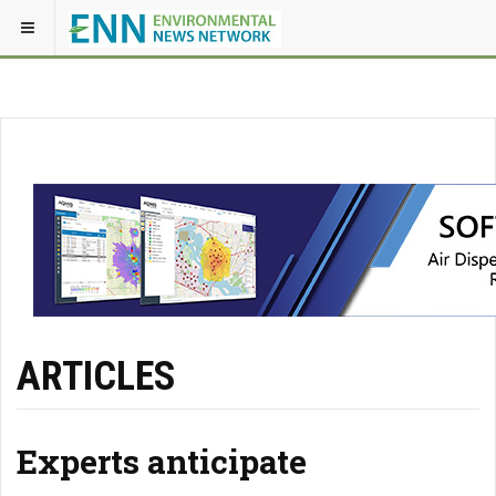
ARTICLES
Experts anticipate