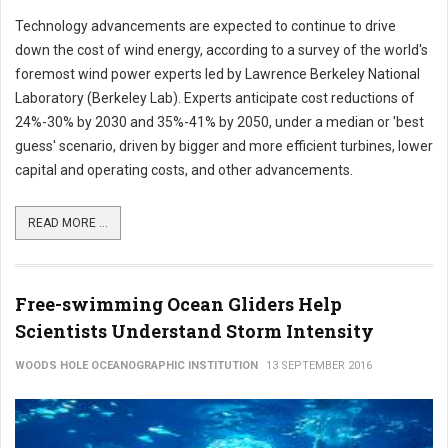
Technology advancements are expected to continue to drive
down the cost of wind energy, according to a survey of the world's
foremost wind power experts led by Lawrence Berkeley National
Laboratory (Berkeley Lab). Experts anticipate cost reductions of
24%-30% by 2030 and 35%-41% by 2050, under a median or 'best
guess' scenario, driven by bigger and more efficient turbines, lower
capital and operating costs, and other advancements.
READ MORE ...
Free-swimming Ocean Gliders Help
Scientists Understand Storm Intensity
WOODS HOLE OCEANOGRAPHIC INSTITUTION
13 SEPTEMBER 2016