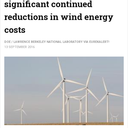
significant continued
reductions in wind energy
costs
DOE / LAWRENCE BERKELEY NATIONAL LABORATORY VIA EUREKALERT!
13 SEPTEMBER 2016