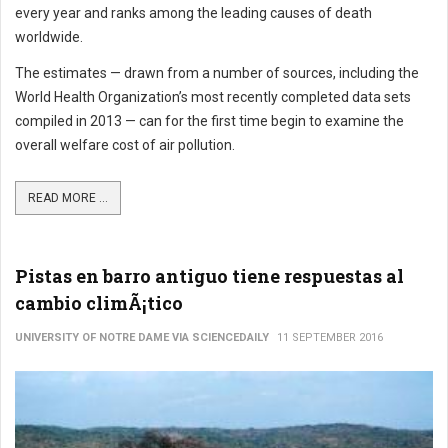
every year and ranks among the leading causes of death
worldwide.
The estimates — drawn from a number of sources, including the
World Health Organization’s most recently completed data sets
compiled in 2013 — can for the first time begin to examine the
overall welfare cost of air pollution.
READ MORE ...
Pistas en barro antiguo tiene respuestas al
cambio climÃ¡tico
UNIVERSITY OF NOTRE DAME VIA SCIENCEDAILY
11 SEPTEMBER 2016