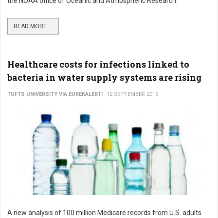
the NOAA office of Oceanic and Atmospheric Research.
READ MORE ...
Healthcare costs for infections linked to
bacteria in water supply systems are rising
TUFTS UNIVERSITY VIA EUREKALERT!
12 SEPTEMBER 2016
A new analysis of 100 million Medicare records from U.S. adults