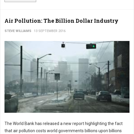
Air Pollution: The Billion Dollar Industry
STEVE WILLIAMS
13 SEPTEMBER 2016
The World Bank has released a new report highlighting the fact
that air pollution costs world governments billions upon billions