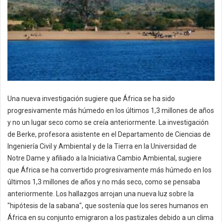
Una nueva investigación sugiere que África se ha sido
progresivamente más húmedo en los últimos 1,3 millones de años
y no un lugar seco como se creía anteriormente. La investigación
de Berke, profesora asistente en el Departamento de Ciencias de
Ingeniería Civil y Ambiental y de la Tierra en la Universidad de
Notre Dame y afiliado a la Iniciativa Cambio Ambiental, sugiere
que África se ha convertido progresivamente más húmedo en los
últimos 1,3 millones de años y no más seco, como se pensaba
anteriormente. Los hallazgos arrojan una nueva luz sobre la
"hipótesis de la sabana", que sostenía que los seres humanos en
África en su conjunto emigraron a los pastizales debido a un clima