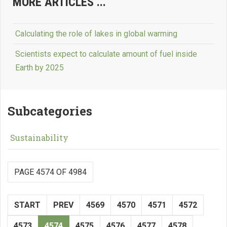
MORE ARTICLES ...
Calculating the role of lakes in global warming
Scientists expect to calculate amount of fuel inside
Earth by 2025
Subcategories
Sustainability
PAGE 4574 OF 4984
START
PREV
4569
4570
4571
4572
4573
4574
4575
4576
4577
4578