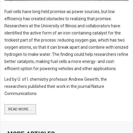
Fuel cells have long held promise as power sources, but low
efficiency has created obstacles to realizing that promise.
Researchers at the University of Illinois and collaborators have
identified the active form of an iron-containing catalyst for the
trickiest part of the process: reducing oxygen gas, which has two
oxygen atoms, so that it can break apart and combine with ionized
hydrogen to make water. The finding could help researchers refine
better catalysts, making fuel cells a more energy- and cost-
efficient option for powering vehicles and other applications.
Led by U. of I. chemistry professor Andrew Gewirth, the
researchers published their work in the journal Nature
Communications.
READ MORE ...