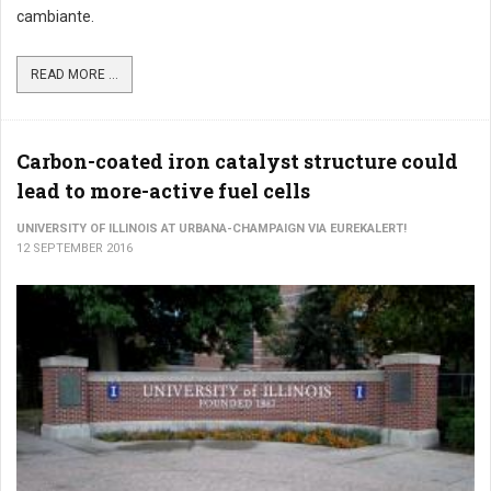
cambiante.
READ MORE ...
Carbon-coated iron catalyst structure could
lead to more-active fuel cells
UNIVERSITY OF ILLINOIS AT URBANA-CHAMPAIGN VIA EUREKALERT!
12 SEPTEMBER 2016