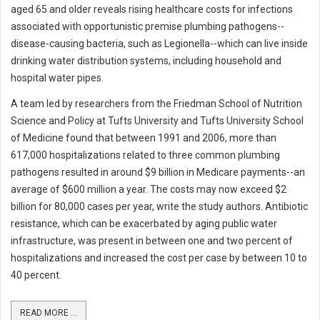
aged 65 and older reveals rising healthcare costs for infections
associated with opportunistic premise plumbing pathogens--
disease-causing bacteria, such as Legionella--which can live inside
drinking water distribution systems, including household and
hospital water pipes.
A team led by researchers from the Friedman School of Nutrition
Science and Policy at Tufts University and Tufts University School
of Medicine found that between 1991 and 2006, more than
617,000 hospitalizations related to three common plumbing
pathogens resulted in around $9 billion in Medicare payments--an
average of $600 million a year. The costs may now exceed $2
billion for 80,000 cases per year, write the study authors. Antibiotic
resistance, which can be exacerbated by aging public water
infrastructure, was present in between one and two percent of
hospitalizations and increased the cost per case by between 10 to
40 percent.
READ MORE ...