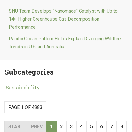
SNU Team Develops “Nanomace” Catalyst with Up to
14× Higher Greenhouse Gas Decomposition
Performance
Pacific Ocean Pattern Helps Explain Diverging Wildfire
Trends in U.S. and Australia
Subcategories
Sustainability
PAGE 1 OF 4983
START
PREV
1
2
3
4
5
6
7
8