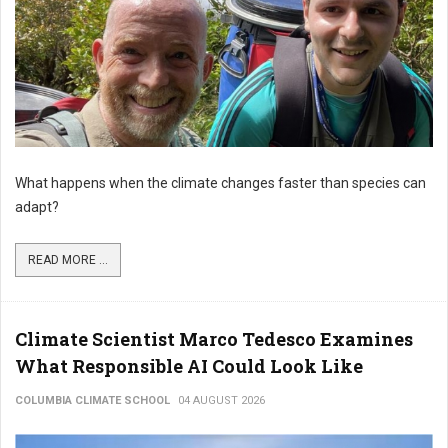
What happens when the climate changes faster than species can
adapt?
READ MORE ...
Climate Scientist Marco Tedesco Examines
What Responsible AI Could Look Like
COLUMBIA CLIMATE SCHOOL
04 AUGUST 2026