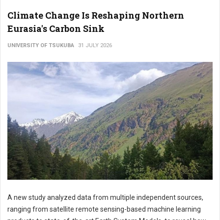
Climate Change Is Reshaping Northern
Eurasia's Carbon Sink
UNIVERSITY OF TSUKUBA
31 JULY 2026
A new study analyzed data from multiple independent sources,
ranging from satellite remote sensing-based machine learning