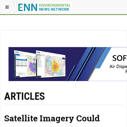
ARTICLES
Satellite Imagery Could