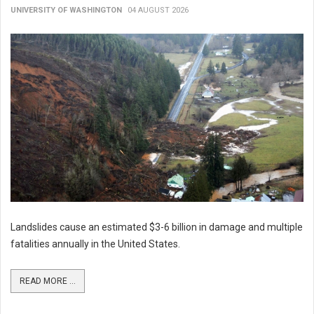
UNIVERSITY OF WASHINGTON
04 AUGUST 2026
Landslides cause an estimated $3-6 billion in damage and multiple
fatalities annually in the United States.
READ MORE ...