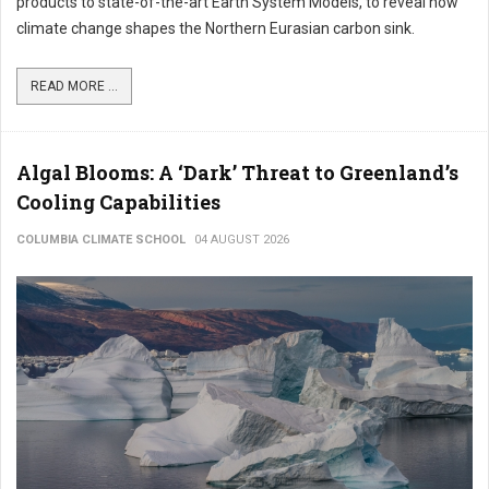
products to state-of-the-art Earth System Models, to reveal how
climate change shapes the Northern Eurasian carbon sink.
READ MORE ...
Algal Blooms: A ‘Dark’ Threat to Greenland’s
Cooling Capabilities
COLUMBIA CLIMATE SCHOOL
04 AUGUST 2026