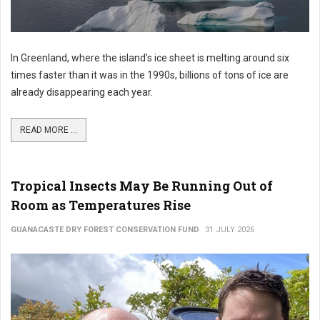
In Greenland, where the island’s ice sheet is melting around six
times faster than it was in the 1990s, billions of tons of ice are
already disappearing each year.
READ MORE ...
Tropical Insects May Be Running Out of
Room as Temperatures Rise
GUANACASTE DRY FOREST CONSERVATION FUND
31 JULY 2026