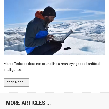
Marco Tedesco does not sound like a man trying to sell artificial
intelligence.
READ MORE ...
MORE ARTICLES ...