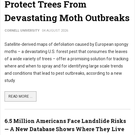
Protect Trees From
Devastating Moth Outbreaks
CORNELL UNIVERSITY
04 AUGUST 2026
Satellite-derived maps of defoliation caused by European spongy
moths – a devastating U.S. forest pest that consumes the leaves
of a wide variety of trees – offer a promising solution for tracking
where and when to spray and for identifying large scale trends
and conditions that lead to pest outbreaks, according to a new
study.
READ MORE ...
6.5 Million Americans Face Landslide Risks
— A New Database Shows Where They Live