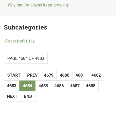
Why the Himalayas keep growing
Subcategories
Sustainability
PAGE 4684 OF 4983
START
PREV
4679
4680
4681
4682
4683
4684
4685
4686
4687
4688
NEXT
END