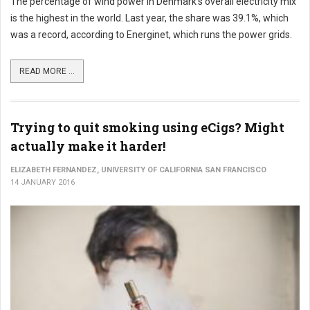
The percentage of wind power in Denmark's overall electricity mix
is the highest in the world. Last year, the share was 39.1%, which
was a record, according to Energinet, which runs the power grids.
READ MORE ...
Trying to quit smoking using eCigs? Might
actually make it harder!
ELIZABETH FERNANDEZ, UNIVERSITY OF CALIFORNIA SAN FRANCISCO
14 JANUARY 2016