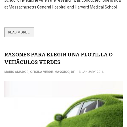
School of Medicine when the research was conducted. She is now
at Massachusetts General Hospital and Harvard Medical School.
READ MORE ...
RAZONES PARA ELEGIR UNA FLOTILLA O
VEHÃCULOS VERDES
MARIO AMADOR, OFICINA VERDE, MÃ©XICO, DF
13 JANUARY 2016