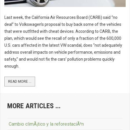
Last week, the California Air Resources Board (CARB) said “no
deal” to Volkswagen’s proposal to buy back some of the vehicles
that were outfitted with cheat devices. According to CARB, the
plan, which would see the recall of only a fraction of the 600,000
U.S. cars affected in the latest VW scandal, does “not adequately
address overall impacts on vehicle performance, emissions and
safety,” and would not fix the cars’ pollution problems quickly
enough.
READ MORE ...
MORE ARTICLES ...
Cambio climÃ¡tico y la reforestaciÃ³n