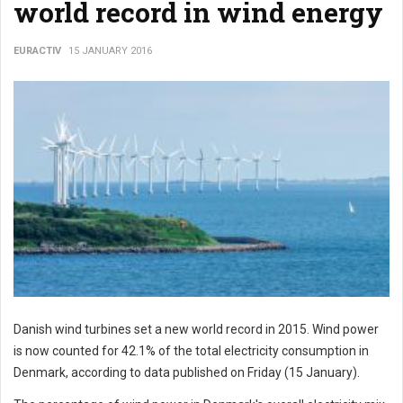
world record in wind energy
EURACTIV
15 JANUARY 2016
Danish wind turbines set a new world record in 2015. Wind power
is now counted for 42.1% of the total electricity consumption in
Denmark, according to data published on Friday (15 January).