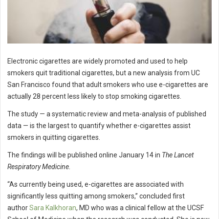
Electronic cigarettes are widely promoted and used to help
smokers quit traditional cigarettes, but a new analysis from UC
San Francisco found that adult smokers who use e-cigarettes are
actually 28 percent less likely to stop smoking cigarettes.
The study — a systematic review and meta-analysis of published
data — is the largest to quantify whether e-cigarettes assist
smokers in quitting cigarettes.
The findings will be published online January 14 in
The Lancet
Respiratory Medicine.
“As currently being used, e-cigarettes are associated with
significantly less quitting among smokers,” concluded first
author
Sara Kalkhoran
, MD who was a clinical fellow at the UCSF