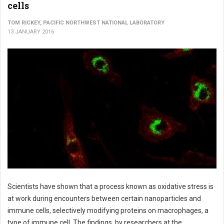
cells
TOM RICKEY, PACIFIC NORTHWEST NATIONAL LABORATORY
13 JANUARY 2016
Scientists have shown that a process known as oxidative stress is
at work during encounters between certain nanoparticles and
immune cells, selectively modifying proteins on macrophages, a
type of immune cell. The findings, by researchers at the