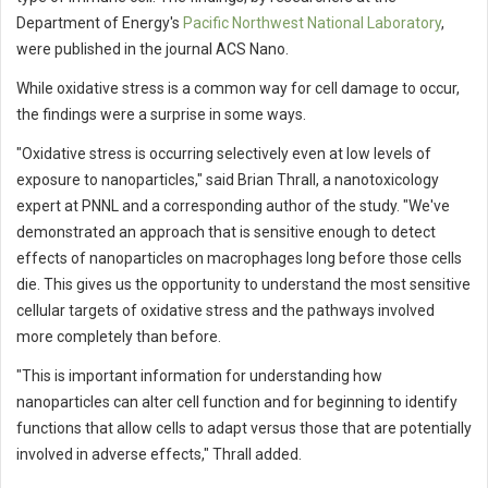
Department of Energy's
Pacific Northwest National Laboratory
,
were published in the journal ACS Nano.
While oxidative stress is a common way for cell damage to occur,
the findings were a surprise in some ways.
"Oxidative stress is occurring selectively even at low levels of
exposure to nanoparticles," said Brian Thrall, a nanotoxicology
expert at PNNL and a corresponding author of the study. "We've
demonstrated an approach that is sensitive enough to detect
effects of nanoparticles on macrophages long before those cells
die. This gives us the opportunity to understand the most sensitive
cellular targets of oxidative stress and the pathways involved
more completely than before.
"This is important information for understanding how
nanoparticles can alter cell function and for beginning to identify
functions that allow cells to adapt versus those that are potentially
involved in adverse effects," Thrall added.