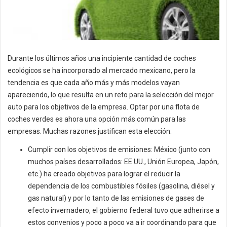
Durante los últimos años una incipiente cantidad de coches
ecológicos se ha incorporado al mercado mexicano, pero la
tendencia es que cada año más y más modelos vayan
apareciendo, lo que resulta en un reto para la selección del mejor
auto para los objetivos de la empresa. Optar por una flota de
coches verdes es ahora una opción más común para las
empresas. Muchas razones justifican esta elección:
Cumplir con los objetivos de emisiones: México (junto con
muchos países desarrollados: EE.UU., Unión Europea, Japón,
etc.) ha creado objetivos para lograr el reducir la
dependencia de los combustibles fósiles (gasolina, diésel y
gas natural) y por lo tanto de las emisiones de gases de
efecto invernadero, el gobierno federal tuvo que adherirse a
estos convenios y poco a poco va a ir coordinando para que