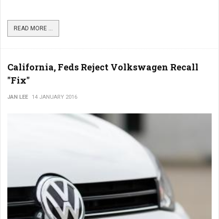
READ MORE ...
California, Feds Reject Volkswagen Recall
"Fix"
JAN LEE
14 JANUARY 2016