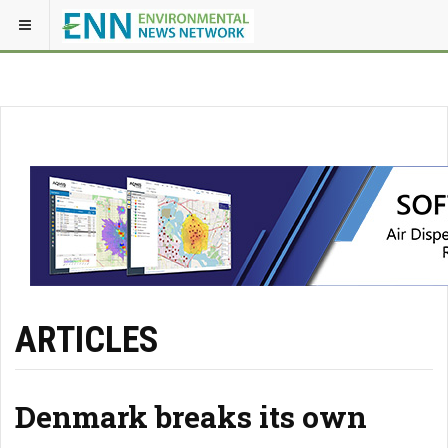
ARTICLES
Denmark breaks its own