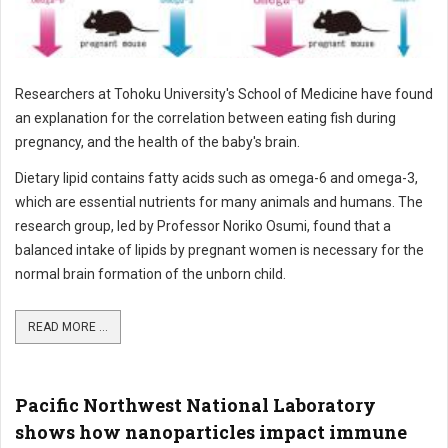
Researchers at Tohoku University's School of Medicine have found
an explanation for the correlation between eating fish during
pregnancy, and the health of the baby's brain.
Dietary lipid contains fatty acids such as omega-6 and omega-3,
which are essential nutrients for many animals and humans. The
research group, led by Professor Noriko Osumi, found that a
balanced intake of lipids by pregnant women is necessary for the
normal brain formation of the unborn child.
READ MORE ...
Pacific Northwest National Laboratory
shows how nanoparticles impact immune