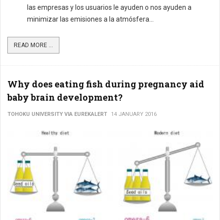
las empresas y los usuarios le ayuden o nos ayuden a
minimizar las emisiones a la atmósfera...
READ MORE ...
Why does eating fish during pregnancy aid
baby brain development?
TOHOKU UNIVERSITY VIA EUREKALERT
14 JANUARY 2016