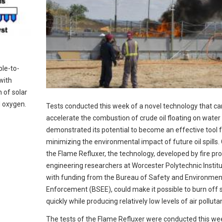
ple-to-
with
 of solar
d oxygen.
Tests conducted this week of a novel technology that ca
accelerate the combustion of crude oil floating on water
demonstrated its potential to become an effective tool 
minimizing the environmental impact of future oil spills. 
the Flame Refluxer, the technology, developed by fire pr
engineering researchers at Worcester Polytechnic Institu
with funding from the Bureau of Safety and Environmen
Enforcement (BSEE), could make it possible to burn off sp
quickly while producing relatively low levels of air polluta
The tests of the Flame Refluxer were conducted this we