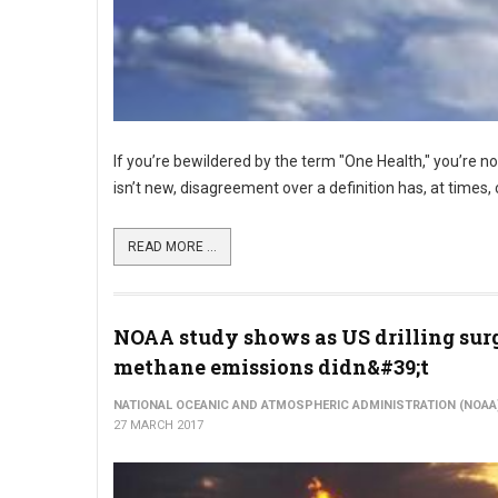
If you’re bewildered by the term "One Health," you’re n
isn’t new, disagreement over a definition has, at time
READ MORE ...
NOAA study shows as US drilling sur
methane emissions didn&#39;t
NATIONAL OCEANIC AND ATMOSPHERIC ADMINISTRATION (NOAA
27 MARCH 2017