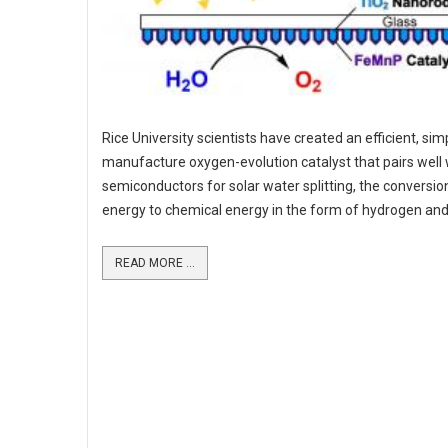
Rice University scientists have created an efficient, sim
manufacture oxygen-evolution catalyst that pairs well 
semiconductors for solar water splitting, the conversion
energy to chemical energy in the form of hydrogen an
READ MORE ...