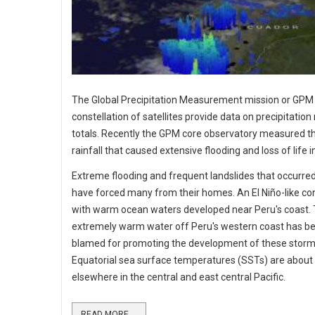
The Global Precipitation Measurement mission or GPM
constellation of satellites provide data on precipitation
totals. Recently the GPM core observatory measured t
rainfall that caused extensive flooding and loss of life i
Extreme flooding and frequent landslides that occurre
have forced many from their homes. An El Niño-like co
with warm ocean waters developed near Peru's coast. 
extremely warm water off Peru's western coast has b
blamed for promoting the development of these storm
Equatorial sea surface temperatures (SSTs) are about
elsewhere in the central and east central Pacific.
READ MORE ...