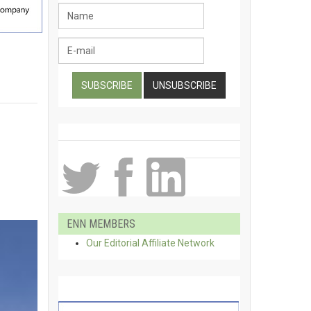
ENN MEMBERS
Our Editorial Affiliate Network