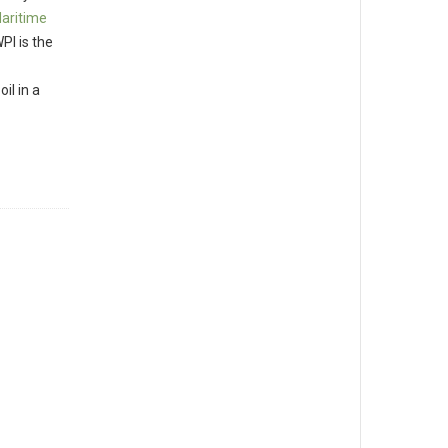
Maritime
PI is the
il in a