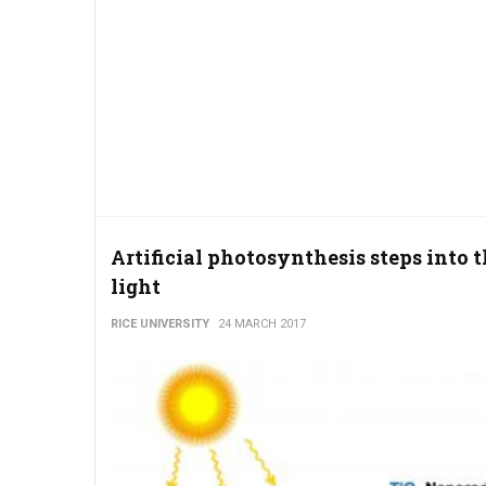
Artificial photosynthesis steps into 
light
RICE UNIVERSITY
24 MARCH 2017