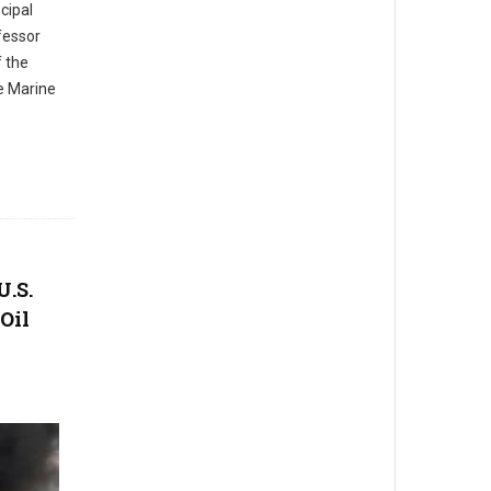
cipal
fessor
f the
te Marine
U.S.
Oil