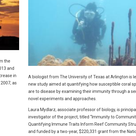
m the
2013 and
crease in
A biologist from The University of Texas at Arlington is l
 2007, as
new study aimed at quantifying how susceptible coral s
are to disease by examining their immunity through a ser
novel experiments and approaches.
Laura Mydlarz, associate professor of biology, is principa
investigator of the project, titled “Immunity to Communi
Quantifying Immune Traits Inform Reef Community Stru
and funded by a two-year, $220,331 grant from the Nati