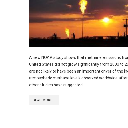
A new NOAA study shows that methane emissions fro
United States did not grow significantly from 2000 to 
are not likely to have been an important driver of the in
atmospheric methane levels observed worldwide after
other studies have suggested.
READ MORE ...