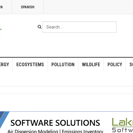
NN
SPANISH
Search
...
ERGY
ECOSYSTEMS
POLLUTION
WILDLIFE
POLICY
S