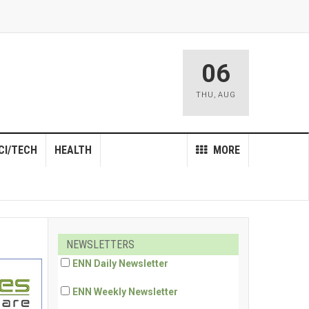
06
THU
,
AUG
CI/TECH
HEALTH
MORE
NEWSLETTERS
ENN Daily Newsletter
ENN Weekly Newsletter