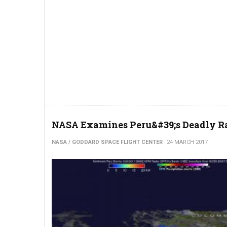
NASA Examines Peru&#39;s Deadly Ra
NASA / GODDARD SPACE FLIGHT CENTER
24 MARCH 2017