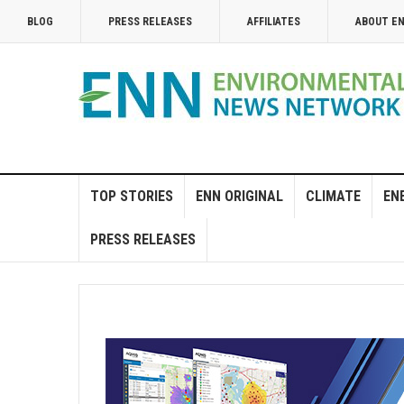
BLOG
PRESS RELEASES
AFFILIATES
ABOUT E
TOP STORIES
ENN ORIGINAL
CLIMATE
EN
PRESS RELEASES