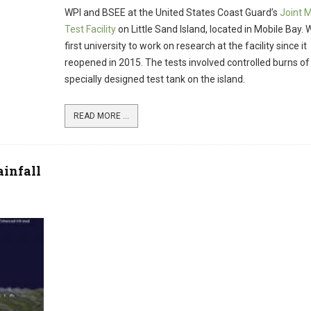
WPI and BSEE at the United States Coast Guard’s
Joint 
Test Facility
on Little Sand Island, located in Mobile Bay. W
first university to work on research at the facility since it
reopened in 2015. The tests involved controlled burns of o
specially designed test tank on the island.
READ MORE ...
infall