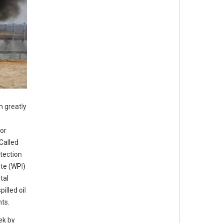
n greatly
for
Called
otection
te (WPI)
tal
illed oil
nts.
ek by