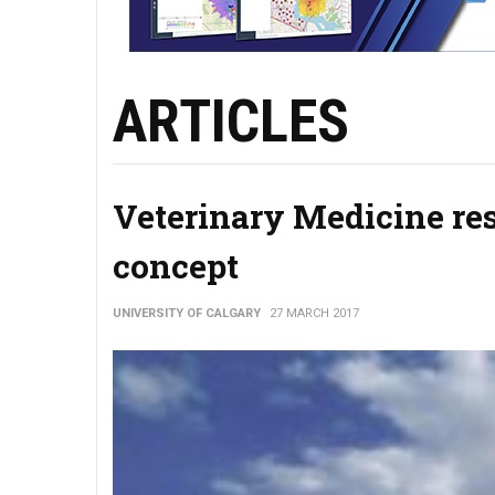
ARTICLES
Veterinary Medicine re
concept
UNIVERSITY OF CALGARY
27 MARCH 2017