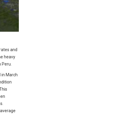
 rates and
he heavy
n Peru.
d in March
ndition
This
een
s.
 average