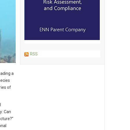
RSS
eading a
pecies
ies of
l
ty: Can
cture?”
onal