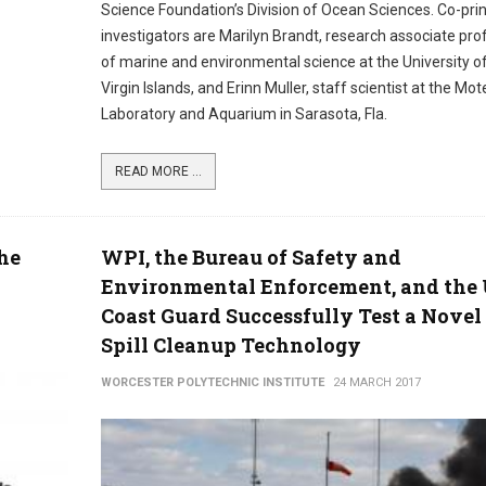
Science Foundation’s Division of Ocean Sciences. Co-prin
investigators are Marilyn Brandt, research associate pro
of marine and environmental science at the University o
Virgin Islands, and Erinn Muller, staff scientist at the Mo
Laboratory and Aquarium in Sarasota, Fla.
READ MORE ...
the
WPI, the Bureau of Safety and
Environmental Enforcement, and the 
Coast Guard Successfully Test a Novel 
Spill Cleanup Technology
WORCESTER POLYTECHNIC INSTITUTE
24 MARCH 2017