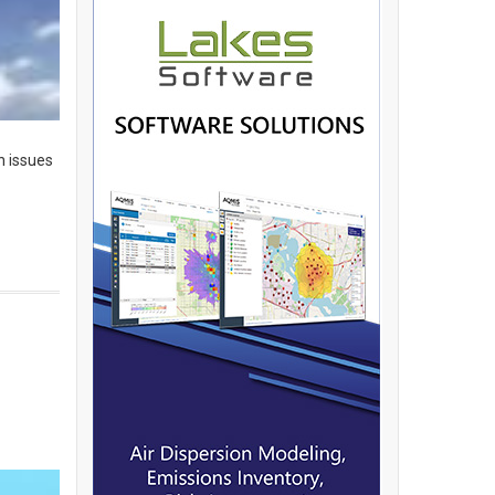
h issues