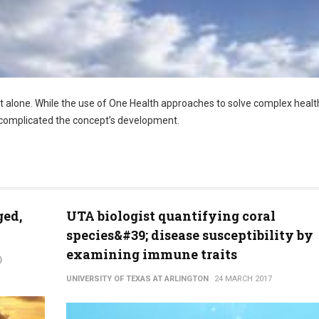
ot alone. While the use of One Health approaches to solve complex healt
s, complicated the concept’s development.
ged,
UTA biologist quantifying coral
species&#39; disease susceptibility by
examining immune traits
)
UNIVERSITY OF TEXAS AT ARLINGTON
24 MARCH 2017