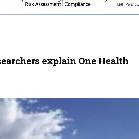
searchers explain One Health