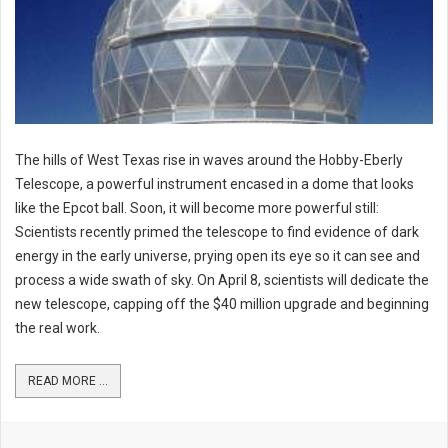
The hills of West Texas rise in waves around the Hobby-Eberly
Telescope, a powerful instrument encased in a dome that looks
like the Epcot ball. Soon, it will become more powerful still:
Scientists recently primed the telescope to find evidence of dark
energy in the early universe, prying open its eye so it can see and
process a wide swath of sky. On April 8, scientists will dedicate the
new telescope, capping off the $40 million upgrade and beginning
the real work.
READ MORE ...