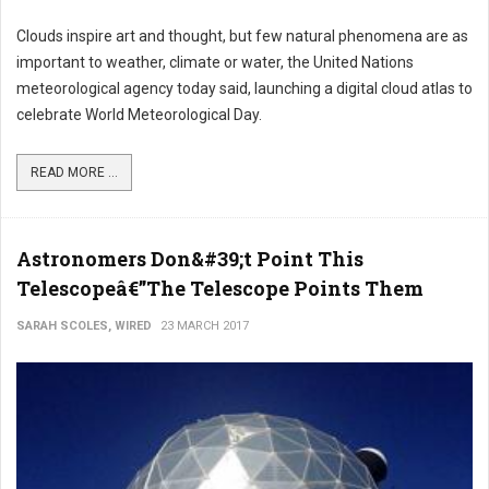
Clouds inspire art and thought, but few natural phenomena are as
important to weather, climate or water, the United Nations
meteorological agency today said, launching a digital cloud atlas to
celebrate World Meteorological Day.
READ MORE ...
Astronomers Don&#39;t Point This
Telescopeâ€”The Telescope Points Them
SARAH SCOLES, WIRED
23 MARCH 2017