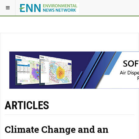
ARTICLES
Climate Change and an