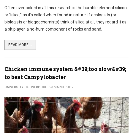
Often overlooked in all this research is the humble element silicon,
or “silica,” as it’s called when found in nature. If ecologists (or
biologists or biogeochemists) think of silica at all, they regard it as
a bit player, a ho-hum component of rocks and sand.
READ MORE ...
Chicken immune system &#39;too slow&#39;
to beat Campylobacter
UNIVERSITY OF LIVERPOOL
23 MARCH 2017