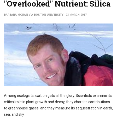
"Overlooked" Nutrient: Silica
BARBARA MORAN VIA BOSTON UNIVERSITY
23 MARCH 2017
Among ecologists, carbon gets all the glory. Scientists examine its
critical role in plant growth and decay, they chart its contributions
to greenhouse gases, and they measure its sequestration in earth,
sea, and sky.