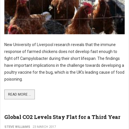
New University of Liverpool research reveals that the immune
response of farmed chickens does not develop fast enough to
fight off Campylobacter during their short lifespan. The findings
have important implications in the challenge towards developing a
poultry vaccine for the bug, which is the UK’s leading cause of food
poisoning.
READ MORE ...
Global CO2 Levels Stay Flat for a Third Year
STEVE WILLIAMS
23 MARCH 2017