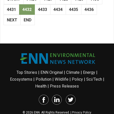
4431
4432
4433
4434
4435
4436
NEXT
END
Top Stories
|
ENN Original
|
Climate
|
Energy
|
Ecosystems
|
Pollution
|
Wildlife
|
Policy
|
Sci/Tech
|
Health
|
Press Releases
© 2026 ENN. All Rights Reserved. |
Privacy Policy