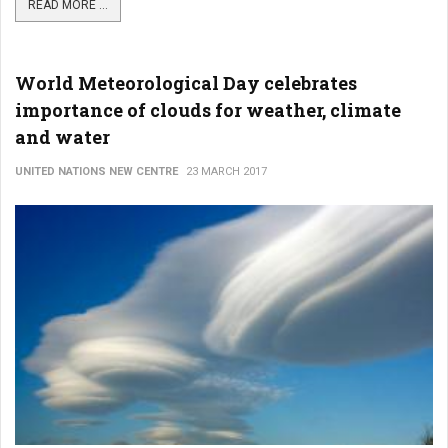
READ MORE ...
World Meteorological Day celebrates
importance of clouds for weather, climate
and water
UNITED NATIONS NEW CENTRE
23 MARCH 2017