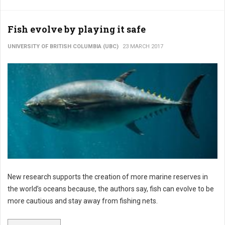
Fish evolve by playing it safe
UNIVERSITY OF BRITISH COLUMBIA (UBC)
23 MARCH 2017
New research supports the creation of more marine reserves in
the world’s oceans because, the authors say, fish can evolve to be
more cautious and stay away from fishing nets.