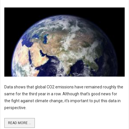
Data shows that global CO2 emissions have remained roughly the
same for the third year in a row. Although that’s good news for
the fight against climate change, it’s important to put this data in
perspective.
READ MORE ...