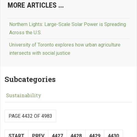
MORE ARTICLES ...
Northern Lights: Large-Scale Solar Power is Spreading
Across the U.S.
University of Toronto explores how urban agriculture
intersects with social justice
Subcategories
Sustainability
PAGE 4432 OF 4983
START
PREV
4427
4428
4429
4430