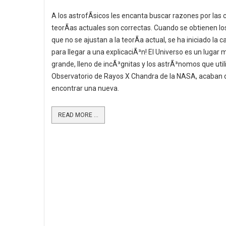
A los astrofÃ­sicos les encanta buscar razones por las 
teorÃ­as actuales son correctas. Cuando se obtienen lo
que no se ajustan a la teorÃ­a actual, se ha iniciado la c
para llegar a una explicaciÃ³n! El Universo es un lugar 
grande, lleno de incÃ³gnitas y los astrÃ³nomos que util
Observatorio de Rayos X Chandra de la NASA, acaban 
encontrar una nueva.
READ MORE ...