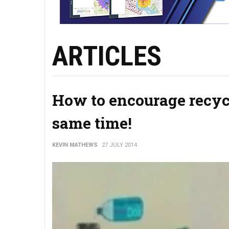
ARTICLES
How to encourage recycl
same time!
KEVIN MATHEWS
27 JULY 2014