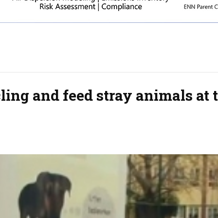
ing and feed stray animals at 