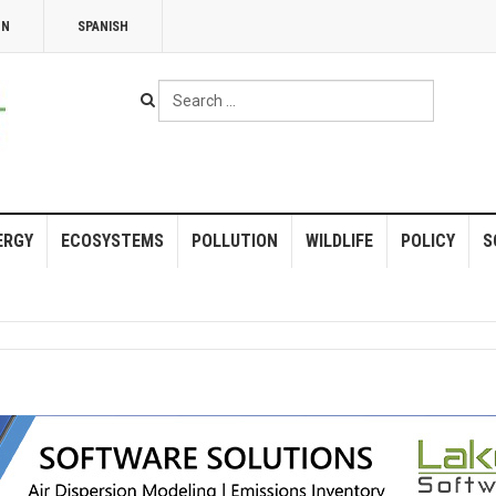
NN
SPANISH
Search
...
ERGY
ECOSYSTEMS
POLLUTION
WILDLIFE
POLICY
S