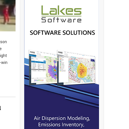
rson
e
ight
n-win
d