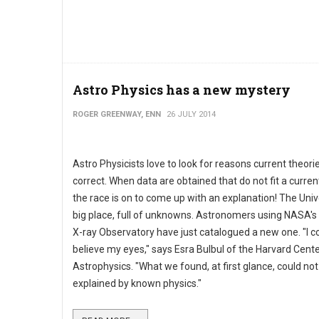
Astro Physics has a new mystery
ROGER GREENWAY, ENN
26 JULY 2014
Astro Physicists love to look for reasons current theori
correct. When data are obtained that do not fit a curren
the race is on to come up with an explanation! The Univ
big place, full of unknowns. Astronomers using NASA'
X-ray Observatory have just catalogued a new one. "I co
believe my eyes," says Esra Bulbul of the Harvard Cente
Astrophysics. "What we found, at first glance, could not
explained by known physics."