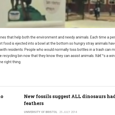
nes that help both the environment and needy animals. Each time a pe
pet food is ejected into a bowl at the bottom so hungry stray animals hav
 with residents. People who would normally toss bottles in a trash can m
n the recycling bin now that they know they can assist animals. Itâ€™s a wi
e right thing.
io
New fossils suggest ALL dinosaurs ha
feathers
UNIVERSITY OF BRISTOL
25 JULY 2014