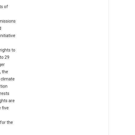
ts of
missions
d
nitiative
ights to
 to 29
ger
, the
 climate
tion
rests
ghts are
 five
for the