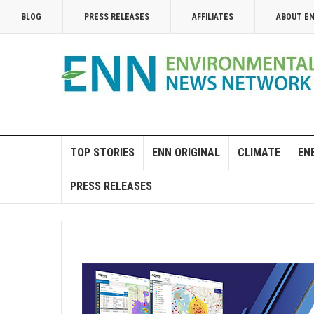
BLOG
PRESS RELEASES
AFFILIATES
ABOUT E
TOP STORIES
ENN ORIGINAL
CLIMATE
EN
PRESS RELEASES