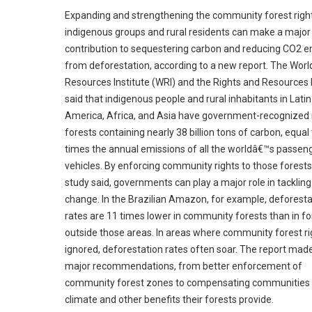
Expanding and strengthening the community forest righ
indigenous groups and rural residents can make a major
contribution to sequestering carbon and reducing CO2 e
from deforestation, according to a new report. The Worl
Resources Institute (WRI) and the Rights and Resources I
said that indigenous people and rural inhabitants in Latin
America, Africa, and Asia have government-recognized r
forests containing nearly 38 billion tons of carbon, equal
times the annual emissions of all the worldâ€™s passen
vehicles. By enforcing community rights to those forests
study said, governments can play a major role in tackling
change. In the Brazilian Amazon, for example, deforesta
rates are 11 times lower in community forests than in fo
outside those areas. In areas where community forest ri
ignored, deforestation rates often soar. The report made
major recommendations, from better enforcement of
community forest zones to compensating communities 
climate and other benefits their forests provide.