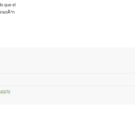
o que el
iraciÃ³n
upply