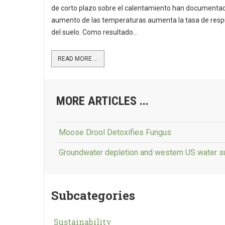
de corto plazo sobre el calentamiento han documentad
aumento de las temperaturas aumenta la tasa de resp
del suelo. Como resultado...
READ MORE ...
MORE ARTICLES ...
Moose Drool Detoxifies Fungus
Groundwater depletion and western US water s
Subcategories
Sustainability