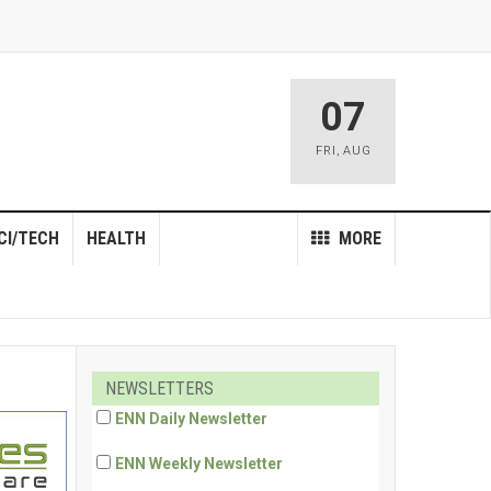
07
FRI
,
AUG
CI/TECH
HEALTH
MORE
NEWSLETTERS
ENN Daily Newsletter
ENN Weekly Newsletter