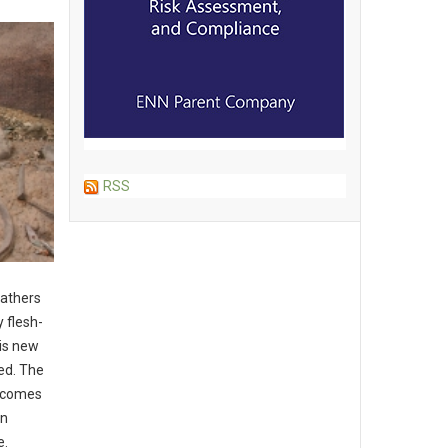
RSS
eathers
 flesh-
is new
red. The
t comes
in
e.