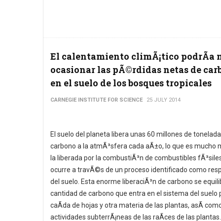
El calentamiento climÃ¡tico podrÃ­a 
ocasionar las pÃ©rdidas netas de car
en el suelo de los bosques tropicales
CARNEGIE INSTITUTE FOR SCIENCE
25 JULY 2014
El suelo del planeta libera unas 60 millones de tonelad
carbono a la atmÃ³sfera cada aÃ±o, lo que es mucho 
la liberada por la combustiÃ³n de combustibles fÃ³siles
ocurre a travÃ©s de un proceso identificado como resp
del suelo. Esta enorme liberaciÃ³n de carbono se equili
cantidad de carbono que entra en el sistema del suelo p
caÃ­da de hojas y otra materia de las plantas, asÃ­ como
actividades subterrÃ¡neas de las raÃ­ces de las plantas