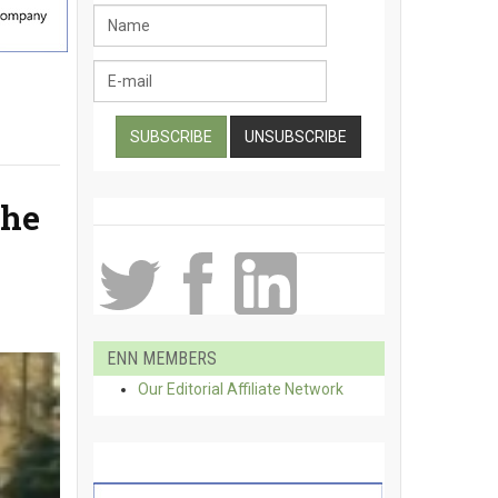
the
ENN MEMBERS
Our Editorial Affiliate Network