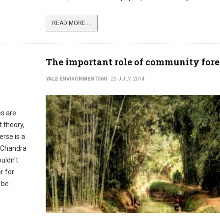
READ MORE ...
The important role of community fore
YALE ENVIRONMENT360
25 JULY 2014
es are
t theory,
erse is a
s Chandra
uldn't
r for
 be