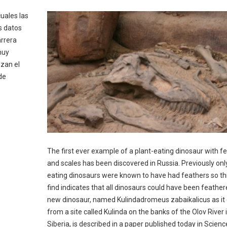
cuales las
s datos
arrera
muy
izan el
de
The first ever example of a plant-eating dinosaur with f
and scales has been discovered in Russia. Previously only
eating dinosaurs were known to have had feathers so th
find indicates that all dinosaurs could have been feathe
new dinosaur, named Kulindadromeus zabaikalicus as i
from a site called Kulinda on the banks of the Olov River 
Siberia, is described in a paper published today in Scienc