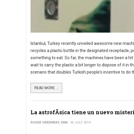
Istanbul, Turkey recently unveiled awesome new machi
recycles a plastic bottle in the designated receptacle, 
something to eat. So far, the machines have been a hit
wait to carry the plastic a bit longer to dispose of it i
scenario that doubles Turkish people's incentive to do th
READ MORE ...
La astrofÃ­sica tiene un nuevo mister
ROGER GREENWAY, ENN
26 JULY 2014