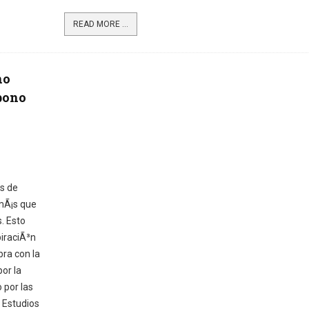
READ MORE ...
no
bono
as de
mÃ¡s que
. Esto
iraciÃ³n
bra con la
or la
 por las
. Estudios