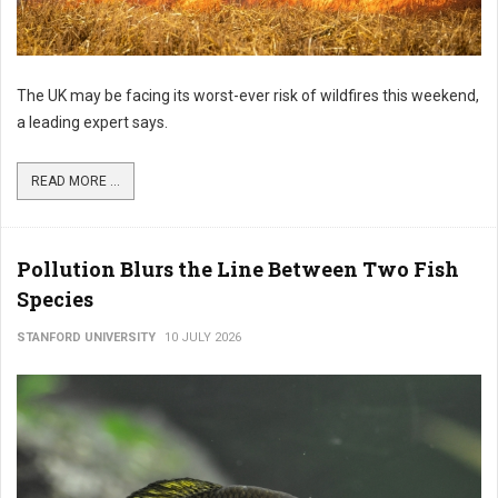
The UK may be facing its worst-ever risk of wildfires this weekend,
a leading expert says.
READ MORE ...
Pollution Blurs the Line Between Two Fish
Species
STANFORD UNIVERSITY
10 JULY 2026