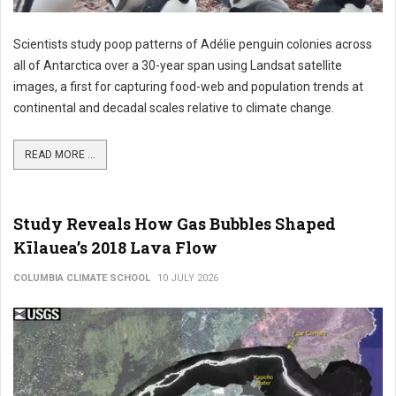
Scientists study poop patterns of Adélie penguin colonies across
all of Antarctica over a 30-year span using Landsat satellite
images, a first for capturing food-web and population trends at
continental and decadal scales relative to climate change.
READ MORE ...
Study Reveals How Gas Bubbles Shaped
Kīlauea’s 2018 Lava Flow
COLUMBIA CLIMATE SCHOOL
10 JULY 2026