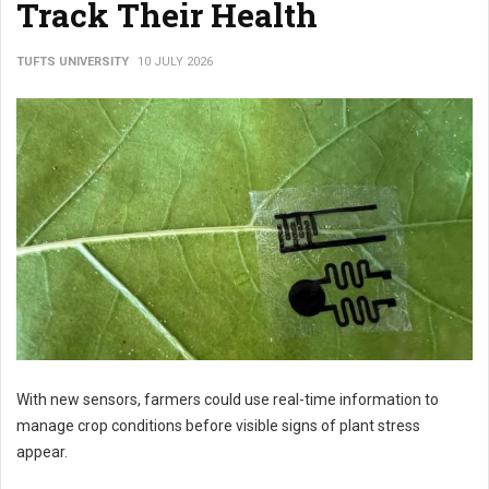
Track Their Health
TUFTS UNIVERSITY
10 JULY 2026
With new sensors, farmers could use real-time information to
manage crop conditions before visible signs of plant stress
appear.