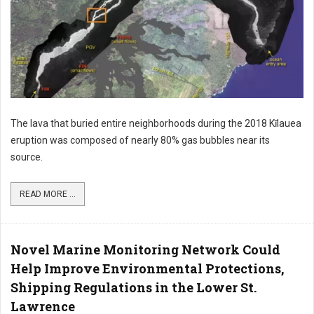
The lava that buried entire neighborhoods during the 2018 Kīlauea
eruption was composed of nearly 80% gas bubbles near its
source.
READ MORE ...
Novel Marine Monitoring Network Could
Help Improve Environmental Protections,
Shipping Regulations in the Lower St.
Lawrence