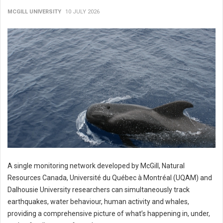
MCGILL UNIVERSITY
10 JULY 2026
A single monitoring network developed by McGill, Natural
Resources Canada, Université du Québec à Montréal (UQAM) and
Dalhousie University researchers can simultaneously track
earthquakes, water behaviour, human activity and whales,
providing a comprehensive picture of what’s happening in, under,