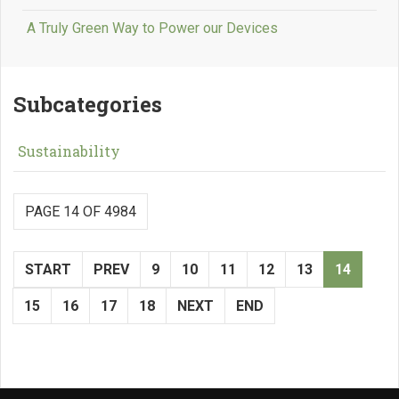
A Truly Green Way to Power our Devices
Subcategories
Sustainability
PAGE 14 OF 4984
START
PREV
9
10
11
12
13
14
15
16
17
18
NEXT
END