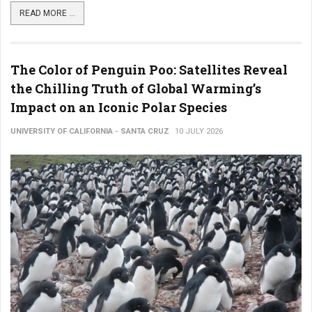
READ MORE ...
The Color of Penguin Poo: Satellites Reveal
the Chilling Truth of Global Warming’s
Impact on an Iconic Polar Species
UNIVERSITY OF CALIFORNIA - SANTA CRUZ
10 JULY 2026