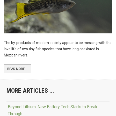
The by-products of modern society appear to be messing with the
love life of two tiny fish species that have long coexisted in
Mexican rivers.
READ MORE ...
MORE ARTICLES ...
Beyond Lithium: New Battery Tech Starts to Break
Through