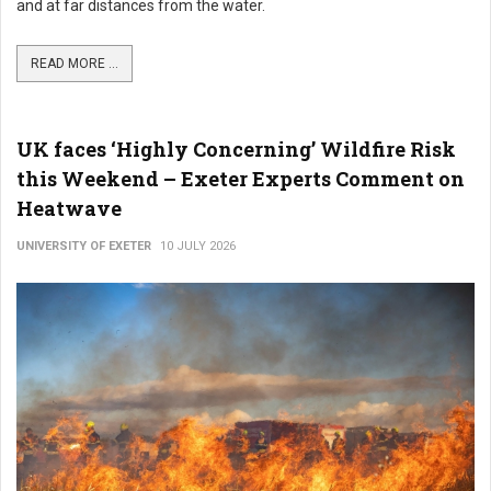
and at far distances from the water.
READ MORE ...
UK faces ‘Highly Concerning’ Wildfire Risk
this Weekend – Exeter Experts Comment on
Heatwave
UNIVERSITY OF EXETER
10 JULY 2026