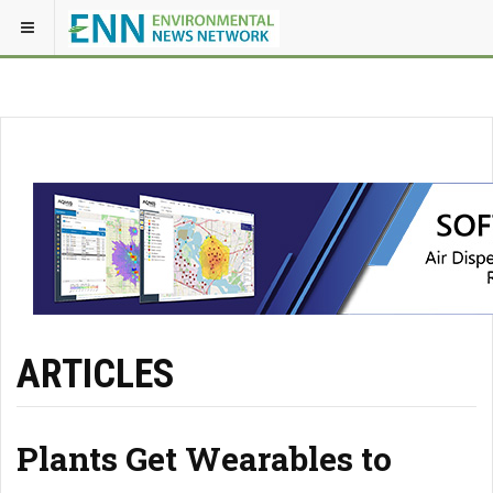
ARTICLES
Plants Get Wearables to