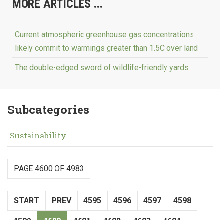
MORE ARTICLES ...
Current atmospheric greenhouse gas concentrations
likely commit to warmings greater than 1.5C over land
The double-edged sword of wildlife-friendly yards
Subcategories
Sustainability
PAGE 4600 OF 4983
START
PREV
4595
4596
4597
4598