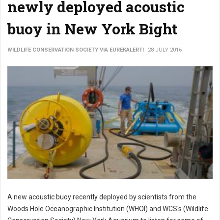
newly deployed acoustic
buoy in New York Bight
WILDLIFE CONSERVATION SOCIETY VIA EUREKALERT!
28 JULY 2016
A new acoustic buoy recently deployed by scientists from the
Woods Hole Oceanographic Institution (WHOI) and WCS's (Wildlife