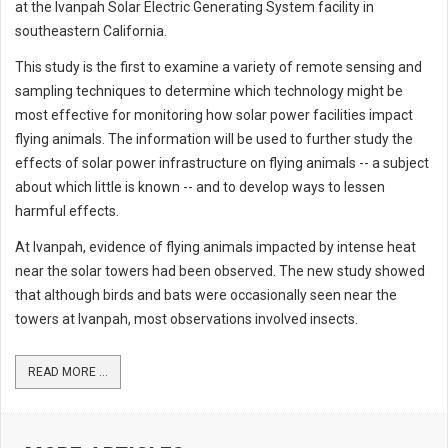
at the Ivanpah Solar Electric Generating System facility in
southeastern California.
This study is the first to examine a variety of remote sensing and
sampling techniques to determine which technology might be
most effective for monitoring how solar power facilities impact
flying animals. The information will be used to further study the
effects of solar power infrastructure on flying animals -- a subject
about which little is known -- and to develop ways to lessen
harmful effects.
At Ivanpah, evidence of flying animals impacted by intense heat
near the solar towers had been observed. The new study showed
that although birds and bats were occasionally seen near the
towers at Ivanpah, most observations involved insects.
READ MORE ...