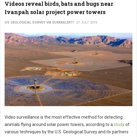
Videos reveal birds, bats and bugs near
Ivanpah solar project power towers
US GEOLOGICAL SURVEY VIA EUREKALERT!
27 JULY 2016
Video surveillance is the most effective method for detecting
animals flying around solar power towers, according to a
study
of
various techniques by the U.S. Geological Survey and its partners