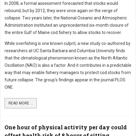
In 2008, a formal assessment forecasted that stocks would
rebound, but by 2012, they were once again on the verge of
collapse. Two years later, the National Oceanic and Atmospheric
Administration instituted an unprecedented six-month closure of
the entire Gulf of Maine cod fishery to allow stocks to recover.
While overfishing is one known culprit, a new study co-authored by
researchers at UC Santa Barbara and Columbia University finds
that the climatological phenomenon known as the North Atlantic
Oscillation (NAO) is also a factor. And it contributes in a predictable
way that may enable fishery managers to protect cod stocks from
future collapse. The group's findings appear in the journal PLOS
ONE.
READ MORE ...
One hour of physical activity per day could
offset health risk of 8 hours of sitting