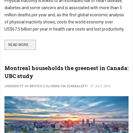
Physical inactivity is linked to an increased risk of heart disease,
diabetes and some cancers and is associated with more than 5
million deaths per year and, as the first global economic analysis
of physical inactivity shows, costs the world economy over
US$67.5 billion per year in health care costs and lost productivity.
READ MORE ...
Montreal households the greenest in Canada:
UBC study
UNIVERSITY OF BRITISH COLUMBIA VIA EUREKALERT!
27 JULY 2016