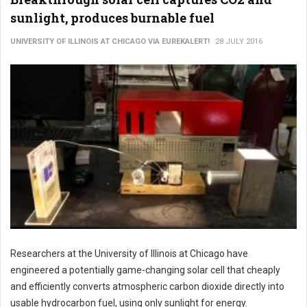
sunlight, produces burnable fuel
UNIVERSITY OF ILLINOIS AT CHICAGO VIA EUREKALERT!
28 JULY 2016
Researchers at the University of Illinois at Chicago have
engineered a potentially game-changing solar cell that cheaply
and efficiently converts atmospheric carbon dioxide directly into
usable hydrocarbon fuel, using only sunlight for energy.