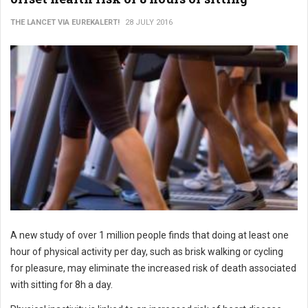
THE LANCET VIA EUREKALERT!
28 JULY 2016
A new study of over 1 million people finds that doing at least one
hour of physical activity per day, such as brisk walking or cycling
for pleasure, may eliminate the increased risk of death associated
with sitting for 8h a day.