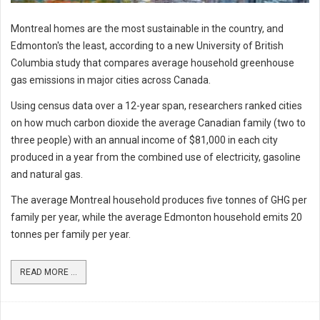
Montreal homes are the most sustainable in the country, and
Edmonton's the least, according to a new University of British
Columbia study that compares average household greenhouse
gas emissions in major cities across Canada.
Using census data over a 12-year span, researchers ranked cities
on how much carbon dioxide the average Canadian family (two to
three people) with an annual income of $81,000 in each city
produced in a year from the combined use of electricity, gasoline
and natural gas.
The average Montreal household produces five tonnes of GHG per
family per year, while the average Edmonton household emits 20
tonnes per family per year.
READ MORE ...