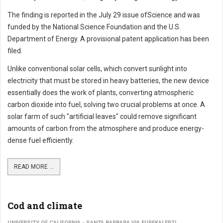
The finding is reported in the July 29 issue ofScience and was
funded by the National Science Foundation and the U.S.
Department of Energy. A provisional patent application has been
filed.
Unlike conventional solar cells, which convert sunlight into
electricity that must be stored in heavy batteries, the new device
essentially does the work of plants, converting atmospheric
carbon dioxide into fuel, solving two crucial problems at once. A
solar farm of such "artificial leaves" could remove significant
amounts of carbon from the atmosphere and produce energy-
dense fuel efficiently.
READ MORE ...
Cod and climate
UNIVERSITY OF CALIFORNIA - SANTA BARBARA VIA EUREKALERT!