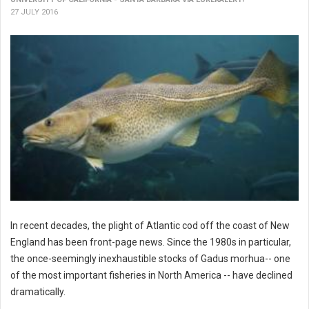
27 JULY 2016
In recent decades, the plight of Atlantic cod off the coast of New
England has been front-page news. Since the 1980s in particular,
the once-seemingly inexhaustible stocks of Gadus morhua-- one
of the most important fisheries in North America -- have declined
dramatically.