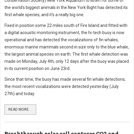
Conservation Society) New York Aquarium to listen for some of
the world's biggest animals in the New York Bight has detected its
first whale species, and it's a really big one.
Fixed in position some 22 miles south of Fire Island and fitted with
a digital acoustic monitoring instrument, the hi-tech buoy is now
operational and has detected the vocalizations of fin whales,
enormous marine mammals second in size only to the blue whale,
the largest animal species on earth. The first whale detection was
made on Monday, July 4th, only 12 days after the buoy was placed
in its current position on June 23rd.
Since that time, the buoy has made several fin whale detections;
the most recent vocalizations were detected yesterday (July
27th) and today.
READ MORE ...
Breakthrough solar cell captures CO2 and