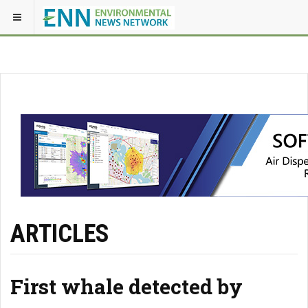
ARTICLES
First whale detected by