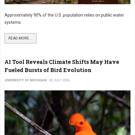
Approximately 90% of the U.S. population relies on public water
systems.
READ MORE ...
AI Tool Reveals Climate Shifts May Have
Fueled Bursts of Bird Evolution
UNIVERSITY OF MICHIGAN
20 JULY 2026