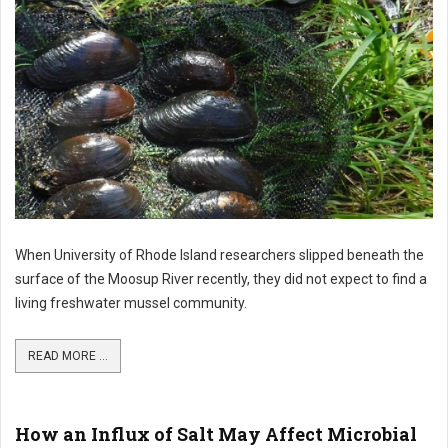
When University of Rhode Island researchers slipped beneath the
surface of the Moosup River recently, they did not expect to find a
living freshwater mussel community.
READ MORE ...
How an Influx of Salt May Affect Microbial