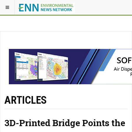
ARTICLES
3D-Printed Bridge Points the