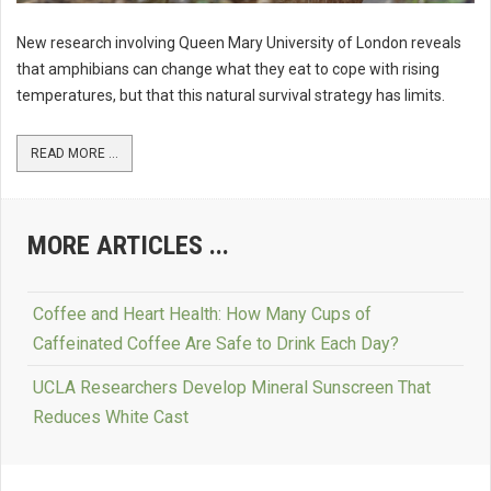
New research involving Queen Mary University of London reveals
that amphibians can change what they eat to cope with rising
temperatures, but that this natural survival strategy has limits.
READ MORE ...
MORE ARTICLES ...
Coffee and Heart Health: How Many Cups of
Caffeinated Coffee Are Safe to Drink Each Day?
UCLA Researchers Develop Mineral Sunscreen That
Reduces White Cast