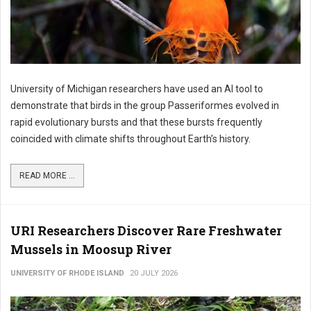
University of Michigan researchers have used an AI tool to
demonstrate that birds in the group Passeriformes evolved in
rapid evolutionary bursts and that these bursts frequently
coincided with climate shifts throughout Earth’s history.
READ MORE ...
URI Researchers Discover Rare Freshwater
Mussels in Moosup River
UNIVERSITY OF RHODE ISLAND
20 JULY 2026