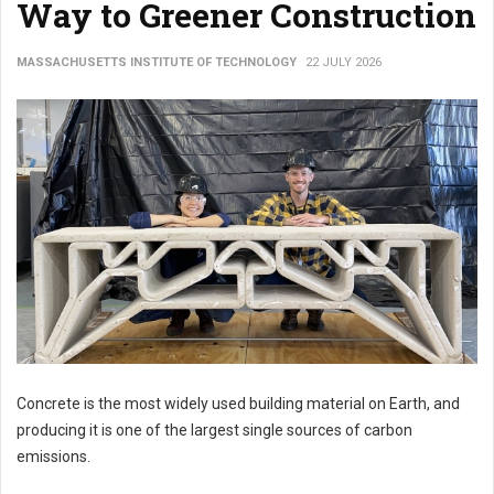
Way to Greener Construction
MASSACHUSETTS INSTITUTE OF TECHNOLOGY
22 JULY 2026
Concrete is the most widely used building material on Earth, and
producing it is one of the largest single sources of carbon
emissions.