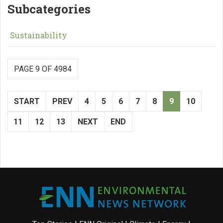
Subcategories
Sustainability
PAGE 9 OF 4984
START
PREV
4
5
6
7
8
9
10
11
12
13
NEXT
END