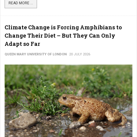
READ MORE ...
Climate Change is Forcing Amphibians to
Change Their Diet – But They Can Only
Adapt so Far
QUEEN MARY UNIVERSITY OF LONDON
20 JULY 2026