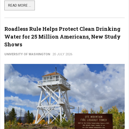
READ MORE ...
Roadless Rule Helps Protect Clean Drinking
Water for 25 Million Americans, New Study
Shows
UNIVERSITY OF WASHINGTON
20 JULY 2026