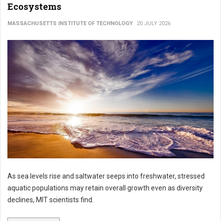
Ecosystems
MASSACHUSETTS INSTITUTE OF TECHNOLOGY
20 JULY 2026
As sea levels rise and saltwater seeps into freshwater, stressed
aquatic populations may retain overall growth even as diversity
declines, MIT scientists find.