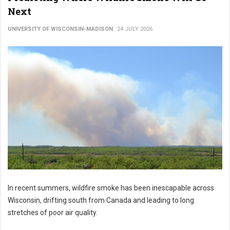
Next
UNIVERSITY OF WISCONSIN-MADISON
24 JULY 2026
In recent summers, wildfire smoke has been inescapable across
Wisconsin, drifting south from Canada and leading to long
stretches of poor air quality.