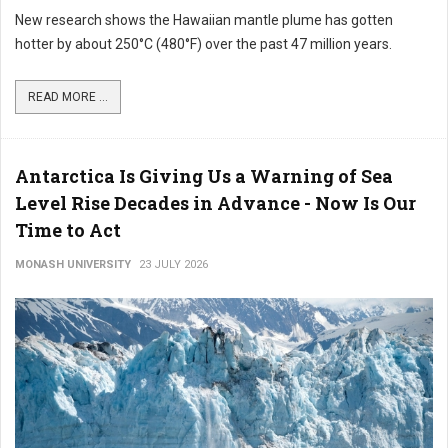
New research shows the Hawaiian mantle plume has gotten
hotter by about 250°C (480°F) over the past 47 million years.
READ MORE ...
Antarctica Is Giving Us a Warning of Sea
Level Rise Decades in Advance - Now Is Our
Time to Act
MONASH UNIVERSITY
23 JULY 2026