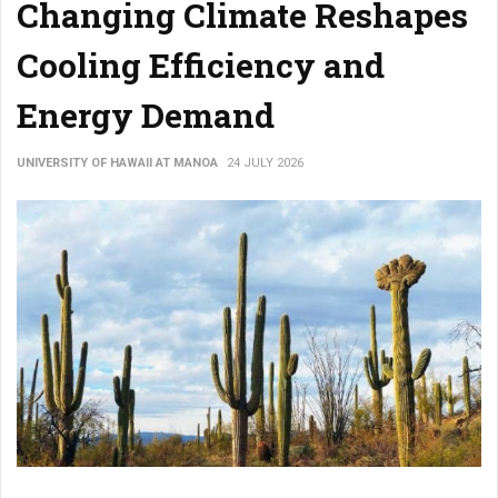
Changing Climate Reshapes
Cooling Efficiency and
Energy Demand
UNIVERSITY OF HAWAII AT MANOA
24 JULY 2026