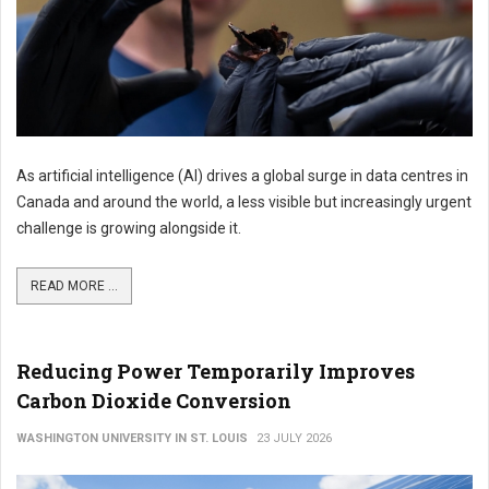
As artificial intelligence (AI) drives a global surge in data centres in
Canada and around the world, a less visible but increasingly urgent
challenge is growing alongside it.
READ MORE ...
Reducing Power Temporarily Improves
Carbon Dioxide Conversion
WASHINGTON UNIVERSITY IN ST. LOUIS
23 JULY 2026