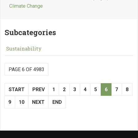
Climate Change
Subcategories
Sustainability
PAGE 6 OF 4983
START
PREV
1
2
3
4
5
6
7
8
9
10
NEXT
END