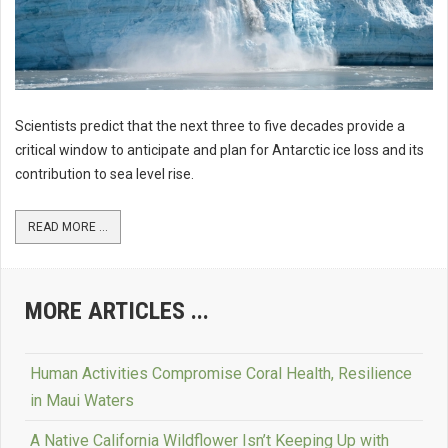
Scientists predict that the next three to five decades provide a
critical window to anticipate and plan for Antarctic ice loss and its
contribution to sea level rise.
READ MORE ...
MORE ARTICLES ...
Human Activities Compromise Coral Health, Resilience
in Maui Waters
A Native California Wildflower Isn’t Keeping Up with