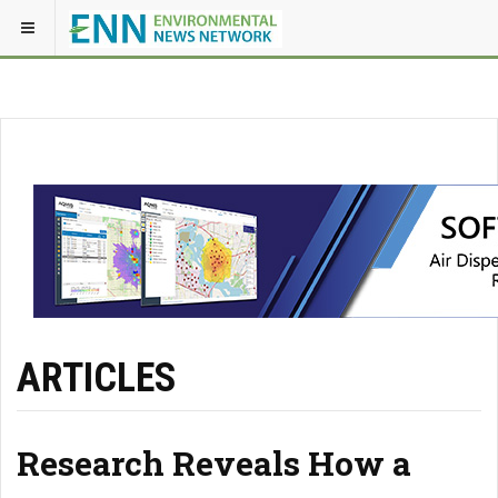
ARTICLES
Research Reveals How a