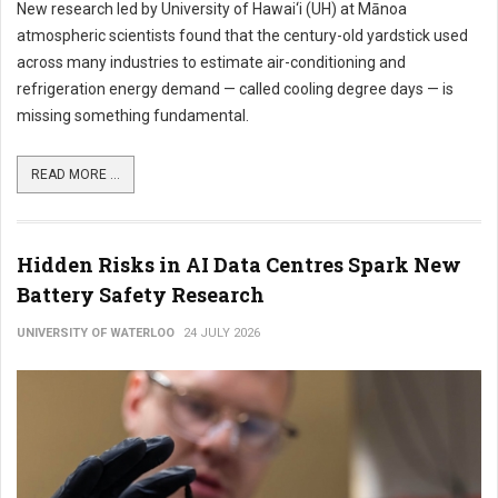
New research led by University of Hawai‘i (UH) at Mānoa
atmospheric scientists found that the century-old yardstick used
across many industries to estimate air-conditioning and
refrigeration energy demand — called cooling degree days — is
missing something fundamental.
READ MORE ...
Hidden Risks in AI Data Centres Spark New
Battery Safety Research
UNIVERSITY OF WATERLOO
24 JULY 2026