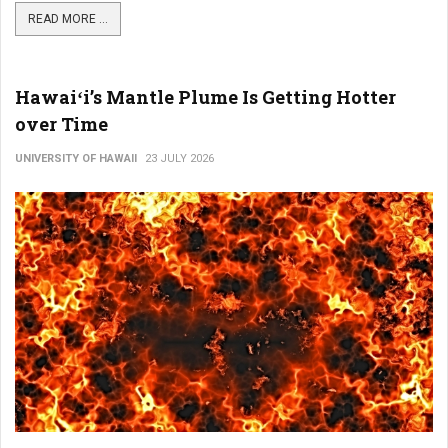
READ MORE ...
Hawaiʻi’s Mantle Plume Is Getting Hotter
over Time
UNIVERSITY OF HAWAII
23 JULY 2026