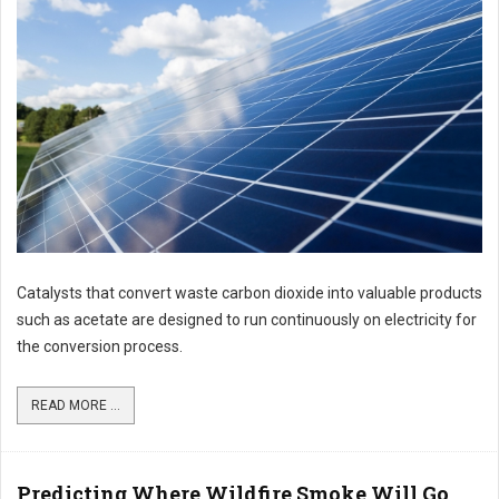
Catalysts that convert waste carbon dioxide into valuable products
such as acetate are designed to run continuously on electricity for
the conversion process.
READ MORE ...
Predicting Where Wildfire Smoke Will Go