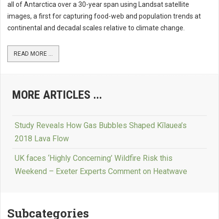
all of Antarctica over a 30-year span using Landsat satellite
images, a first for capturing food-web and population trends at
continental and decadal scales relative to climate change.
READ MORE ...
MORE ARTICLES ...
Study Reveals How Gas Bubbles Shaped Kīlauea’s
2018 Lava Flow
UK faces ‘Highly Concerning’ Wildfire Risk this
Weekend – Exeter Experts Comment on Heatwave
Subcategories