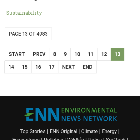
Sustainability
PAGE 13 OF 4983
START
PREV
8
9
10
11
12
13
14
15
16
17
NEXT
END
Top Stories
|
ENN Original
|
Climate
|
Energy
|
Ecosystems
|
Pollution
|
Wildlife
|
Policy
|
Sci/Tech
|