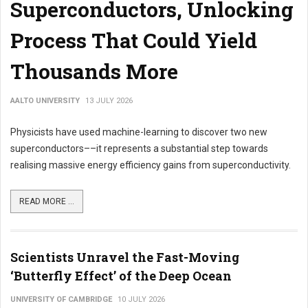
Superconductors, Unlocking
Process That Could Yield
Thousands More
AALTO UNIVERSITY
13 JULY 2026
Physicists have used machine-learning to discover two new
superconductors––it represents a substantial step towards
realising massive energy efficiency gains from superconductivity.
READ MORE ...
Scientists Unravel the Fast-Moving
‘Butterfly Effect’ of the Deep Ocean
UNIVERSITY OF CAMBRIDGE
10 JULY 2026