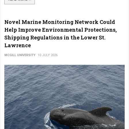
Novel Marine Monitoring Network Could
Help Improve Environmental Protections,
Shipping Regulations in the Lower St.
Lawrence
MCGILL UNIVERSITY
10 JULY 2026