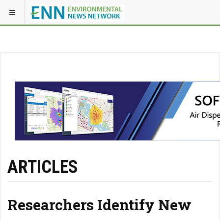
ARTICLES
Researchers Identify New