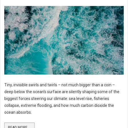
Tiny, invisible swirls and twirls – not much bigger than a coin –
deep below the ocean’s surface are silently shaping some of the
biggest forces steering our climate: sea level rise, fisheries
collapse, extreme flooding, and how much carbon dioxide the
ocean absorbs.
READ MORE ...