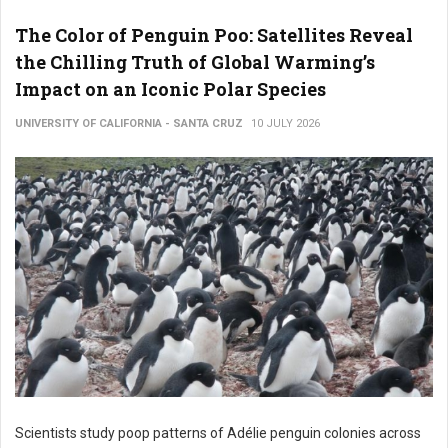
The Color of Penguin Poo: Satellites Reveal
the Chilling Truth of Global Warming’s
Impact on an Iconic Polar Species
UNIVERSITY OF CALIFORNIA - SANTA CRUZ
10 JULY 2026
Scientists study poop patterns of Adélie penguin colonies across