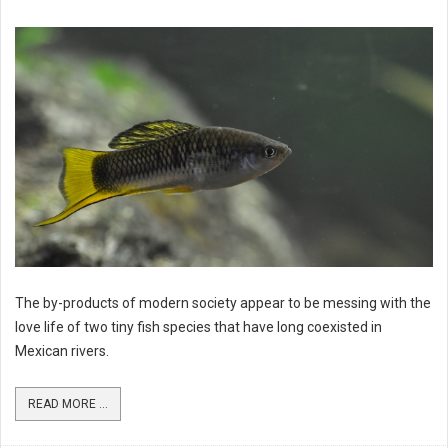
The by-products of modern society appear to be messing with the
love life of two tiny fish species that have long coexisted in
Mexican rivers.
READ MORE ...