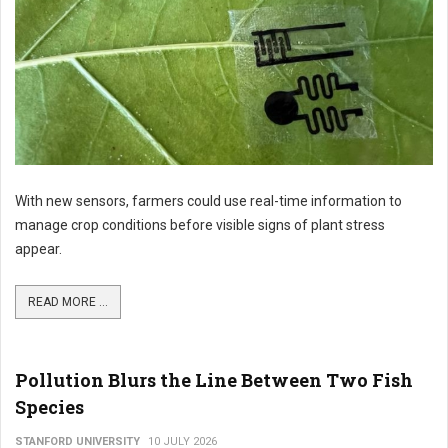
With new sensors, farmers could use real-time information to
manage crop conditions before visible signs of plant stress
appear.
READ MORE ...
Pollution Blurs the Line Between Two Fish
Species
STANFORD UNIVERSITY
10 JULY 2026