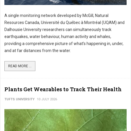
A single monitoring network developed by McGill, Natural
Resources Canada, Université du Québec à Montréal (UQAM) and
Dalhousie University researchers can simultaneously track
earthquakes, water behaviour, human activity and whales,
providing a comprehensive picture of what’s happening in, under,
and at far distances from the water.
READ MORE ...
Plants Get Wearables to Track Their Health
TUFTS UNIVERSITY
10 JULY 2026