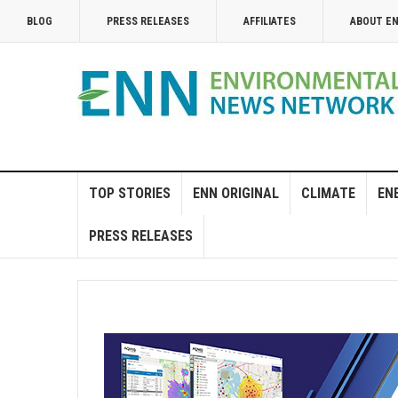
BLOG
PRESS RELEASES
AFFILIATES
ABOUT E
TOP STORIES
ENN ORIGINAL
CLIMATE
EN
PRESS RELEASES