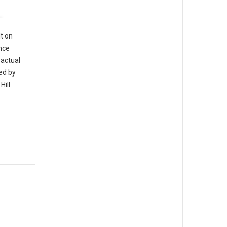
t on
nce
 actual
led by
ill.