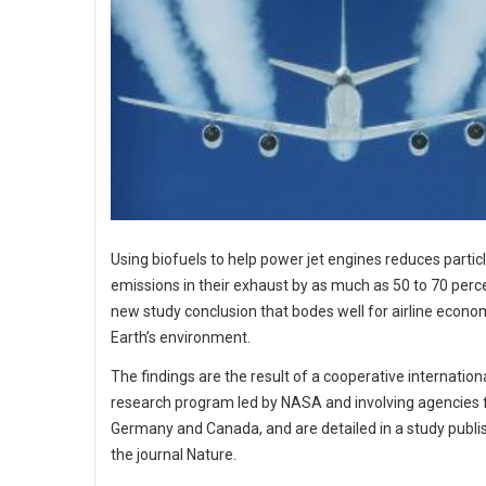
Using biofuels to help power jet engines reduces partic
emissions in their exhaust by as much as 50 to 70 perce
new study conclusion that bodes well for airline econo
Earth’s environment.
The findings are the result of a cooperative internation
research program led by NASA and involving agencies
Germany and Canada, and are detailed in a study publi
the journal Nature.