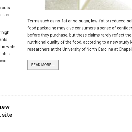
prouts
ollard
Terms such as no-fat or no-sugar, low-fat or reduced-sal
food packaging may give consumers a sense of confide
y high
before they purchase, but these claims rarely reflect the
ants
nutritional quality of the food, according to a new study 
 The water
researchers at the University of North Carolina at Chapel H
ulates
onic
READ MORE ...
 new
 site