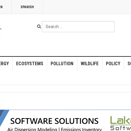
NN
SPANISH
Search
...
ERGY
ECOSYSTEMS
POLLUTION
WILDLIFE
POLICY
S