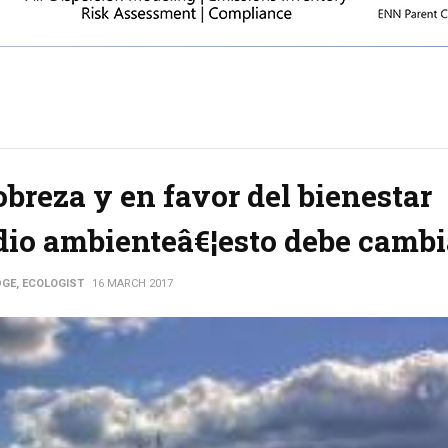
breza y en favor del bienestar
dio ambienteâ€¦esto debe cambi
DGE, ECOLOGIST
16 MARCH 2017