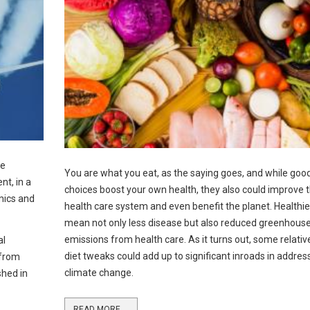
le
You are what you eat, as the saying goes, and while good
nt, in a
choices boost your own health, they also could improve 
mics and
health care system and even benefit the planet. Healthie
mean not only less disease but also reduced greenhous
emissions from health care. As it turns out, some relativ
al
diet tweaks could add up to significant inroads in addres
 from
climate change.
shed in
READ MORE ...