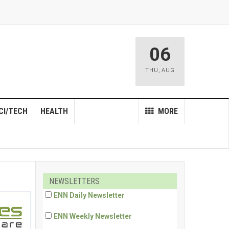
06
THU
,
AUG
CI/TECH
HEALTH
MORE
NEWSLETTERS
ENN Daily Newsletter
ENN Weekly Newsletter