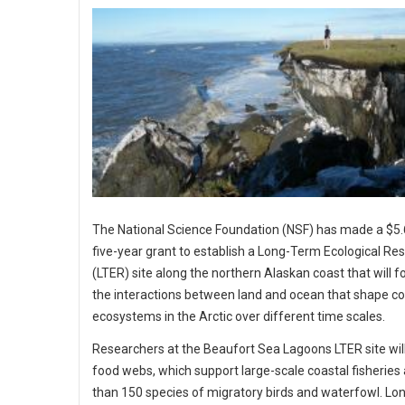
The National Science Foundation (NSF) has made a $5.6
five-year grant to establish a Long-Term Ecological Re
(LTER) site along the northern Alaskan coast that will f
the interactions between land and ocean that shape co
ecosystems in the Arctic over different time scales.
Researchers at the Beaufort Sea Lagoons LTER site wil
food webs, which support large-scale coastal fisherie
than 150 species of migratory birds and waterfowl. Lo