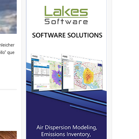
hleicher
llo" que