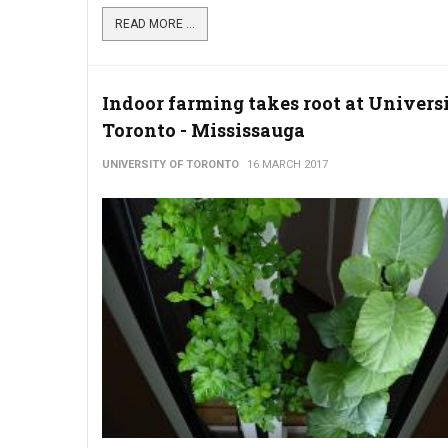
READ MORE ...
Indoor farming takes root at Universi
Toronto - Mississauga
UNIVERSITY OF TORONTO
16 MARCH 2017