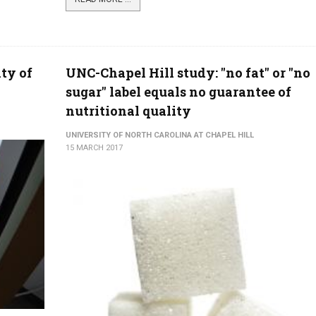
ty of
UNC-Chapel Hill study: "no fat" or "no
sugar" label equals no guarantee of
nutritional quality
UNIVERSITY OF NORTH CAROLINA AT CHAPEL HILL
15 MARCH 2017