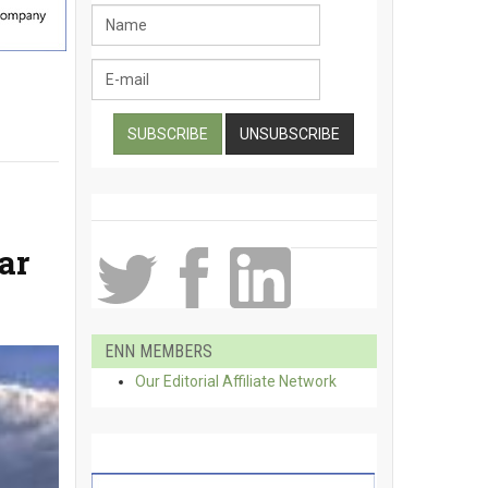
ar
ENN MEMBERS
Our Editorial Affiliate Network