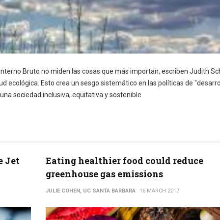
terno Bruto no miden las cosas que más importan, escriben Judith Sc
ud ecológica. Esto crea un sesgo sistemático en las políticas de "desarro
a sociedad inclusiva, equitativa y sostenible
e Jet
Eating healthier food could reduce
greenhouse gas emissions
JULIE COHEN, UC SANTA BARBARA
16 MARCH 2017