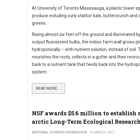
At University of Toronto Mississauga, a plastic tower s
produce including curly starbor kale, buttercrunch and c
greens.
Rising almost six feet off the ground and illuminated b
output fluorescent bulbs, the indoor farm wall grows pl
hydroponically – with nutrient solution, instead of soil.
nourishes the roots, collects in a gutter and then recirc
back to a nutrient tank that feeds back into the hydrop
system.
READ MORE ...
NSF awards $5.6 million to establish
arctic Long-Term Ecological Research
NATIONAL SCIENCE FOUNDATION
16 MARCH 2017