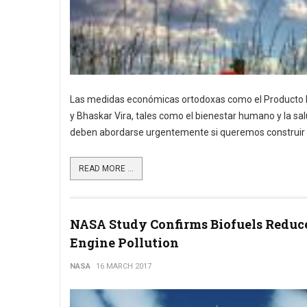
Las medidas económicas ortodoxas como el Producto In
y Bhaskar Vira, tales como el bienestar humano y la sal
deben abordarse urgentemente si queremos construir un
READ MORE ...
NASA Study Confirms Biofuels Reduc
Engine Pollution
NASA
16 MARCH 2017