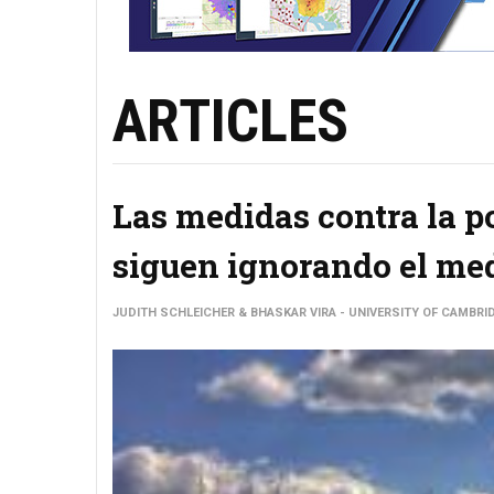
ARTICLES
Las medidas contra la po
siguen ignorando el me
JUDITH SCHLEICHER & BHASKAR VIRA - UNIVERSITY OF CAMBRI