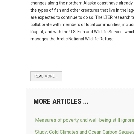
changes along the northern Alaska coast have already
the types of fish and other creatures that live in the la
are expected to continue to do so. The LTER research t
collaborate with members of local communities, includ
Iñupiat, and with the U.S. Fish and Wildlife Service, whic
manages the Arctic National Wildlife Refuge.
READ MORE ...
MORE ARTICLES ...
Measures of poverty and well-being still ignor
Study: Cold Climates and Ocean Carbon Seques