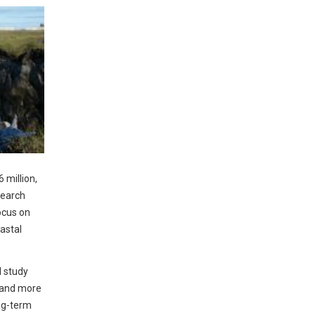
 million,
search
ocus on
astal
l study
s and more
ng-term