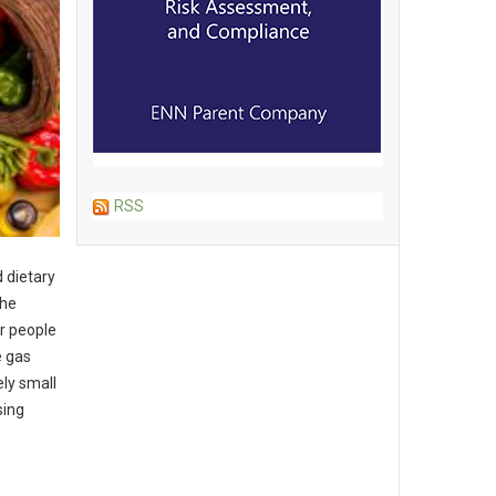
RSS
 dietary
the
r people
e gas
ely small
sing