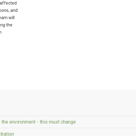
 affected
goons, and
eam will
ing the
h
e the environment - this must change
tration