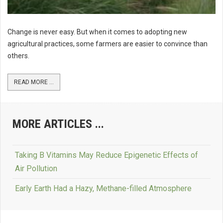
Change is never easy. But when it comes to adopting new
agricultural practices, some farmers are easier to convince than
others.
READ MORE ...
MORE ARTICLES ...
Taking B Vitamins May Reduce Epigenetic Effects of
Air Pollution
Early Earth Had a Hazy, Methane-filled Atmosphere