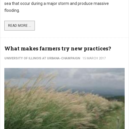
sea that occur during a major storm and produce massive
flooding.
READ MORE ...
What makes farmers try new practices?
UNIVERSITY OF ILLINOIS AT URBANA-CHAMPAIGN
15 MARCH 2017