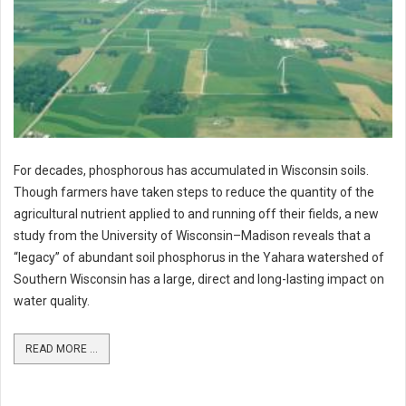
For decades, phosphorous has accumulated in Wisconsin soils.
Though farmers have taken steps to reduce the quantity of the
agricultural nutrient applied to and running off their fields, a new
study from the University of Wisconsin–Madison reveals that a
“legacy” of abundant soil phosphorus in the Yahara watershed of
Southern Wisconsin has a large, direct and long-lasting impact on
water quality.
READ MORE ...