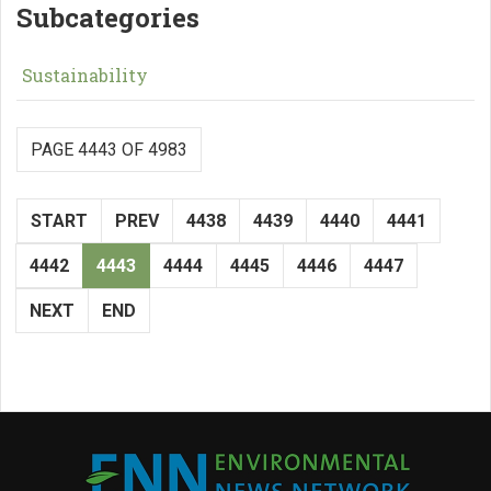
Subcategories
Sustainability
PAGE 4443 OF 4983
START
PREV
4438
4439
4440
4441
4442
4443
4444
4445
4446
4447
NEXT
END