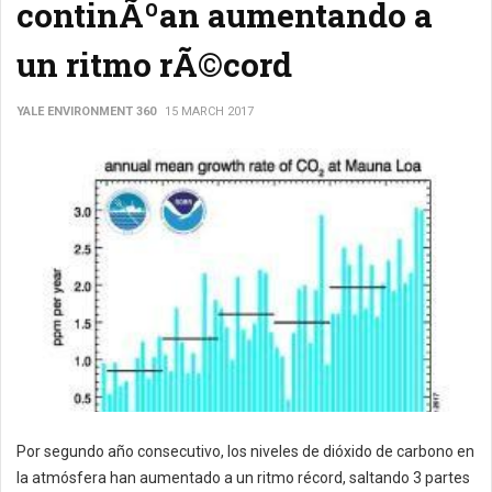
continÃºan aumentando a
un ritmo rÃ©cord
YALE ENVIRONMENT 360
15 MARCH 2017
Por segundo año consecutivo, los niveles de dióxido de carbono en
la atmósfera han aumentado a un ritmo récord, saltando 3 partes