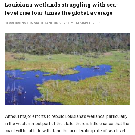
Louisiana wetlands struggling with sea-
level rise four times the global average
BARRI BRONSTON VIA TULANE UNIVERSITY
14 MARCH 2017
Without major efforts to rebuild Louisiana’s wetlands, particularly
in the westernmost part of the state, there is little chance that the
coast will be able to withstand the accelerating rate of sea-level