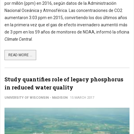
por millón (ppm) en 2016, según datos de la Administración
Nacional Oceánica y Atmosférica. Las concentraciones de CO2
aumentaron 3.03 ppm en 2015, convirtiendo los dos últimos años
en la primera vez que el gas de efecto invernadero aumentó más
de 3 ppm en los 59 años de monitoreo de NOAA, informó la oficina
Climate Central.
READ MORE ...
Study quantifies role of legacy phosphorus
in reduced water quality
UNIVERSITY OF WISCONSIN - MADISON
15 MARCH 2017