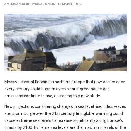
AMERICAN GEOPHYSICAL UNION
14 MARCH 2017
Massive coastal flooding in northern Europe that now occurs once
every century could happen every year if greenhouse gas
emissions continue to rise, according to a new study.
New projections considering changes in sea level rise, tides, waves
and storm surge over the 21st century find global warming could
cause extreme sea levels to increase significantly along Europe’s
coasts by 2100. Extreme sea levels are the maximum levels of the