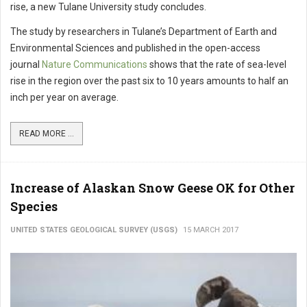
rise, a new Tulane University study concludes.
The study by researchers in Tulane’s Department of Earth and
Environmental Sciences and published in the open-access
journal
Nature Communications
shows that the rate of sea-level
rise in the region over the past six to 10 years amounts to half an
inch per year on average.
READ MORE ...
Increase of Alaskan Snow Geese OK for Other
Species
UNITED STATES GEOLOGICAL SURVEY (USGS)
15 MARCH 2017