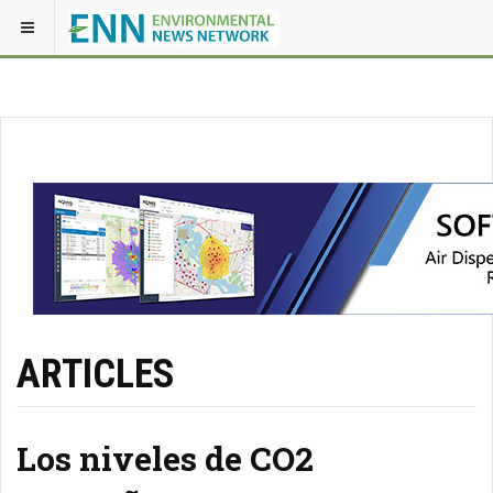
ARTICLES
Los niveles de CO2