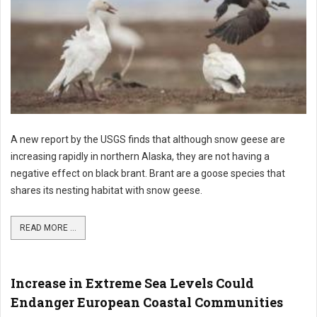
A new report by the USGS finds that although snow geese are
increasing rapidly in northern Alaska, they are not having a
negative effect on black brant. Brant are a goose species that
shares its nesting habitat with snow geese.
READ MORE ...
Increase in Extreme Sea Levels Could
Endanger European Coastal Communities