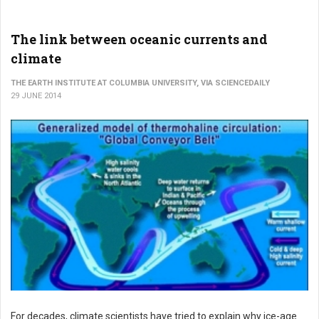
The link between oceanic currents and
climate
THE EARTH INSTITUTE AT COLUMBIA UNIVERSITY, VIA SCIENCEDAILY
29 JUNE 2014
For decades, climate scientists have tried to explain why ice-age