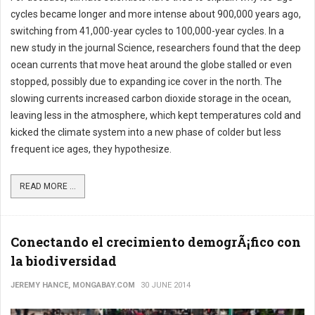
cycles became longer and more intense about 900,000 years ago,
switching from 41,000-year cycles to 100,000-year cycles. In a
new study in the journal Science, researchers found that the deep
ocean currents that move heat around the globe stalled or even
stopped, possibly due to expanding ice cover in the north. The
slowing currents increased carbon dioxide storage in the ocean,
leaving less in the atmosphere, which kept temperatures cold and
kicked the climate system into a new phase of colder but less
frequent ice ages, they hypothesize.
READ MORE ...
Conectando el crecimiento demogrÃ¡fico con
la biodiversidad
JEREMY HANCE, MONGABAY.COM
30 JUNE 2014