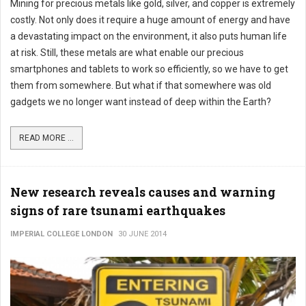
Mining for precious metals like gold, silver, and copper is extremely
costly. Not only does it require a huge amount of energy and have
a devastating impact on the environment, it also puts human life
at risk. Still, these metals are what enable our precious
smartphones and tablets to work so efficiently, so we have to get
them from somewhere. But what if that somewhere was old
gadgets we no longer want instead of deep within the Earth?
READ MORE ...
New research reveals causes and warning
signs of rare tsunami earthquakes
IMPERIAL COLLEGE LONDON
30 JUNE 2014