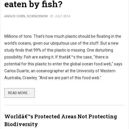
eaten by fish?
ANGUS CHEN, SCIENCENOW
01 JULY 2014
Millions of tons. That's how much plastic should be floating in the
world's oceans, given our ubiquitous use of the stuff. But a new
study finds that 99% of this plastic is missing. One disturbing
possibility: Fish are eating it. If thatâ€™s the case, "there is
potential for this plastic to enter the global ocean food web," says
Carlos Duarte, an oceanographer at the University of Western
Australia, Crawley. "And we are part of this food web."
READ MORE ...
Worldâ€™s Protected Areas Not Protecting
Biodiversity