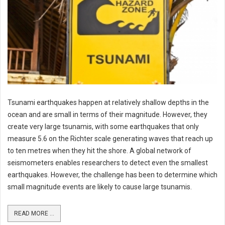
Tsunami earthquakes happen at relatively shallow depths in the
ocean and are small in terms of their magnitude. However, they
create very large tsunamis, with some earthquakes that only
measure 5.6 on the Richter scale generating waves that reach up
to ten metres when they hit the shore. A global network of
seismometers enables researchers to detect even the smallest
earthquakes. However, the challenge has been to determine which
small magnitude events are likely to cause large tsunamis.
READ MORE ...