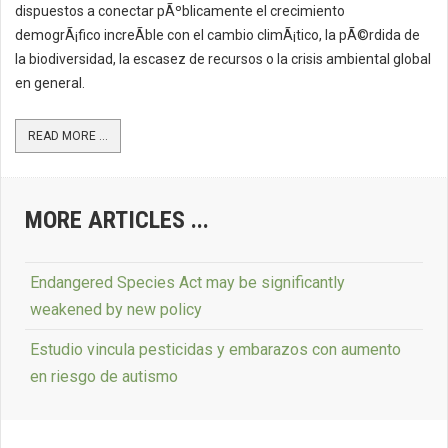
dispuestos a conectar pÃºblicamente el crecimiento
demogrÃ¡fico increÃ­ble con el cambio climÃ¡tico, la pÃ©rdida de
la biodiversidad, la escasez de recursos o la crisis ambiental global
en general.
READ MORE ...
MORE ARTICLES ...
Endangered Species Act may be significantly
weakened by new policy
Estudio vincula pesticidas y embarazos con aumento
en riesgo de autismo