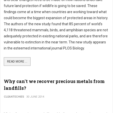
future land protection if wildlife is going to be saved. These
findings come at a time when countries are working toward what
could become the biggest expansion of protected areas in history.
The authors of the new study found that 85 percent of world's
4,118 threatened mammals, birds, and amphibian species are not
adequately protected in existing national parks, and are therefore
vulnerable to extinction in the near term. The new study appears
in the esteemed international journal PLOS Biology.
READ MORE ...
Why can't we recover precious metals from
landfills?
CLEANTECHIES
30 JUNE 2014