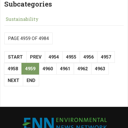
Subcategories
Sustainability
PAGE 4959 OF 4984
START
PREV
4954
4955
4956
4957
4958
4959
4960
4961
4962
4963
NEXT
END