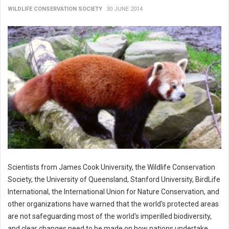
WILDLIFE CONSERVATION SOCIETY
30 JUNE 2014
Scientists from James Cook University, the Wildlife Conservation
Society, the University of Queensland, Stanford University, BirdLife
International, the International Union for Nature Conservation, and
other organizations have warned that the world's protected areas
are not safeguarding most of the world's imperilled biodiversity,
and clear changes need to be made on how nations undertake