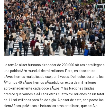
Le tomÃ³ al ser humano alrededor de 200.000 aÃ±os para llegar a
una poblaciÃ³n mundial de mil millones. Pero, en doscientos
aÃ±os hemos multiplicado eso por 7 veces. De hecho, durante los
Ãºltimos 40 aÃ±os hemos aÃ±adido un extra de mil millones
aproximadamente cada doce aÃ±os. Y las Naciones Unidas
predice que vamos a aÃ±adir otros cuatro mil millones de un total
de 11 mil millones para fin de siglo. A pesar de esto, son pocos los
cientÃ­ficos, polÃ­ticos e incluso los ambientalistas, que estÃ¡n