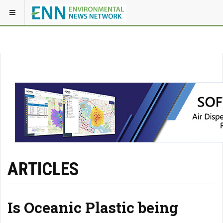
ARTICLES
Is Oceanic Plastic being