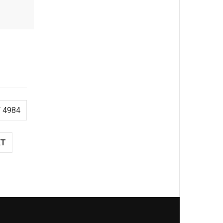
 4984
XT