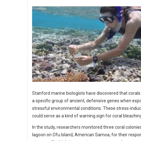
Stanford marine biologists have discovered that corals
a specific group of ancient, defensive genes when exp
stressful environmental conditions. These stress-indu
could serve as a kind of warning sign for coral bleachin
In the study, researchers monitored three coral colonies
lagoon on Ofu Island, American Samoa, for their respo