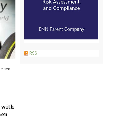
RSS
e sea.
 with
hen