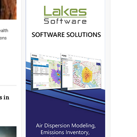
ealth
ions
s in