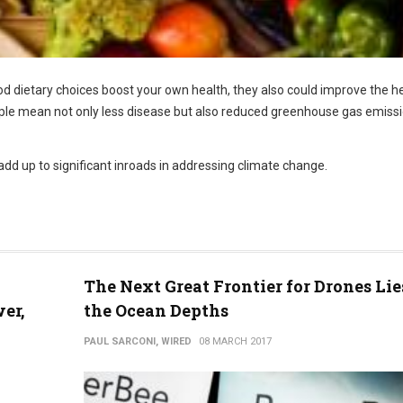
od dietary choices boost your own health, they also could improve the h
ople mean not only less disease but also reduced greenhouse gas emiss
 add up to significant inroads in addressing climate change.
The Next Great Frontier for Drones Lie
er,
the Ocean Depths
PAUL SARCONI, WIRED
08 MARCH 2017