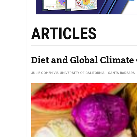
ARTICLES
Diet and Global Climat
JULIE COHEN VIA UNIVERSITY OF CALIFORNIA - SANTA BARBARA