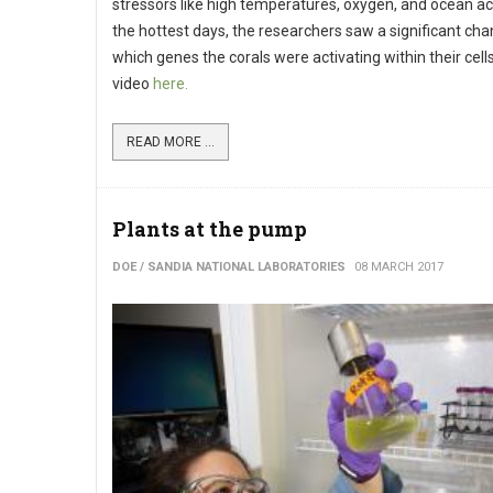
stressors like high temperatures, oxygen, and ocean aci
the hottest days, the researchers saw a significant cha
which genes the corals were activating within their cell
video
here.
READ MORE ...
Plants at the pump
DOE / SANDIA NATIONAL LABORATORIES
08 MARCH 2017