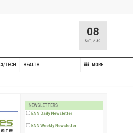
08
SAT
,
AUG
CI/TECH
HEALTH
MORE
NEWSLETTERS
ENN Daily Newsletter
ENN Weekly Newsletter