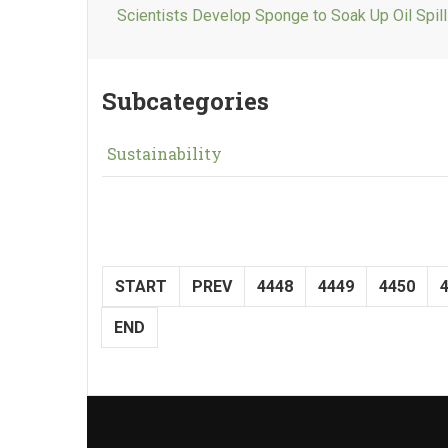
Scientists Develop Sponge to Soak Up Oil Spil
Subcategories
Sustainability
START
PREV
4448
4449
4450
END