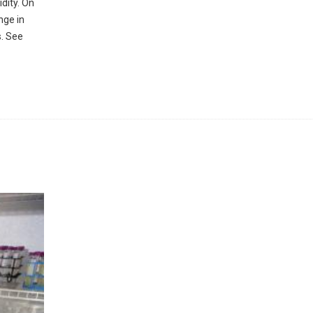
dity. On
nge in
s. See