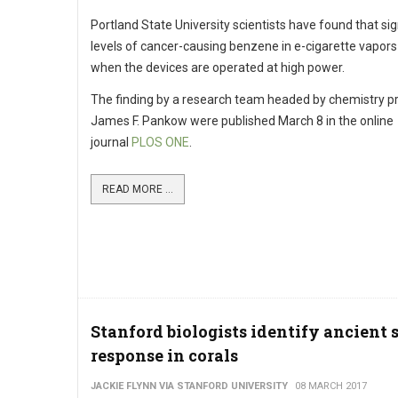
Portland State University scientists have found that sig
levels of cancer-causing benzene in e-cigarette vapor
when the devices are operated at high power.
The finding by a research team headed by chemistry p
James F. Pankow were published March 8 in the online
journal
PLOS ONE
.
READ MORE ...
Stanford biologists identify ancient s
response in corals
JACKIE FLYNN VIA STANFORD UNIVERSITY
08 MARCH 2017