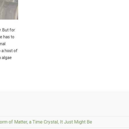
. But for
e has to
nal
o a host of
n algae
rm of Matter, a Time Crystal, It Just Might Be