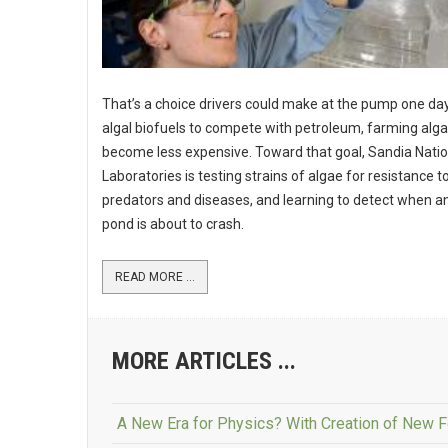
That’s a choice drivers could make at the pump one day
algal biofuels to compete with petroleum, farming alga
become less expensive. Toward that goal, Sandia Natio
Laboratories is testing strains of algae for resistance t
predators and diseases, and learning to detect when a
pond is about to crash.
READ MORE ...
MORE ARTICLES ...
A New Era for Physics? With Creation of New Fo