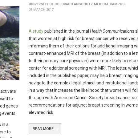
UNIVERSITY OF COLORADO ANSCHUTZ MEDICAL CAMPUS
08 MARCH 2017
A study
published in the journal
Health Communication
s 
that women at high risk for breast cancer who received a
informing them of their options for additional imaging w
contrast-enhanced MRI of the breast (in addition to a let
to their primary care physician) were more likely to retur
center for additional screening with MRI. The letter, which
included in the published paper, may help breast imagin
navigate the complex legal, ethical and institutional lan
in a way that increases the likelihood that women will fo
 activate
through with American Cancer Society breast cancer sc
osed to
recommendations for adjunct breast screening in wome
ced genes
elevated risk.
g events.
 in a
READ MORE ...
nse to