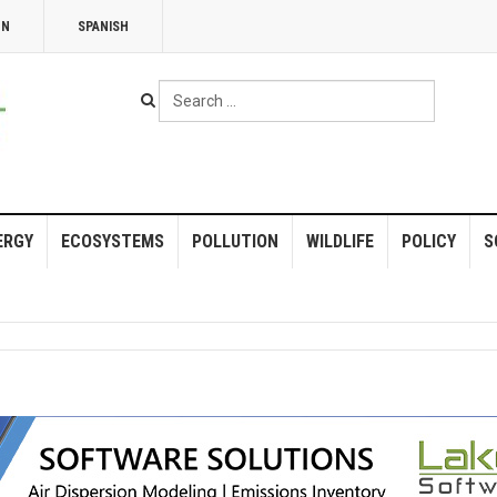
NN
SPANISH
Search
...
ERGY
ECOSYSTEMS
POLLUTION
WILDLIFE
POLICY
S