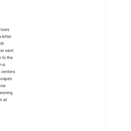
shows
 letter
ith
ter sent
n to the
 is
g centers
dscapes
llow
reening
n at