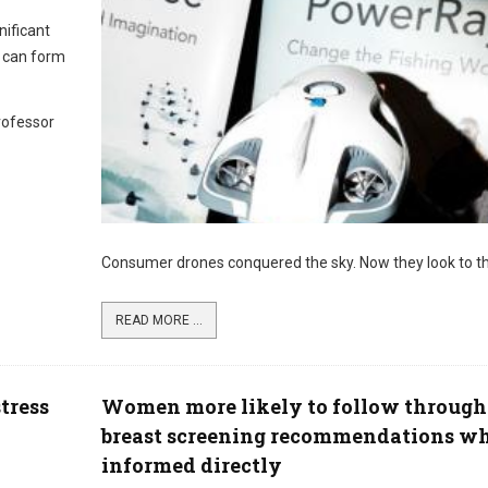
nificant
s can form
rofessor
Consumer drones conquered the sky. Now they look to th
READ MORE ...
tress
Women more likely to follow through
breast screening recommendations w
informed directly