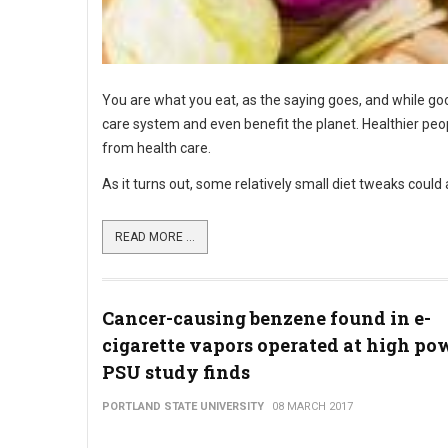
You are what you eat, as the saying goes, and while go
care system and even benefit the planet. Healthier pe
from health care.
As it turns out, some relatively small diet tweaks could
READ MORE ...
Cancer-causing benzene found in e-
cigarette vapors operated at high pow
PSU study finds
PORTLAND STATE UNIVERSITY
08 MARCH 2017