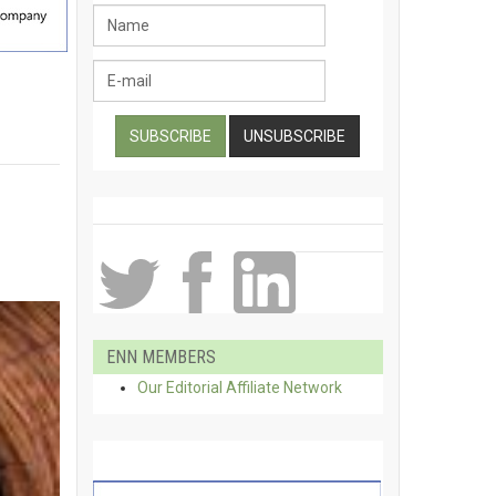
ENN MEMBERS
Our Editorial Affiliate Network