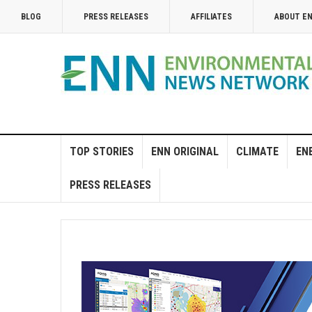
BLOG
PRESS RELEASES
AFFILIATES
ABOUT E
TOP STORIES
ENN ORIGINAL
CLIMATE
EN
PRESS RELEASES