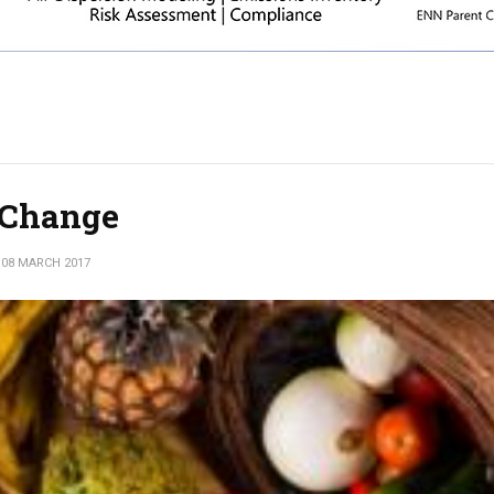
e Change
08 MARCH 2017