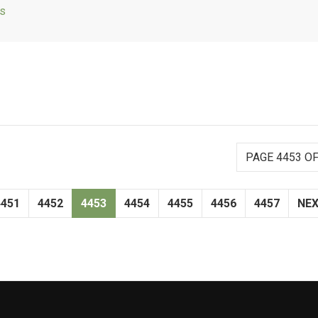
ls
PAGE 4453 OF
4451
4452
4453
4454
4455
4456
4457
NE