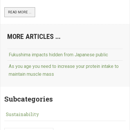
READ MORE ...
MORE ARTICLES ...
Fukushima impacts hidden from Japanese public
As you age you need to increase your protein intake to
maintain muscle mass
Subcategories
Sustainability