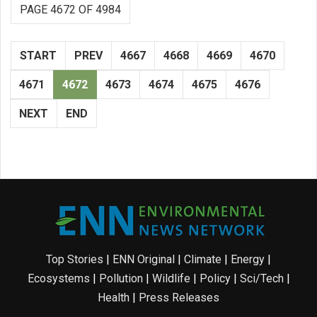
PAGE 4672 OF 4984
START
PREV
4667
4668
4669
4670
4671
4672
4673
4674
4675
4676
NEXT
END
Top Stories
|
ENN Original
|
Climate
|
Energy
|
Ecosystems
|
Pollution
|
Wildlife
|
Policy
|
Sci/Tech
|
Health
|
Press Releases