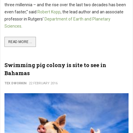
three millennia – and the rise over the last two decades has been
even faster,” said
Robert Kopp
, the lead author and an associate
professor in Rutgers’
Department of Earth and Planetary
Sciences
.
READ MORE ...
Swimming pig colony is site to see in
Bahamas
TEX DWORKIN
22 FEBRUARY 2016