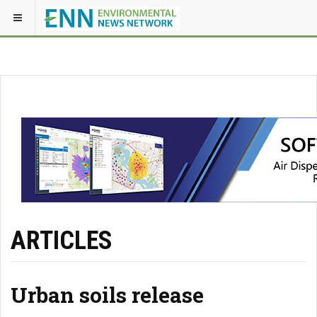
ARTICLES
Urban soils release