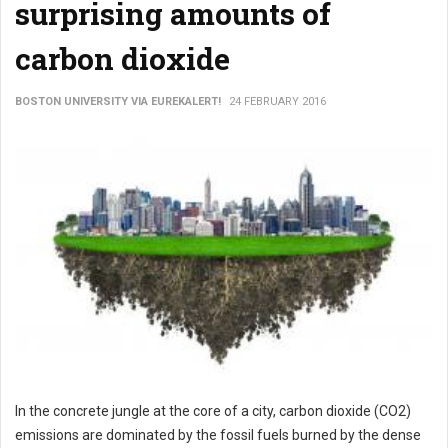
surprising amounts of
carbon dioxide
BOSTON UNIVERSITY VIA EUREKALERT!
24 FEBRUARY 2016
In the concrete jungle at the core of a city, carbon dioxide (CO2)
emissions are dominated by the fossil fuels burned by the dense