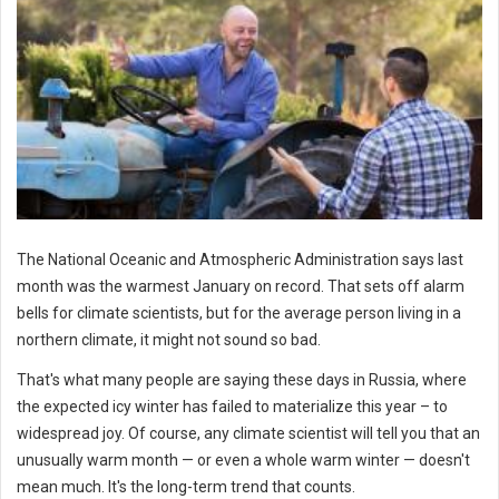
The National Oceanic and Atmospheric Administration says last
month was the warmest January on record. That sets off alarm
bells for climate scientists, but for the average person living in a
northern climate, it might not sound so bad.
That's what many people are saying these days in Russia, where
the expected icy winter has failed to materialize this year – to
widespread joy. Of course, any climate scientist will tell you that an
unusually warm month — or even a whole warm winter — doesn't
mean much. It's the long-term trend that counts.