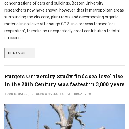
concentrations of cars and buildings. Boston University
researchers now have shown, however, that in metropolitan areas
surrounding the city core, plant roots and decomposing organic
material in soil give off enough CO2 , in a process termed "soil
respiration", to make an unexpectedly great contribution to total
emissions.
READ MORE ...
Rutgers University Study finds sea level rise
in the 20th Century was fastest in 3,000 years
TODD B. BATES, RUTGERS UNIVERSITY.
23 FEBRUARY 2016