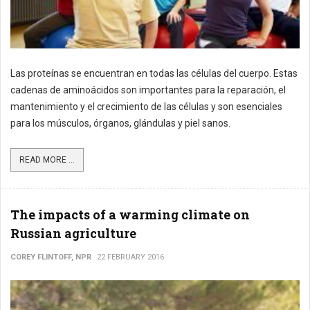
Las proteínas se encuentran en todas las células del cuerpo. Estas
cadenas de aminoácidos son importantes para la reparación, el
mantenimiento y el crecimiento de las células y son esenciales
para los músculos, órganos, glándulas y piel sanos.
READ MORE ...
The impacts of a warming climate on
Russian agriculture
COREY FLINTOFF, NPR
22 FEBRUARY 2016