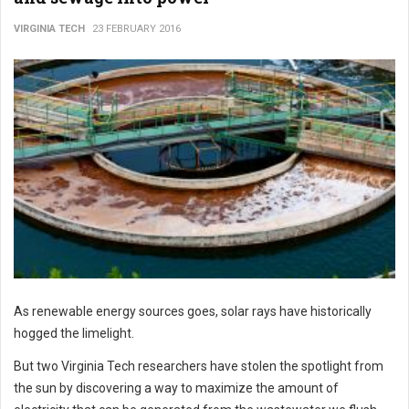
VIRGINIA TECH
23 FEBRUARY 2016
As renewable energy sources goes, solar rays have historically
hogged the limelight.
But two Virginia Tech researchers have stolen the spotlight from
the sun by discovering a way to maximize the amount of