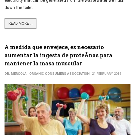
electricity that can be generated from the wastewater we flush
down the toilet.
READ MORE ...
A medida que envejece, es necesario
aumentar la ingesta de proteÃ­nas para
mantener la masa muscular
DR. MERCOLA , ORGANIC CONSUMERS ASSOCIATION
21 FEBRUARY 2016