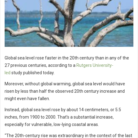
Global sea level rose faster in the 20th century than in any of the
27 previous centuries, according to a
Rutgers University-
led
study published today.
Moreover, without global warming, global sea level would have
risen by less than half the observed 20th century increase and
might even have fallen.
Instead, global sea level rose by about 14 centimeters, or 5.5
inches, from 1900 to 2000. That’s a substantial increase,
especially for vulnerable, low-lying coastal areas.
“The 20th-century rise was extraordinary in the context of the last