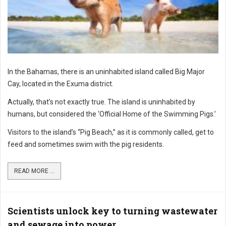
In the Bahamas, there is an uninhabited island called Big Major
Cay, located in the Exuma district.
Actually, that’s not exactly true. The island is uninhabited by
humans, but considered the ‘Official Home of the Swimming Pigs.’
Visitors to the island’s “Pig Beach,” as it is commonly called, get to
feed and sometimes swim with the pig residents.
READ MORE ...
Scientists unlock key to turning wastewater
and sewage into power