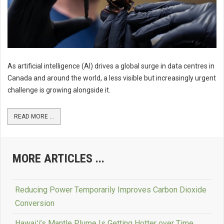
As artificial intelligence (AI) drives a global surge in data centres in
Canada and around the world, a less visible but increasingly urgent
challenge is growing alongside it.
READ MORE ...
MORE ARTICLES ...
Reducing Power Temporarily Improves Carbon Dioxide
Conversion
Hawaiʻi’s Mantle Plume Is Getting Hotter over Time