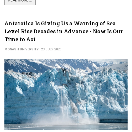
READ MORE ...
Antarctica Is Giving Us a Warning of Sea
Level Rise Decades in Advance - Now Is Our
Time to Act
MONASH UNIVERSITY
23 JULY 2026