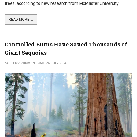
trees, according to new research from McMaster University.
READ MORE ...
Controlled Burns Have Saved Thousands of
Giant Sequoias
YALE ENVIRONMENT 360
24 JULY 2026