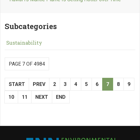
Subcategories
Sustainability
PAGE 7 OF 4984
START
PREV
2
3
4
5
6
7
8
9
10
11
NEXT
END