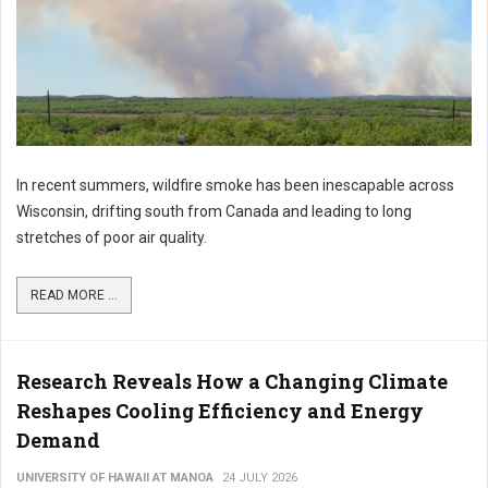
In recent summers, wildfire smoke has been inescapable across
Wisconsin, drifting south from Canada and leading to long
stretches of poor air quality.
READ MORE ...
Research Reveals How a Changing Climate
Reshapes Cooling Efficiency and Energy
Demand
UNIVERSITY OF HAWAII AT MANOA
24 JULY 2026