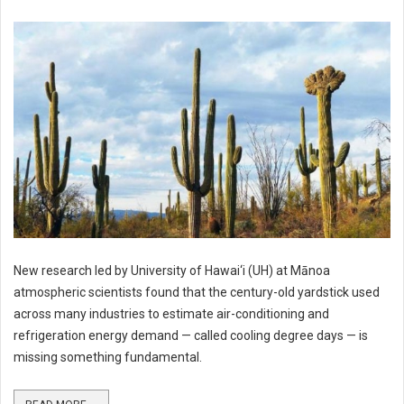
New research led by University of Hawai‘i (UH) at Mānoa
atmospheric scientists found that the century-old yardstick used
across many industries to estimate air-conditioning and
refrigeration energy demand — called cooling degree days — is
missing something fundamental.