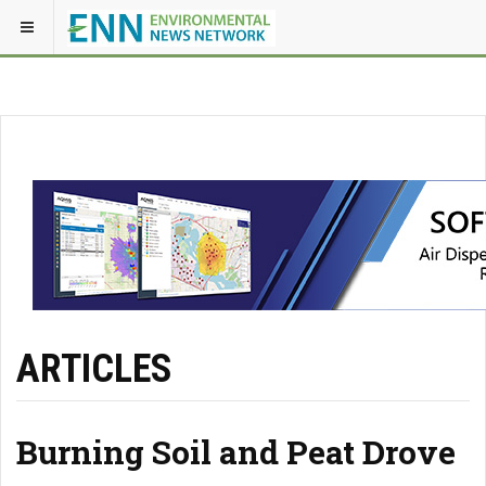
ARTICLES
Burning Soil and Peat Drove