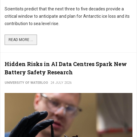
Scientists predict that the next three to five decades provide a
critical window to anticipate and plan for Antarctic ice loss and its
contribution to sea level rise.
READ MORE ...
Hidden Risks in AI Data Centres Spark New
Battery Safety Research
UNIVERSITY OF WATERLOO
24 JULY 2026