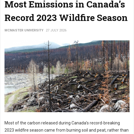
Most Emissions in Canada’s
Record 2023 Wildfire Season
MCMASTER UNIVERSITY
27 JULY 2026
Most of the carbon released during Canada’s record-breaking
2023 wildfire season came from burning soil and peat, rather than