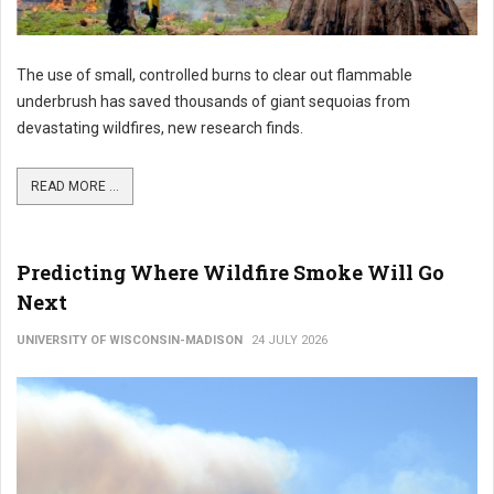
The use of small, controlled burns to clear out flammable
underbrush has saved thousands of giant sequoias from
devastating wildfires, new research finds.
READ MORE ...
Predicting Where Wildfire Smoke Will Go
Next
UNIVERSITY OF WISCONSIN-MADISON
24 JULY 2026