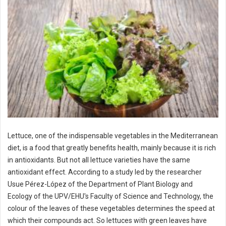
Lettuce, one of the indispensable vegetables in the Mediterranean
diet, is a food that greatly benefits health, mainly because it is rich
in antioxidants. But not all lettuce varieties have the same
antioxidant effect. According to a study led by the researcher
Usue Pérez-López of the Department of Plant Biology and
Ecology of the UPV/EHU's Faculty of Science and Technology, the
colour of the leaves of these vegetables determines the speed at
which their compounds act. So lettuces with green leaves have