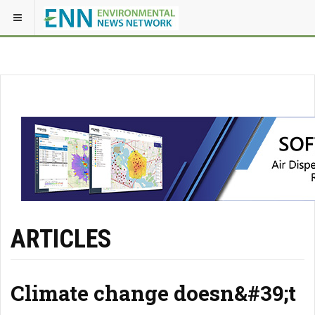
ARTICLES
Climate change doesn&#39;t