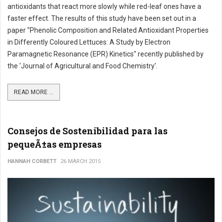
antioxidants that react more slowly while red-leaf ones have a
faster effect. The results of this study have been set out in a
paper "Phenolic Composition and Related Antioxidant Properties
in Differently Coloured Lettuces: A Study by Electron
Paramagnetic Resonance (EPR) Kinetics" recently published by
the ‘Journal of Agricultural and Food Chemistry'.
READ MORE ...
Consejos de Sostenibilidad para las
pequeÃ±as empresas
HANNAH CORBETT
26 MARCH 2015