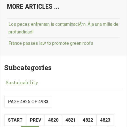
MORE ARTICLES ...
Los peces enfrentan la contaminaciÃ³n, Â¡a una milla de
profundidad!
France passes law to promote green roofs
Subcategories
Sustainability
PAGE 4825 OF 4983
START
PREV
4820
4821
4822
4823