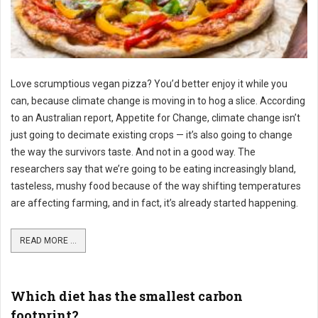
Love scrumptious vegan pizza? You’d better enjoy it while you
can, because climate change is moving in to hog a slice. According
to an Australian report, Appetite for Change, climate change isn’t
just going to decimate existing crops — it’s also going to change
the way the survivors taste. And not in a good way. The
researchers say that we’re going to be eating increasingly bland,
tasteless, mushy food because of the way shifting temperatures
are affecting farming, and in fact, it’s already started happening.
READ MORE ...
Which diet has the smallest carbon
footprint?