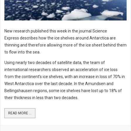
New research published this week in the journal Science
Express describes how the ice shelves around Antarctica are
thinning and therefore allowing more of the ice sheet behind them
to flow into the sea.
Using nearly two decades of satellite data, the team of
international researchers observed an acceleration of ice loss
from the continent’s ice shelves, with an increase in loss of 70% in
West Antarctica over the last decade. In the Amundsen and
Bellingshausen regions, some ice shelves have lost up to 18% of
their thickness in less than two decades.
READ MORE ...