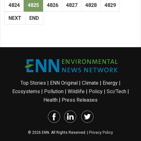
4824
4825
4826
4827
4828
4829
NEXT
END
Top Stories
|
ENN Original
|
Climate
|
Energy
|
Ecosystems
|
Pollution
|
Wildlife
|
Policy
|
Sci/Tech
|
Health
|
Press Releases
© 2026 ENN. All Rights Reserved. |
Privacy Policy