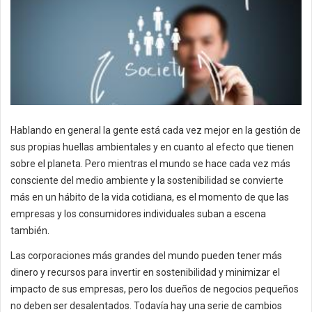
Hablando en general la gente está cada vez mejor en la gestión de
sus propias huellas ambientales y en cuanto al efecto que tienen
sobre el planeta. Pero mientras el mundo se hace cada vez más
consciente del medio ambiente y la sostenibilidad se convierte
más en un hábito de la vida cotidiana, es el momento de que las
empresas y los consumidores individuales suban a escena
también.
Las corporaciones más grandes del mundo pueden tener más
dinero y recursos para invertir en sostenibilidad y minimizar el
impacto de sus empresas, pero los dueños de negocios pequeños
no deben ser desalentados. Todavía hay una serie de cambios