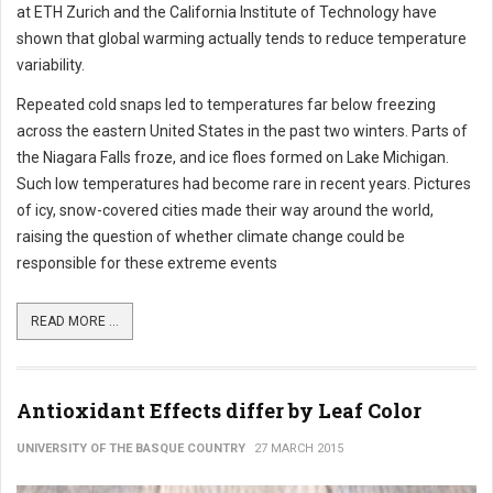
at ETH Zurich and the California Institute of Technology have
shown that global warming actually tends to reduce temperature
variability.
Repeated cold snaps led to temperatures far below freezing
across the eastern United States in the past two winters. Parts of
the Niagara Falls froze, and ice floes formed on Lake Michigan.
Such low temperatures had become rare in recent years. Pictures
of icy, snow-covered cities made their way around the world,
raising the question of whether climate change could be
responsible for these extreme events
READ MORE ...
Antioxidant Effects differ by Leaf Color
UNIVERSITY OF THE BASQUE COUNTRY
27 MARCH 2015