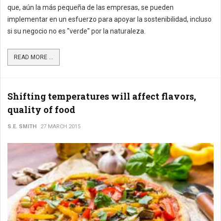
que, aún la más pequeña de las empresas, se pueden
implementar en un esfuerzo para apoyar la sostenibilidad, incluso
si su negocio no es "verde" por la naturaleza.
READ MORE ...
Shifting temperatures will affect flavors,
quality of food
S.E. SMITH
27 MARCH 2015