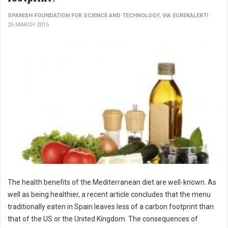
SPANISH FOUNDATION FOR SCIENCE AND TECHNOLOGY, VIA EUREKALERT!
26 MARCH 2015
The health benefits of the Mediterranean diet are well-known. As
well as being healthier, a recent article concludes that the menu
traditionally eaten in Spain leaves less of a carbon footprint than
that of the US or the United Kingdom. The consequences of