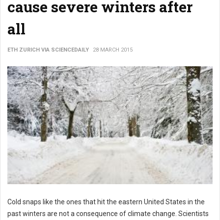
cause severe winters after
all
ETH ZURICH VIA SCIENCEDAILY
28 MARCH 2015
Cold snaps like the ones that hit the eastern United States in the
past winters are not a consequence of climate change. Scientists