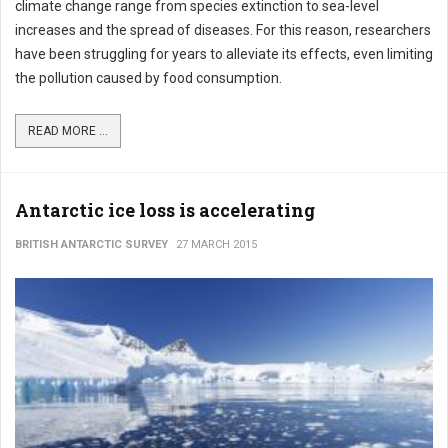
climate change range from species extinction to sea-level
increases and the spread of diseases. For this reason, researchers
have been struggling for years to alleviate its effects, even limiting
the pollution caused by food consumption.
READ MORE ...
Antarctic ice loss is accelerating
BRITISH ANTARCTIC SURVEY
27 MARCH 2015