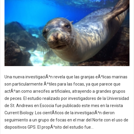
Una nueva investigaciÃ³n revela que las granjas eÃ³licas marinas
son particularmente Ãºtiles para las focas, ya que parece que
actÃºan como arrecifes artificiales, atrayendo a grandes grupos
de peces. El estudio realizado por investigadores de la Universidad
de St. Andrews en Escocia fue publicado este mes en la revista
Current Biology. Los cientÃ­ficos de la investigaciÃ³n dieron
seguimiento a un grupo de focas en el mar del Norte con el uso de
dispositivos GPS. El propÃ³sito del estudio fue...