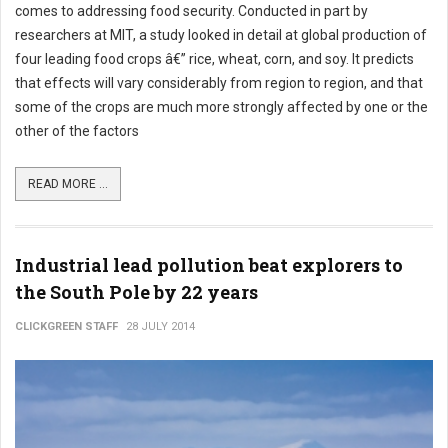
comes to addressing food security. Conducted in part by
researchers at MIT, a study looked in detail at global production of
four leading food crops â€” rice, wheat, corn, and soy. It predicts
that effects will vary considerably from region to region, and that
some of the crops are much more strongly affected by one or the
other of the factors
READ MORE ...
Industrial lead pollution beat explorers to
the South Pole by 22 years
CLICKGREEN STAFF
28 JULY 2014