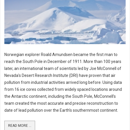
Norwegian explorer Roald Amundsen became the first man to
reach the South Pole in December of 1911. More than 100 years
later, an international team of scientists led by Joe McConnell of
Nevada's Desert Research Institute (DRI) have proven that air
pollution from industrial activities arrived long before. Using data
from 16 ice cores collected from widely spaced locations around
the Antarctic continent, including the South Pole, McConnell's
team created the most accurate and precise reconstruction to
date of lead pollution over the Earth's southernmost continent.
READ MORE ...