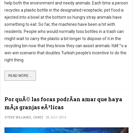
help both the environment and needy animals. Each time a person
recycles a plastic bottle in the designated receptacle, pet food is
ejected into a bowl at the bottom so hungry stray animals have
something to eat. So far, the machines have been a hit with
residents. People who would normally toss bottles in a trash can
might wait to carry the plastic a bit longer to dispose of it in the
recycling bin now that they know they can assist animals. Itâ€™s a
win-win scenario that doubles Turkish people's incentive to do the
right thing.
READ MORE ...
Por quÃ© las focas podrÃ­an amar que haya
mÃ¡s granjas eÃ³licas
STEVE WILLIAMS, CARE2
28 JULY 2014