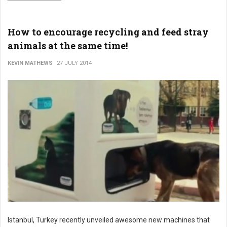
How to encourage recycling and feed stray
animals at the same time!
KEVIN MATHEWS
27 JULY 2014
Istanbul, Turkey recently unveiled awesome new machines that