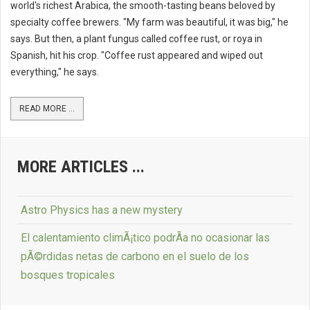
world's richest Arabica, the smooth-tasting beans beloved by
specialty coffee brewers. "My farm was beautiful, it was big," he
says. But then, a plant fungus called coffee rust, or roya in
Spanish, hit his crop. "Coffee rust appeared and wiped out
everything," he says.
READ MORE ...
MORE ARTICLES ...
Astro Physics has a new mystery
El calentamiento climÃ¡tico podrÃ­a no ocasionar las
pÃ©rdidas netas de carbono en el suelo de los
bosques tropicales