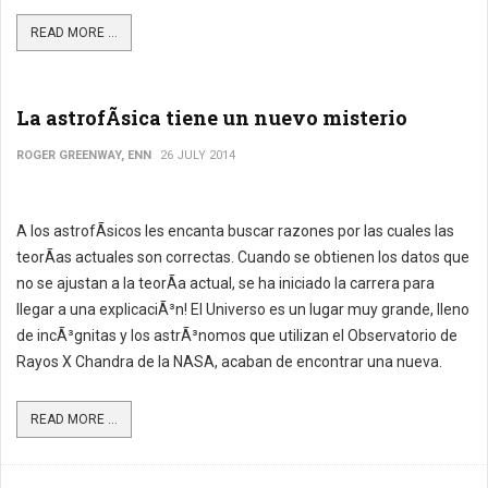
READ MORE ...
La astrofÃ­sica tiene un nuevo misterio
ROGER GREENWAY, ENN
26 JULY 2014
A los astrofÃ­sicos les encanta buscar razones por las cuales las
teorÃ­as actuales son correctas. Cuando se obtienen los datos que
no se ajustan a la teorÃ­a actual, se ha iniciado la carrera para
llegar a una explicaciÃ³n! El Universo es un lugar muy grande, lleno
de incÃ³gnitas y los astrÃ³nomos que utilizan el Observatorio de
Rayos X Chandra de la NASA, acaban de encontrar una nueva.
READ MORE ...