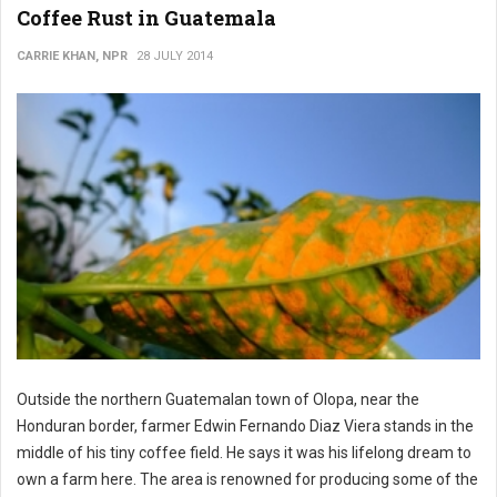
Coffee Rust in Guatemala
CARRIE KHAN, NPR
28 JULY 2014
Outside the northern Guatemalan town of Olopa, near the
Honduran border, farmer Edwin Fernando Diaz Viera stands in the
middle of his tiny coffee field. He says it was his lifelong dream to
own a farm here. The area is renowned for producing some of the