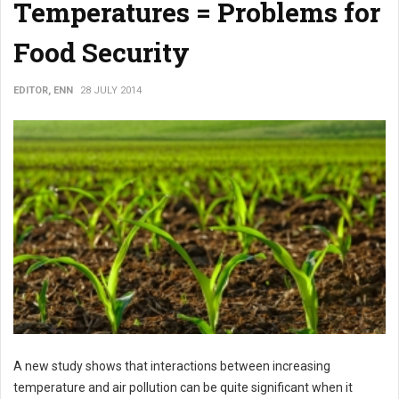
Temperatures = Problems for
Food Security
EDITOR, ENN
28 JULY 2014
A new study shows that interactions between increasing
temperature and air pollution can be quite significant when it