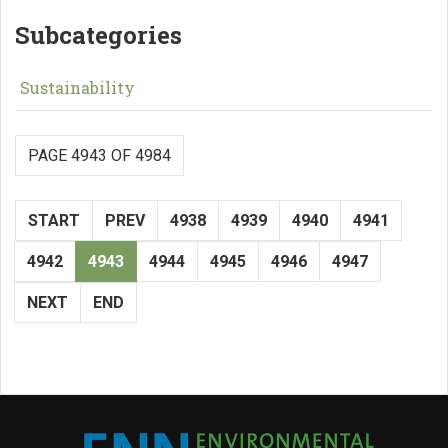
Subcategories
Sustainability
PAGE 4943 OF 4984
START
PREV
4938
4939
4940
4941
4942
4943
4944
4945
4946
4947
NEXT
END