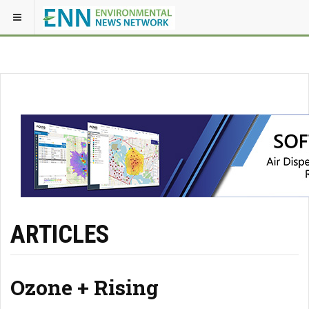
ARTICLES
Ozone + Rising