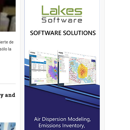
ierte de
sólo la
ey and