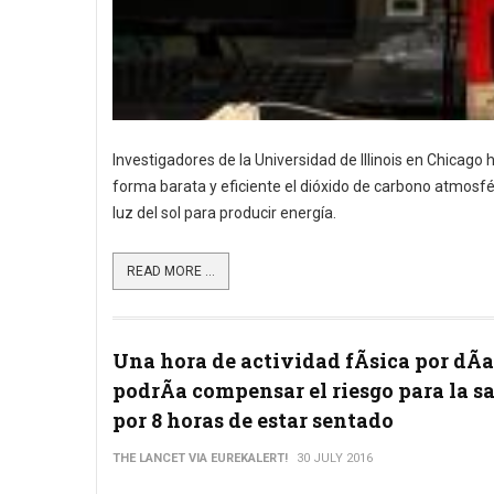
Investigadores de la Universidad de Illinois en Chicago
forma barata y eficiente el dióxido de carbono atmosfér
luz del sol para producir energía.
READ MORE ...
Una hora de actividad fÃ­sica por dÃ­a
podrÃ­a compensar el riesgo para la s
por 8 horas de estar sentado
THE LANCET VIA EUREKALERT!
30 JULY 2016