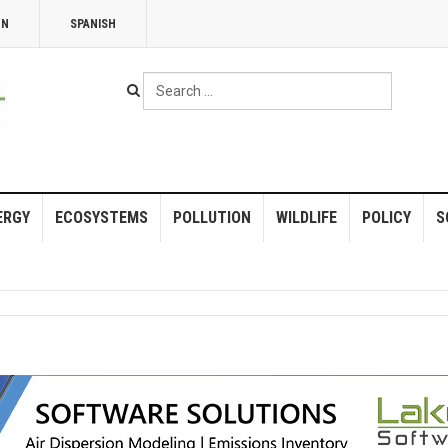
NN
SPANISH
Search
...
ERGY
ECOSYSTEMS
POLLUTION
WILDLIFE
POLICY
S