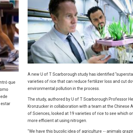
A new U of T Scarborough study has identified "supersta
varieties of rice that can reduce fertilizer loss and cut d
ntró que
environmental pollution in the process.
 como
puede
The study, authored by U of T Scarborough Professor He
 estar
Kronzucker in collaboration with a team at the Chinese
of Sciences, looked at 19 varieties of rice to see which 
more efficient at using nitrogen.
"We have this bucolic idea of agriculture -- animals grazi