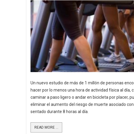
Un nuevo estudio de más de 1 millón de personas enco
hacer por lo menos una hora de actividad física al día,
caminar a paso ligero o andar en bicicleta por placer, 
eliminar el aumento del riesgo de muerte asociado con
sentado durante 8 horas al día.
READ MORE ...