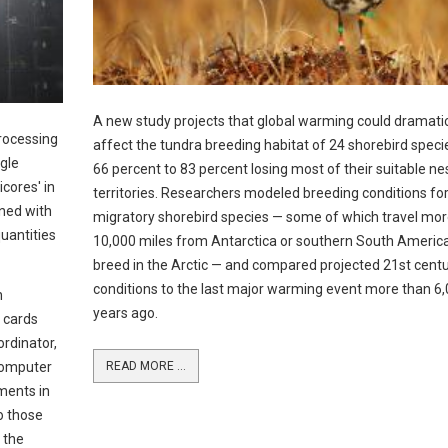
A new study projects that global warming could dramatic
rocessing
affect the tundra breeding habitat of 24 shorebird speci
ngle
66 percent to 83 percent losing most of their suitable ne
cores' in
territories. Researchers modeled breeding conditions fo
ned with
migratory shorebird species — some of which travel mor
uantities
10,000 miles from Antarctica or southern South America
breed in the Arctic — and compared projected 21st cent
conditions to the last major warming event more than 6
n
years ago.
 cards
ordinator,
Computer
READ MORE ...
ments in
o those
 the