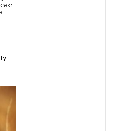
s one of
te
lly