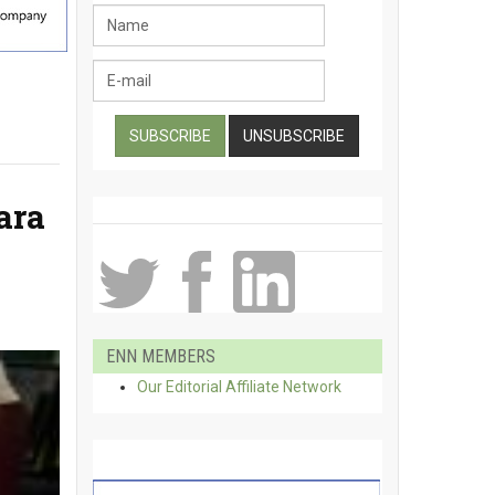
ara
ENN MEMBERS
Our Editorial Affiliate Network