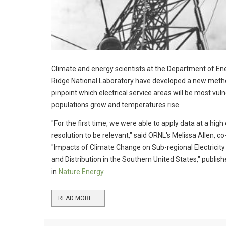
Climate and energy scientists at the Department of En
Ridge National Laboratory have developed a new meth
pinpoint which electrical service areas will be most vul
populations grow and temperatures rise.
"For the first time, we were able to apply data at a hig
resolution to be relevant," said ORNL's Melissa Allen, c
"Impacts of Climate Change on Sub-regional Electrici
and Distribution in the Southern United States," publis
in
Nature Energy
.
READ MORE ...