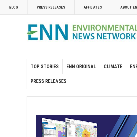
BLOG
PRESS RELEASES
AFFILIATES
ABOUT E
TOP STORIES
ENN ORIGINAL
CLIMATE
EN
PRESS RELEASES