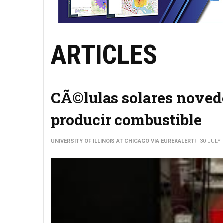
ARTICLES
CÃ©lulas solares novedo
producir combustible
UNIVERSITY OF ILLINOIS AT CHICAGO VIA EUREKALERT!
30 JULY 