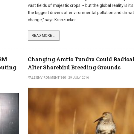
vast fields of majestic crops -- but the global reality is it'
the biggest drivers of environmental pollution and clima
change," says Kronzucker.
READ MORE ...
C3M
Changing Arctic Tundra Could Radica
puting
Alter Shorebird Breeding Grounds
YALE ENVIRONMENT 360
29 JULY 2016