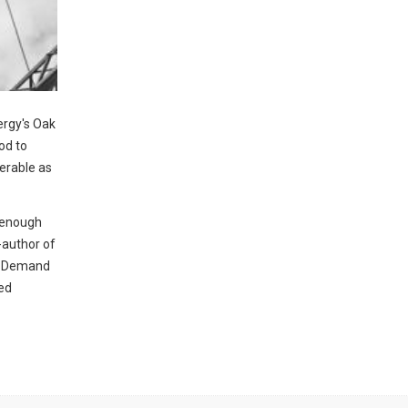
ergy's Oak
od to
nerable as
h enough
o-author of
ty Demand
hed