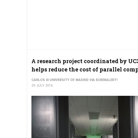
A research project coordinated by U
helps reduce the cost of parallel com
CARLOS III UNIVERSITY OF MADRID VIA EUREKALERT!
29 JULY 2016