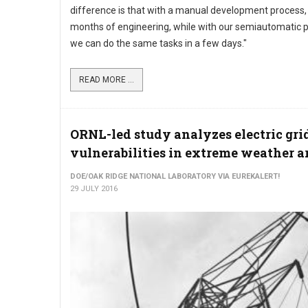
difference is that with a manual development process
months of engineering, while with our semiautomatic 
we can do the same tasks in a few days."
READ MORE ...
ORNL-led study analyzes electric gri
vulnerabilities in extreme weather a
DOE/OAK RIDGE NATIONAL LABORATORY VIA EUREKALERT!
29 JULY 2016