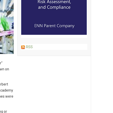
RSS
r"
own on
rbert
 Academy
ones were
ng or