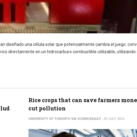
 han diseñado una célula solar que potencialmente cambia el juego: conv
ico directamente en un hidrocarburo combustible utilizable, utilizando 
Rice crops that can save farmers mon
alud
cut pollution
UNIVERSITY OF TORONTO VIA SCIENCEDAILY
29 JULY 2016