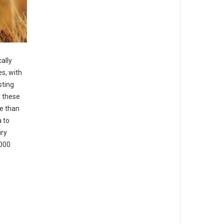
ally
es, with
sting
r these
e than
 to
ury
,000