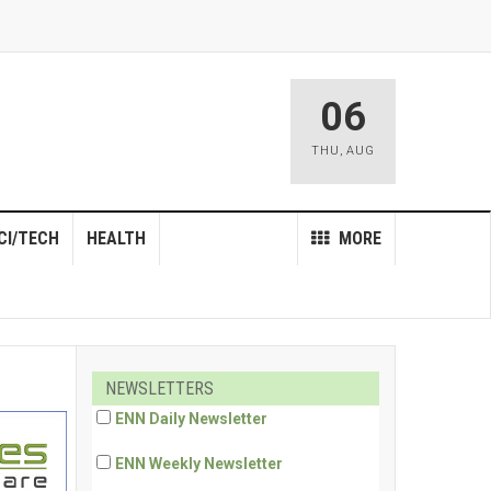
06
THU
,
AUG
CI/TECH
HEALTH
MORE
NEWSLETTERS
ENN Daily Newsletter
ENN Weekly Newsletter