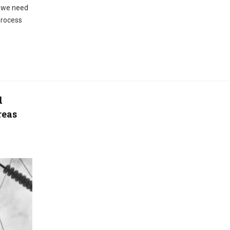
, we need
process
d
reas