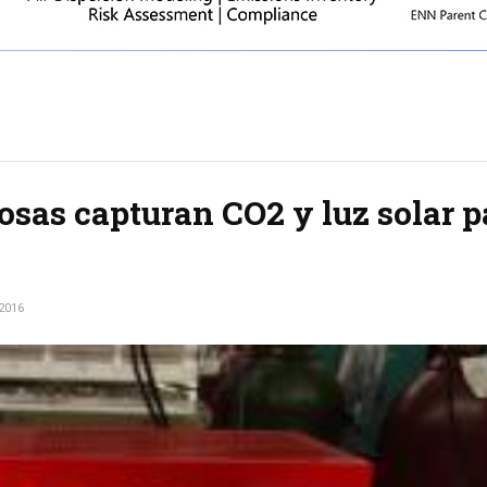
sas capturan CO2 y luz solar p
2016