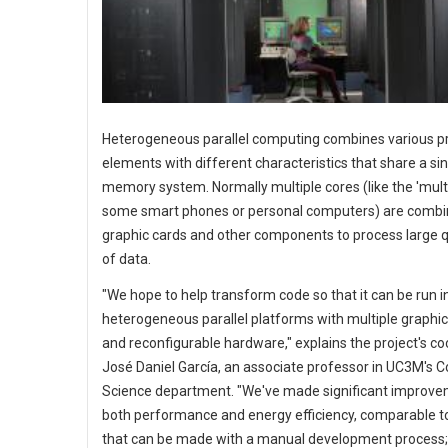
Heterogeneous parallel computing combines various p
elements with different characteristics that share a si
memory system. Normally multiple cores (like the 'multi
some smart phones or personal computers) are combi
graphic cards and other components to process large q
of data.
"We hope to help transform code so that it can be run i
heterogeneous parallel platforms with multiple graphic
and reconfigurable hardware," explains the project's co
José Daniel García, an associate professor in UC3M's 
Science department. "We've made significant improve
both performance and energy efficiency, comparable t
that can be made with a manual development process;