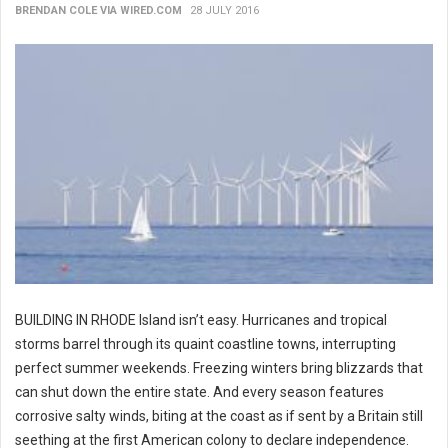
BRENDAN COLE VIA WIRED.COM
28 JULY 2016
BUILDING IN RHODE Island isn’t easy. Hurricanes and tropical
storms barrel through its quaint coastline towns, interrupting
perfect summer weekends. Freezing winters bring blizzards that
can shut down the entire state. And every season features
corrosive salty winds, biting at the coast as if sent by a Britain still
seething at the first American colony to declare independence.