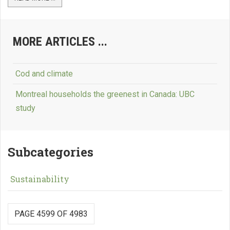
MORE ARTICLES ...
Cod and climate
Montreal households the greenest in Canada: UBC
study
Subcategories
Sustainability
PAGE 4599 OF 4983