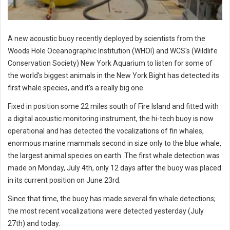
A new acoustic buoy recently deployed by scientists from the
Woods Hole Oceanographic Institution (WHOI) and WCS's (Wildlife
Conservation Society) New York Aquarium to listen for some of
the world's biggest animals in the New York Bight has detected its
first whale species, and it's a really big one.
Fixed in position some 22 miles south of Fire Island and fitted with
a digital acoustic monitoring instrument, the hi-tech buoy is now
operational and has detected the vocalizations of fin whales,
enormous marine mammals second in size only to the blue whale,
the largest animal species on earth. The first whale detection was
made on Monday, July 4th, only 12 days after the buoy was placed
in its current position on June 23rd.
Since that time, the buoy has made several fin whale detections;
the most recent vocalizations were detected yesterday (July
27th) and today.