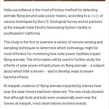
Video surveillance is the most effective method for detecting
animals flying around solar power towers, according to a
study
of
various techniques by the U.S. Geological Survey and its partners
at the Ivanpah Solar Electric Generating System facility in
southeastern California.
This study is the first to examine a variety of remote sensing and
sampling techniques to determine which technology might be
most effective for monitoring how solar power facilities impact
flying animals. The information will be used to further study the
effects of solar power infrastructure on flying animals -- a subject
about which little is known -- and to develop ways to lessen
harmful effects.
At Ivanpah, evidence of flying animals impacted by intense heat
near the solar towers had been observed. The new study showed
that although birds and bats were occasionally seen near the
towers at Ivanpah, most observations involved insects.