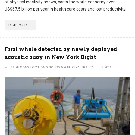
of physical inactivity shows, costs the world economy over
US$67.5 billion per year in health care costs and lost productivity.
READ MORE ...
First whale detected by newly deployed
acoustic buoy in New York Bight
WILDLIFE CONSERVATION SOCIETY VIA EUREKALERT!
28 JULY 2016