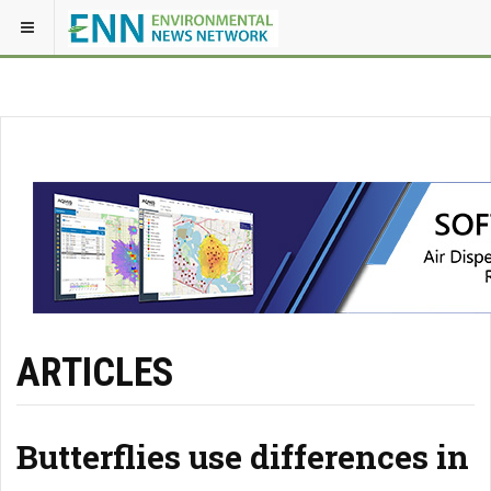
ARTICLES
Butterflies use differences in