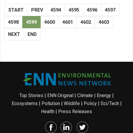
START
PREV
4594
4595
4596
4597
4598
4599
4600
4601
4602
4603
NEXT
END
Top Stories
|
ENN Original
|
Climate
|
Energy
|
Ecosystems
|
Pollution
|
Wildlife
|
Policy
|
Sci/Tech
|
Health
|
Press Releases