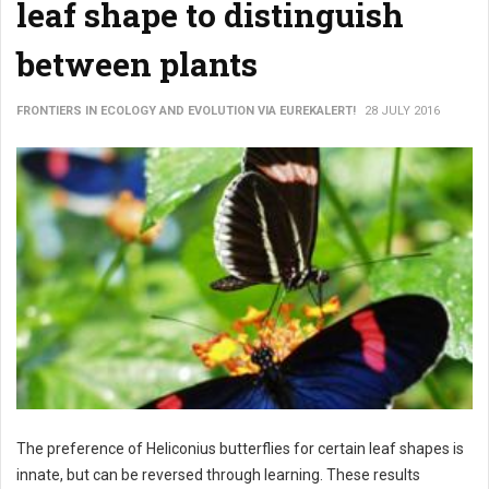
leaf shape to distinguish
between plants
FRONTIERS IN ECOLOGY AND EVOLUTION VIA EUREKALERT!
28 JULY 2016
The preference of Heliconius butterflies for certain leaf shapes is
innate, but can be reversed through learning. These results