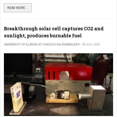
READ MORE ...
Breakthrough solar cell captures CO2 and
sunlight, produces burnable fuel
UNIVERSITY OF ILLINOIS AT CHICAGO VIA EUREKALERT!
28 JULY 2016