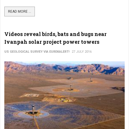
READ MORE ...
Videos reveal birds, bats and bugs near
Ivanpah solar project power towers
US GEOLOGICAL SURVEY VIA EUREKALERT!
27 JULY 2016