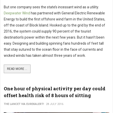
But one company sees the state’s incessant wind as a utility.
Deepwater Wind
has partnered with General Electric Renewable
Energy to build the first offshore wind farm in the United States,
off the coast of Block Island. Hooked up to the grid by the end of
2016, the system could supply 90 percent of the tourist
destination’s power within the next few years. But it hasn’t been
easy. Designing and building spinning fans hundreds of feet tall
that stay sutured to the ocean floor in the face of currents and
wicked winds has taken almost three years of work.
READ MORE ...
One hour of physical activity per day could
offset health risk of 8 hours of sitting
THE LANCET VIA EUREKALERT!
28 JULY 2016