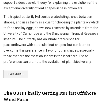
support a decades-old theory for explaining the evolution of the
exceptional diversity of leaf shapes in passionflowers.
The tropical butterfly Heliconius eratodistinguishes between
shapes, and uses them as a cue for choosing the plants on which
to feed and lay eggs, shows new research by scientists from the
University of Cambridge and the Smithsonian Tropical Research
Institute. The butterfly has an innate preference for
passionflowers with particular leaf shapes, but can learn to
overcome this preference in favor of other shapes, especially
those that are the most abundant in the local flora. These
preferences can promote the evolution of plant biodiversity.
READ MORE ...
The US Is Finally Getting Its First Offshore
Wind Farm