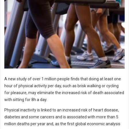
A new study of over 1 million people finds that doing at least one
hour of physical activity per day, such as brisk walking or cycling
for pleasure, may eliminate the increased risk of death associated
with sitting for 8h a day.
Physical inactivity is linked to an increased risk of heart disease,
diabetes and some cancers and is associated with more than 5
million deaths per year and, as the first global economic analysis