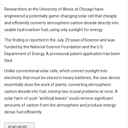
Researchers at the University of Illinois at Chicago have
engineered a potentially game-changing solar cell that cheaply
and efficiently converts atmospheric carbon dioxide directly into
usable hydrocarbon fuel, using only sunlight for energy.
The finding is reported in the July 29 issue ofScience and was
funded by the National Science Foundation and the U.S.
Department of Energy. A provisional patent application has been
filed.
Unlike conventional solar cells, which convert sunlight into
electricity that must be stored in heavy batteries, the new device
essentially does the work of plants, converting atmospheric
carbon dioxide into fuel, solving two crucial problems at once. A
solar farm of such "artificial leaves" could remove significant
amounts of carbon from the atmosphere and produce energy-
dense fuel efficiently.
READ MORE ...