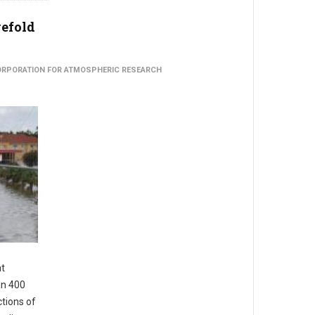
vefold
CORPORATION FOR ATMOSPHERIC RESEARCH
at
an 400
ctions of