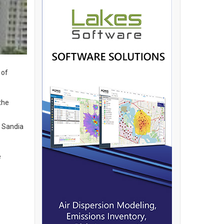
 of
the
h Sandia
e