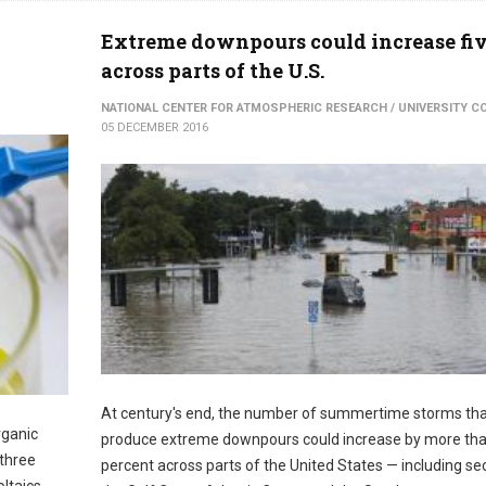
Extreme downpours could increase fi
across parts of the U.S.
NATIONAL CENTER FOR ATMOSPHERIC RESEARCH / UNIVERSITY 
05 DECEMBER 2016
At century's end, the number of summertime storms th
rganic
produce extreme downpours could increase by more th
 three
percent across parts of the United States — including se