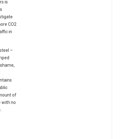
s is
os
stigate
 more CO2
ffic in
steel –
umped
a shame,
l
ntains
blic
amount of
e with no
.