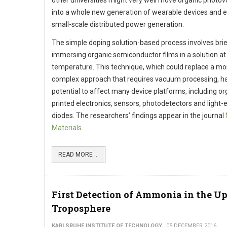
other universities might very well move organic photov
into a whole new generation of wearable devices and 
small-scale distributed power generation.
The simple doping solution-based process involves brie
immersing organic semiconductor films in a solution a
temperature. This technique, which could replace a mo
complex approach that requires vacuum processing, h
potential to affect many device platforms, including or
printed electronics, sensors, photodetectors and light-
diodes. The researchers’ findings appear in the journal
Materials
.
READ MORE ...
First Detection of Ammonia in the U
Troposphere
KARLSRUHE INSTITUTE OF TECHNOLOGY
05 DECEMBER 2016