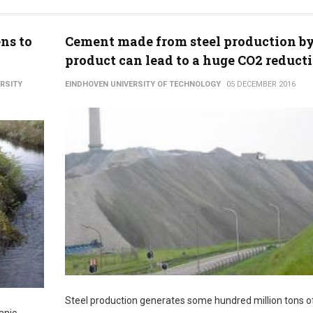
ns to
Cement made from steel production by
product can lead to a huge CO2 reduct
ERSITY
EINDHOVEN UNIVERSITY OF TECHNOLOGY
05 DECEMBER 2016
Steel production generates some hundred million tons of