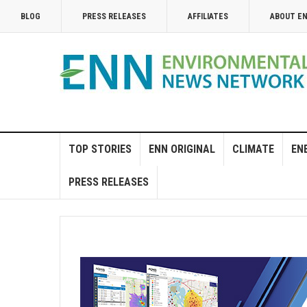
BLOG
PRESS RELEASES
AFFILIATES
ABOUT E
TOP STORIES
ENN ORIGINAL
CLIMATE
EN
PRESS RELEASES