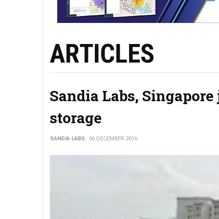
ARTICLES
Sandia Labs, Singapore 
storage
SANDIA LABS
06 DECEMBER 2016