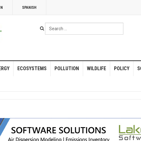
NN
SPANISH
Search
...
ERGY
ECOSYSTEMS
POLLUTION
WILDLIFE
POLICY
S