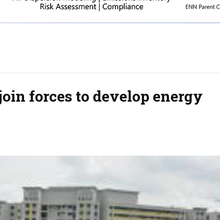
join forces to develop energy