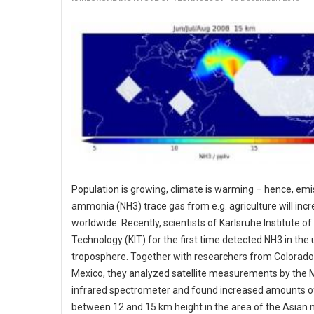
Population is growing, climate is warming – hence, emi
ammonia (NH3) trace gas from e.g. agriculture will inc
worldwide. Recently, scientists of Karlsruhe Institute of
Technology (KIT) for the first time detected NH3 in the
troposphere. Together with researchers from Colorad
Mexico, they analyzed satellite measurements by the
infrared spectrometer and found increased amounts 
between 12 and 15 km height in the area of the Asian