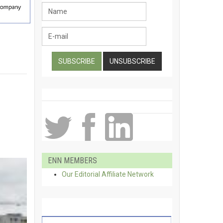
ENN MEMBERS
Our Editorial Affiliate Network