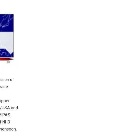
ssion of
rease
 upper
o/USA and
 MIPAS
of NH3
 monsoon.