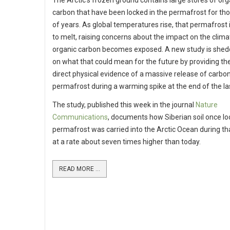
The Arctic’s frozen ground contains large stores of org
carbon that have been locked in the permafrost for t
of years. As global temperatures rise, that permafrost i
to melt, raising concerns about the impact on the clima
organic carbon becomes exposed. A new study is shedd
on what that could mean for the future by providing the
direct physical evidence of a massive release of carbo
permafrost during a warming spike at the end of the las
The study, published this week in the journal
Nature
Communications
, documents how Siberian soil once lo
permafrost was carried into the Arctic Ocean during th
at a rate about seven times higher than today.
READ MORE ...