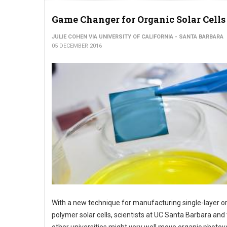
Game Changer for Organic Solar Cells
JULIE COHEN VIA UNIVERSITY OF CALIFORNIA - SANTA BARBARA
05 DECEMBER 2016
With a new technique for manufacturing single-layer o
polymer solar cells, scientists at UC Santa Barbara and