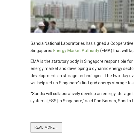
Sandia National Laboratories has signed a Cooperat
Singapore’s
Energy Market Authority
(EMA) that will tap
EMA is the statutory body in Singapore responsible for
energy market and developing a dynamic energy sector.
developments in storage technologies. The two-day eve
will help set up Singapore’s first grid energy storage te
“Sandia will collaboratively develop an energy storage 
systems [ESS] in Singapore,” said Dan Borneo, Sandia t
READ MORE ...