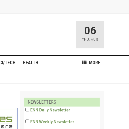
06
THU
,
AUG
CI/TECH
HEALTH
MORE
NEWSLETTERS
ENN Daily Newsletter
ENN Weekly Newsletter