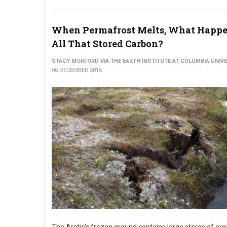
When Permafrost Melts, What Happe
All That Stored Carbon?
STACY MORFORD VIA THE EARTH INSTITUTE AT COLUMBIA UNIV
06 DECEMBER 2016