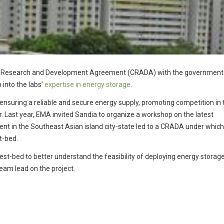
ive Research and Development Agreement (CRADA) with the government
 into the labs’
expertise in energy storage
.
 ensuring a reliable and secure energy supply, promoting competition in 
 Last year, EMA invited Sandia to organize a workshop on the latest
nt in the Southeast Asian island city-state led to a CRADA under whic
st-bed.
test-bed to better understand the feasibility of deploying energy storag
eam lead on the project.