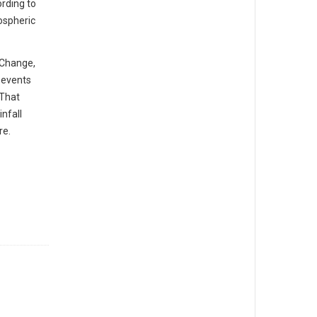
rding to
ospheric
 Change,
l events
 That
nfall
re.