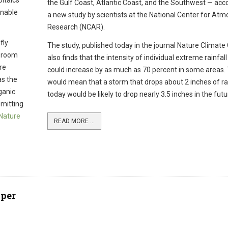
oltaics
the Gulf Coast, Atlantic Coast, and the Southwest — acco
enable
a new study by scientists at the National Center for Atm
Research (NCAR).
fly
The study, published today in the journal Nature Climate
t room
also finds that the intensity of individual extreme rainfal
re
could increase by as much as 70 percent in some areas.
as the
would mean that a storm that drops about 2 inches of rai
ganic
today would be likely to drop nearly 3.5 inches in the futu
emitting
Nature
READ MORE ...
pper