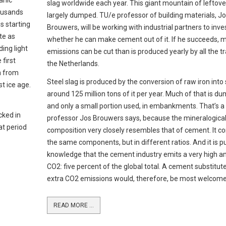
anic
slag worldwide each year. This giant mountain of leftover
housands
largely dumped. TU/e professor of building materials, J
s starting
Brouwers, will be working with industrial partners to inve
te as
whether he can make cement out of it. If he succeeds,
ing light
emissions can be cut than is produced yearly by all the tra
 first
the Netherlands.
n from
Steel slag is produced by the conversion of raw iron into 
t ice age.
around 125 million tons of it per year. Much of that is d
and only a small portion used, in embankments. That’s 
cked in
professor Jos Brouwers says, because the mineralogica
at period
composition very closely resembles that of cement. It co
the same components, but in different ratios. And it is pu
knowledge that the cement industry emits a very high 
CO2: five percent of the global total. A cement substitut
extra CO2 emissions would, therefore, be most welcome
READ MORE ...