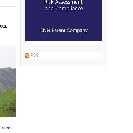
-
ion
RSS
 steel