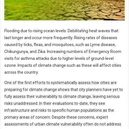
Flooding due to rising ocean levels. Debilitating heat waves that
last longer and occur more frequently. Rising rates of diseases
caused by ticks, fleas, and mosquitoes, such as Lyme disease,
Chikungunya, and Zika. Increasing numbers of Emergency Room
visits for asthma attacks due to higher levels of ground-level
ozone. Impacts of climate change such as these will affect cities
across the country.
One of the first efforts to systematically assess how cities are
preparing for climate change shows that city planners have yet to
fully assess their vulnerability to climate change, leaving serious
risks unaddressed. In their evaluations to-date, they see
infrastructure and risks to specific human populations as the
primary areas of concern. Despite these concerns, expert
assessments of urban climate vulnerability often do not address