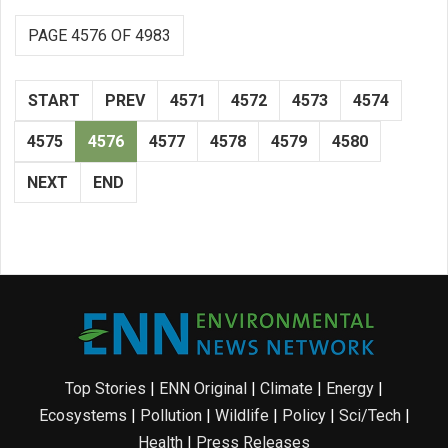
PAGE 4576 OF 4983
START
PREV
4571
4572
4573
4574
4575
4576
4577
4578
4579
4580
NEXT
END
Top Stories
|
ENN Original
|
Climate
|
Energy
|
Ecosystems
|
Pollution
|
Wildlife
|
Policy
|
Sci/Tech
|
Health
|
Press Releases