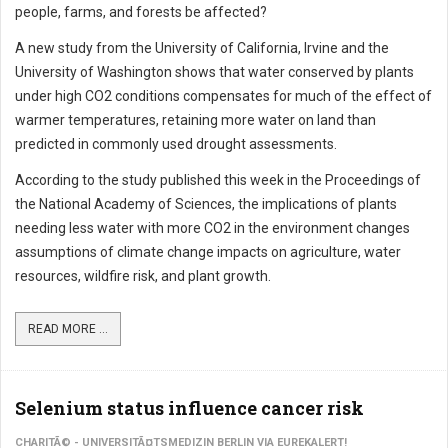
people, farms, and forests be affected?
A new study from the University of California, Irvine and the
University of Washington shows that water conserved by plants
under high CO2 conditions compensates for much of the effect of
warmer temperatures, retaining more water on land than
predicted in commonly used drought assessments.
According to the study published this week in the Proceedings of
the National Academy of Sciences, the implications of plants
needing less water with more CO2 in the environment changes
assumptions of climate change impacts on agriculture, water
resources, wildfire risk, and plant growth.
READ MORE ...
Selenium status influence cancer risk
CHARITÃ© - UNIVERSITÃ¤TSMEDIZIN BERLIN VIA EUREKALERT!