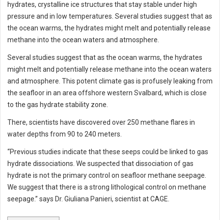
hydrates, crystalline ice structures that stay stable under high
pressure and in low temperatures. Several studies suggest that as
the ocean warms, the hydrates might melt and potentially release
methane into the ocean waters and atmosphere.
Several studies suggest that as the ocean warms, the hydrates
might melt and potentially release methane into the ocean waters
and atmosphere. This potent climate gas is profusely leaking from
the seafloor in an area offshore western Svalbard, which is close
to the gas hydrate stability zone.
There, scientists have discovered over 250 methane flares in
water depths from 90 to 240 meters.
“Previous studies indicate that these seeps could be linked to gas
hydrate dissociations. We suspected that dissociation of gas
hydrate is not the primary control on seafloor methane seepage.
We suggest that there is a strong lithological control on methane
seepage.” says Dr. Giuliana Panieri, scientist at CAGE.