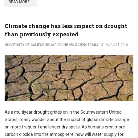
READ MORE ...
Climate change has less impact on drought
than previously expected
UNIVERSITY OF CALIFORNIA Â€“ IRVINE VIA SCIENCEDAILY
31 AUGUST 2016
As a multiyear drought grinds on in the Southwestern United
States, many wonder about the impact of global climate change
on more frequent and longer dry spells. As humans emit more
carbon dioxide into the atmosphere, how will water supply for