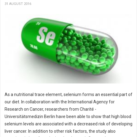
31 AUGUST 2016
As a nutritional trace element, selenium forms an essential part of
our diet. In collaboration with the International Agency for
Research on Cancer, researchers from Charité -
Universitätsmedizin Berlin have been able to show that high blood
selenium levels are associated with a decreased risk of developing
liver cancer. In addition to other risk factors, the study also