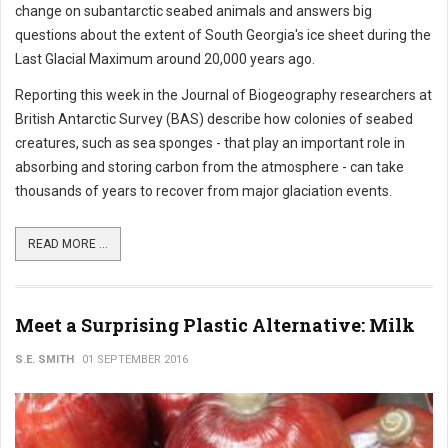
change on subantarctic seabed animals and answers big
questions about the extent of South Georgia's ice sheet during the
Last Glacial Maximum around 20,000 years ago.
Reporting this week in the Journal of Biogeography researchers at
British Antarctic Survey (BAS) describe how colonies of seabed
creatures, such as sea sponges - that play an important role in
absorbing and storing carbon from the atmosphere - can take
thousands of years to recover from major glaciation events.
READ MORE ...
Meet a Surprising Plastic Alternative: Milk
S.E. SMITH
01 SEPTEMBER 2016