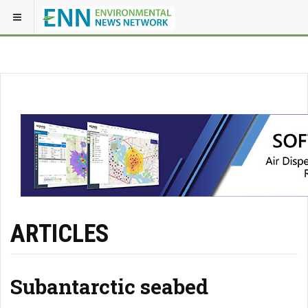
ARTICLES
Subantarctic seabed