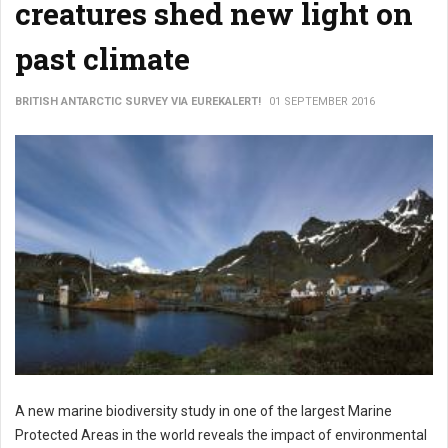
creatures shed new light on
past climate
BRITISH ANTARCTIC SURVEY VIA EUREKALERT!
01 SEPTEMBER 2016
A new marine biodiversity study in one of the largest Marine
Protected Areas in the world reveals the impact of environmental