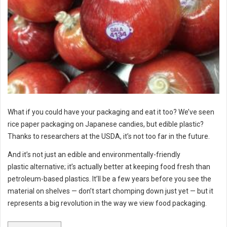
What if you could have your packaging and eat it too? We’ve seen
rice paper packaging on Japanese candies, but edible plastic?
Thanks to researchers at the USDA, it’s not too far in the future.
And it’s not just an edible and environmentally-friendly
plastic alternative; it’s actually better at keeping food fresh than
petroleum-based plastics. It’ll be a few years before you see the
material on shelves — don’t start chomping down just yet — but it
represents a big revolution in the way we view food packaging.