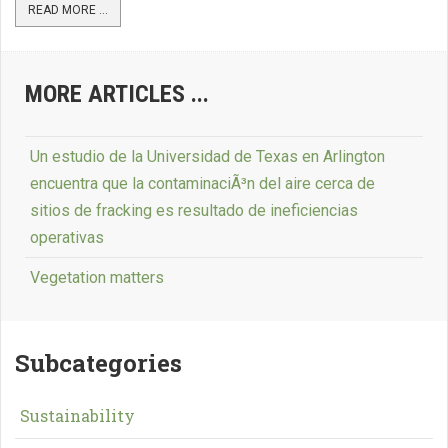
READ MORE ...
MORE ARTICLES ...
Un estudio de la Universidad de Texas en Arlington
encuentra que la contaminaciÃ³n del aire cerca de
sitios de fracking es resultado de ineficiencias
operativas
Vegetation matters
Subcategories
Sustainability