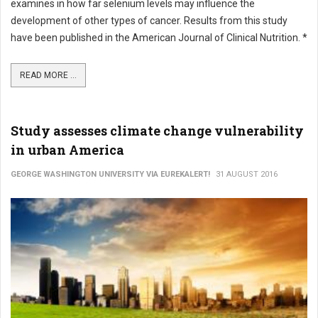
examines in how far selenium levels may influence the
development of other types of cancer. Results from this study
have been published in the American Journal of Clinical Nutrition. *
READ MORE ...
Study assesses climate change vulnerability
in urban America
GEORGE WASHINGTON UNIVERSITY VIA EUREKALERT!
31 AUGUST 2016