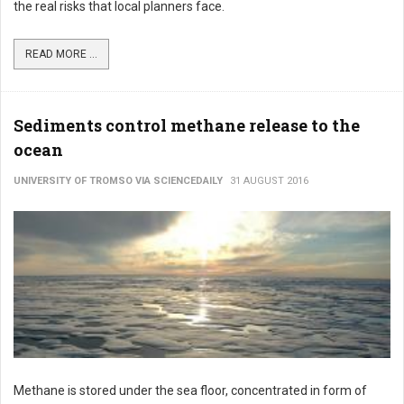
the real risks that local planners face.
READ MORE ...
Sediments control methane release to the
ocean
UNIVERSITY OF TROMSO VIA SCIENCEDAILY
31 AUGUST 2016
Methane is stored under the sea floor, concentrated in form of