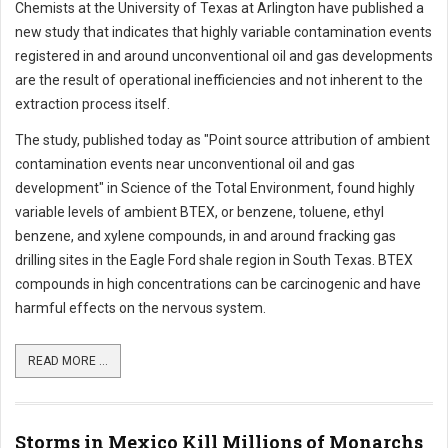
Chemists at the University of Texas at Arlington have published a
new study that indicates that highly variable contamination events
registered in and around unconventional oil and gas developments
are the result of operational inefficiencies and not inherent to the
extraction process itself.
The study, published today as "Point source attribution of ambient
contamination events near unconventional oil and gas
development" in Science of the Total Environment, found highly
variable levels of ambient BTEX, or benzene, toluene, ethyl
benzene, and xylene compounds, in and around fracking gas
drilling sites in the Eagle Ford shale region in South Texas. BTEX
compounds in high concentrations can be carcinogenic and have
harmful effects on the nervous system.
READ MORE ...
Storms in Mexico Kill Millions of Monarchs