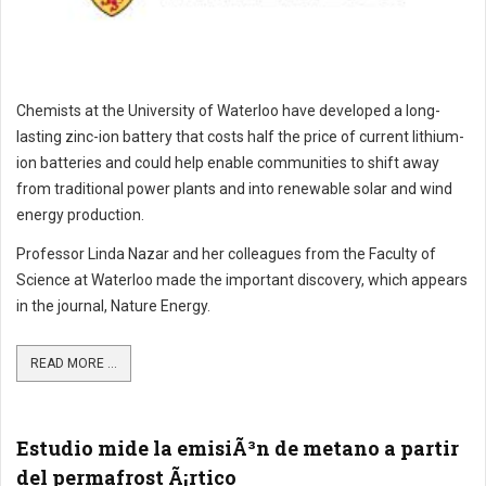
Chemists at the University of Waterloo have developed a long-
lasting zinc-ion battery that costs half the price of current lithium-
ion batteries and could help enable communities to shift away
from traditional power plants and into renewable solar and wind
energy production.
Professor Linda Nazar and her colleagues from the Faculty of
Science at Waterloo made the important discovery, which appears
in the journal, Nature Energy.
READ MORE ...
Estudio mide la emisiÃ³n de metano a partir
del permafrost Ã¡rtico