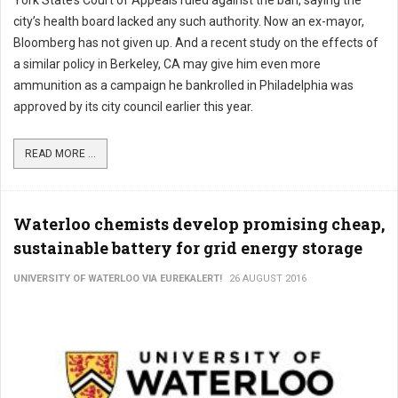
York State’s Court of Appeals ruled against the ban, saying the
city’s health board lacked any such authority. Now an ex-mayor,
Bloomberg has not given up. And a recent study on the effects of
a similar policy in Berkeley, CA may give him even more
ammunition as a campaign he bankrolled in Philadelphia was
approved by its city council earlier this year.
READ MORE ...
Waterloo chemists develop promising cheap,
sustainable battery for grid energy storage
UNIVERSITY OF WATERLOO VIA EUREKALERT!
26 AUGUST 2016