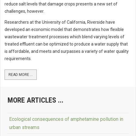
reduce salt levels that damage crops presents a new set of
challenges, however.
Researchers at the University of California, Riverside have
developed an economic model that demonstrates how flexible
wastewater treatment processes which blend varying levels of
treated effluent can be optimized to produce a water supply that
is affordable, and meets and surpasses a variety of water quality
requirements.
READ MORE ...
MORE ARTICLES ...
Ecological consequences of amphetamine pollution in
urban streams