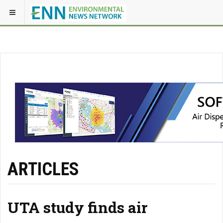
ARTICLES
UTA study finds air