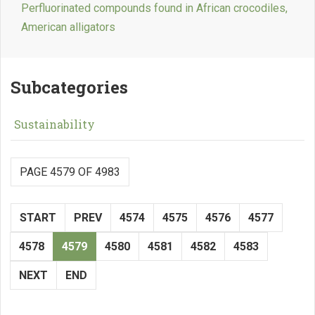
Perfluorinated compounds found in African crocodiles,
American alligators
Subcategories
Sustainability
PAGE 4579 OF 4983
START
PREV
4574
4575
4576
4577
4578
4579
4580
4581
4582
4583
NEXT
END