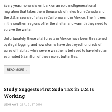
Every year, monarchs embark on an epic multigenerational
migration that takes them thousands of miles from Canada and
the U.S. in search of sites in California and in Mexico. The fir trees
in the southern regions offer the shelter and warmth they need to
survive the winter.
Unfortunately, these vital forests in Mexico have been threatened
by illegal logging, and now storms have destroyed hundreds of
acres of habitat, while severe weather is believed to have killed an
estimated 6.2 million of these iconic butterflies.
READ MORE ...
Study Suggests First Soda Tax in U.S. Is
Working
LEON KAYE
26 AUGUST 2016