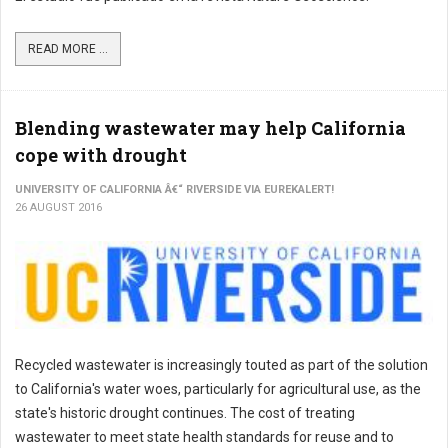
READ MORE ...
Blending wastewater may help California
cope with drought
UNIVERSITY OF CALIFORNIA Â€“ RIVERSIDE VIA EUREKALERT!
26 AUGUST 2016
Recycled wastewater is increasingly touted as part of the solution
to California's water woes, particularly for agricultural use, as the
state's historic drought continues. The cost of treating
wastewater to meet state health standards for reuse and to