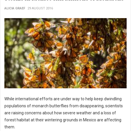
ALICIA GRAEF
29 AUGUST 2016
While international efforts are under way to help keep dwindling
populations of monarch butterflies from disappearing, scientists
are raising concerns about how severe weather and a loss of
forest habitat at their wintering grounds in Mexico are affecting
them.