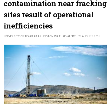
contamination near fracking
sites result of operational
inefficiencies
UNIVERSITY OF TEXAS AT ARLINGTON VIA EUREKALERT!
29 AUGUST 2016