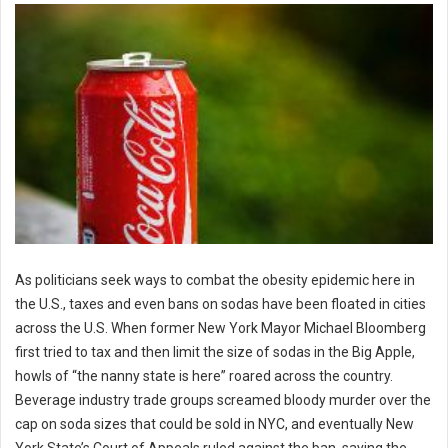
As politicians seek ways to combat the obesity epidemic here in
the U.S., taxes and even bans on sodas have been floated in cities
across the U.S. When former New York Mayor Michael Bloomberg
first tried to tax and then limit the size of sodas in the Big Apple,
howls of “the nanny state is here” roared across the country.
Beverage industry trade groups screamed bloody murder over the
cap on soda sizes that could be sold in NYC, and eventually New