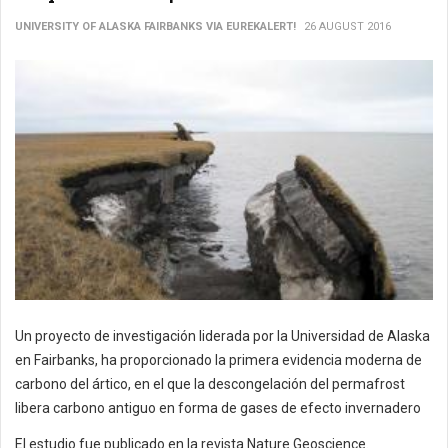
UNIVERSITY OF ALASKA FAIRBANKS VIA EUREKALERT!
26 AUGUST 2016
Un proyecto de investigación liderada por la Universidad de Alaska
en Fairbanks, ha proporcionado la primera evidencia moderna de
carbono del ártico, en el que la descongelación del permafrost
libera carbono antiguo en forma de gases de efecto invernadero
El estudio fue publicado en la revista Nature Geoscience.