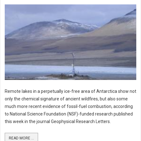
Remote lakes in a perpetually ice-free area of Antarctica show not
only the chemical signature of ancient wildfires, but also some
much more recent evidence of fossil-fuel combustion, according
to National Science Foundation (NSF)-funded research published
this week in the journal Geophysical Research Letters.
READ MORE ...