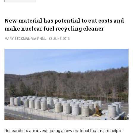
New material has potential to cut costs and
make nuclear fuel recycling cleaner
MARY BECKMAN VIA PNNL
13 JUNE 2016
Researchers are investigating a new material that might help in