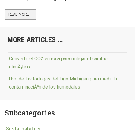
READ MORE ...
MORE ARTICLES ...
Convertir el CO2 en roca para mitigar el cambio
climÃ¡tico
Uso de las tortugas del lago Michigan para medir la
contaminaciÃ³n de los humedales
Subcategories
Sustainability