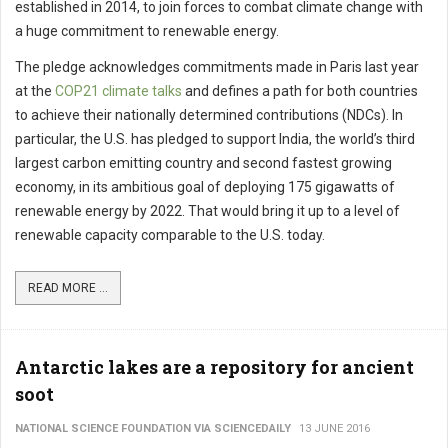
established in 2014, to join forces to combat climate change with
a huge commitment to renewable energy.
The pledge acknowledges commitments made in Paris last year
at the
COP21 climate talks
and defines a path for both countries
to achieve their nationally determined contributions (NDCs). In
particular, the U.S. has pledged to support India, the world’s third
largest carbon emitting country and second fastest growing
economy, in its ambitious goal of deploying 175 gigawatts of
renewable energy by 2022. That would bring it up to a level of
renewable capacity comparable to the U.S. today.
READ MORE ...
Antarctic lakes are a repository for ancient
soot
NATIONAL SCIENCE FOUNDATION VIA SCIENCEDAILY
13 JUNE 2016