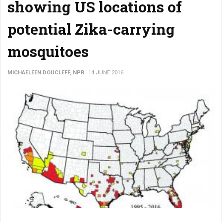
showing US locations of
potential Zika-carrying
mosquitoes
MICHAELEEN DOUCLEFF, NPR
14 JUNE 2016