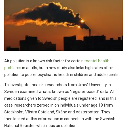
Air pollution is a known risk factor for certain
mental health
problems
in adults, but a new study also links high rates of air
pollution to poorer psychiatric health in children and adolescents.
To investigate this link, researchers from Umeå University in
Sweden examined what is known as “register-based” data. All
medications given to Swedish people are registered, and in this
case, researchers zeroed in on individuals under age 18 from
Stockholm, Västra Götaland, Skåne and Västerbotten. They
then looked at this information in connection with the Swedish
National Register, which logs air pollution.