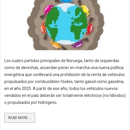
Los cuatro partidos principales de Noruega, tanto de izquierdas
como de derechas, acuerdan poner en marcha una nueva política
energética que conllevará una prohibición de la venta de vehículos
propulsados por combustibles fósiles, tanto gasoil como gasolina,
en el año 2025. A partir de ese año, todos los vehículos nuevos
vendidos en el país deberán ser totalmente eléctricos (no híbridos)
o propulsados por hidrógeno.
READ MORE ...