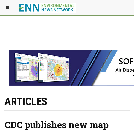
ARTICLES
CDC publishes new map