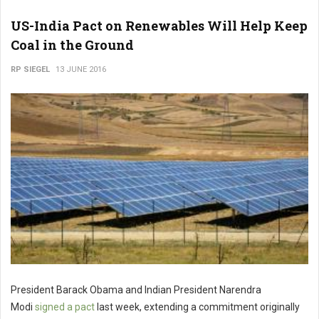
US-India Pact on Renewables Will Help Keep
Coal in the Ground
RP SIEGEL
13 JUNE 2016
President Barack Obama and Indian President Narendra
Modi
signed a pact
last week, extending a commitment originally