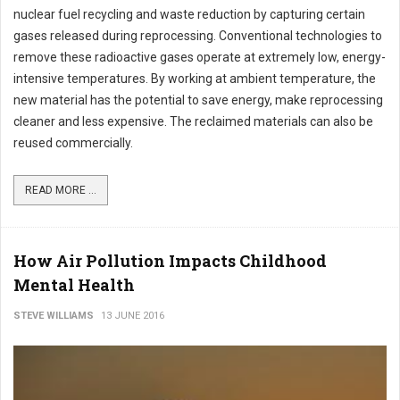
nuclear fuel recycling and waste reduction by capturing certain
gases released during reprocessing. Conventional technologies to
remove these radioactive gases operate at extremely low, energy-
intensive temperatures. By working at ambient temperature, the
new material has the potential to save energy, make reprocessing
cleaner and less expensive. The reclaimed materials can also be
reused commercially.
READ MORE ...
How Air Pollution Impacts Childhood
Mental Health
STEVE WILLIAMS
13 JUNE 2016