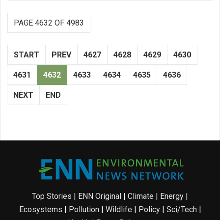
PAGE 4632 OF 4983
START
PREV
4627
4628
4629
4630
4631
4632
4633
4634
4635
4636
NEXT
END
Top Stories
|
ENN Original
|
Climate
|
Energy
|
Ecosystems
|
Pollution
|
Wildlife
|
Policy
|
Sci/Tech
|