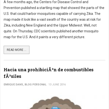
A few months ago, the Centers for Disease Control and
Prevention published a startling map that showed the parts of the
U.S. that could harbor mosquitoes capable of carrying Zika. The
map made it look like a vast swath of the country was at risk for
Zika, including New England and the Upper Midwest. Well, not
quite. On Thursday, CDC scientists published
another
mosquito
map for the U.S. And it paints a very different picture.
READ MORE ...
Hacia una prohibiciÃ³n de combustibles
fÃ³siles
ENRIQUE DANS, BLOG PERSONAL
13 JUNE 2016