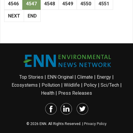
4546
4547
4548
4549
4550
4551
NEXT
END
Top Stories
|
ENN Original
|
Climate
|
Energy
|
Ecosystems
|
Pollution
|
Wildlife
|
Policy
|
Sci/Tech
|
Health
|
Press Releases
© 2026 ENN. All Rights Reserved. |
Privacy Policy