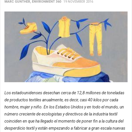
MARC GUNTHER, ENVIRONMENT 360
19 NOVEMBER 2016
Los estadounidenses desechan cerca de 12,8 millones de toneladas
de productos textiles anualmente, es decir, casi 40 kilos por cada
hombre, mujer y niño. En los Estados Unidos y en todo el mundo, un
número creciente de ecologistas y directivos de la industria textil
coinciden en que ha llegado el momento de poner fin a la cultura del
desperdicio textil y están empezando a fabricar a gran escala nuevas