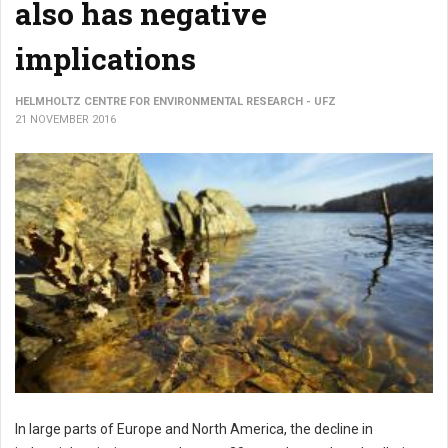
also has negative
implications
HELMHOLTZ CENTRE FOR ENVIRONMENTAL RESEARCH - UFZ
21 NOVEMBER 2016
In large parts of Europe and North America, the decline in