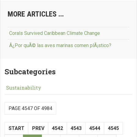
MORE ARTICLES ...
Corals Survived Caribbean Climate Change
Â¿Por quÃ© las aves marinas comen plÃ¡stico?
Subcategories
Sustainability
PAGE 4547 OF 4984
START
PREV
4542
4543
4544
4545