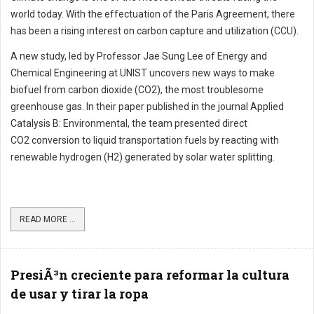
world today. With the effectuation of the Paris Agreement, there
has been a rising interest on carbon capture and utilization (CCU).
A new study, led by Professor Jae Sung Lee of Energy and
Chemical Engineering at UNIST uncovers new ways to make
biofuel from carbon dioxide (CO2), the most troublesome
greenhouse gas. In their paper published in the journal Applied
Catalysis B: Environmental, the team presented direct
CO2 conversion to liquid transportation fuels by reacting with
renewable hydrogen (H2) generated by solar water splitting.
READ MORE ...
PresiÃ³n creciente para reformar la cultura
de usar y tirar la ropa