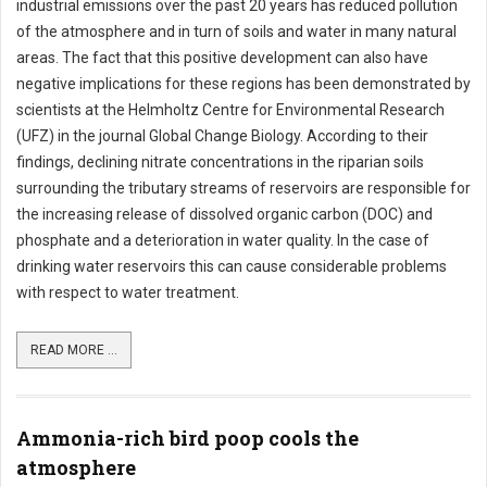
industrial emissions over the past 20 years has reduced pollution
of the atmosphere and in turn of soils and water in many natural
areas. The fact that this positive development can also have
negative implications for these regions has been demonstrated by
scientists at the Helmholtz Centre for Environmental Research
(UFZ) in the journal Global Change Biology. According to their
findings, declining nitrate concentrations in the riparian soils
surrounding the tributary streams of reservoirs are responsible for
the increasing release of dissolved organic carbon (DOC) and
phosphate and a deterioration in water quality. In the case of
drinking water reservoirs this can cause considerable problems
with respect to water treatment.
READ MORE ...
Ammonia-rich bird poop cools the
atmosphere