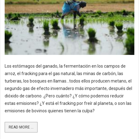
Los estómagos del ganado, la fermentación en los campos de
arroz, el fracking para el gas natural, las minas de carbón, las
turberas, los bosques en llamas…todos ellos producen metano, el
segundo gas de efecto invernadero más importante, después del
dióxido de carbono. ¿Pero cuánto? ¿Y cómo podemos reducir
estas emisiones? ¿Y está el fracking por freír al planeta, o son las
emisiones de bovinos quienes tienen la culpa?
READ MORE ...