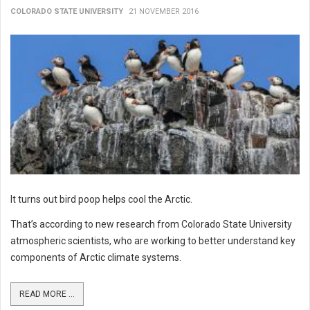
COLORADO STATE UNIVERSITY
21 NOVEMBER 2016
It turns out bird poop helps cool the Arctic.
That’s according to new research from Colorado State University
atmospheric scientists, who are working to better understand key
components of Arctic climate systems.
READ MORE ...