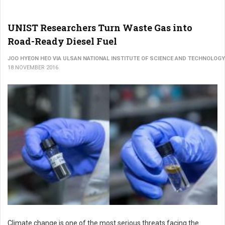
UNIST Researchers Turn Waste Gas into
Road-Ready Diesel Fuel
JOO HYEON HEO VIA ULSAN NATIONAL INSTITUTE OF SCIENCE AND TECHNOLOGY
18 NOVEMBER 2016
Climate change is one of the most serious threats facing the