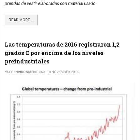
prendas de vestir elaboradas con material usado.
READ MORE ...
Las temperaturas de 2016 registraron 1,2
grados C por encima de los niveles
preindustriales
YALE ENVIRONMENT 360
18 NOVEMBER 2016