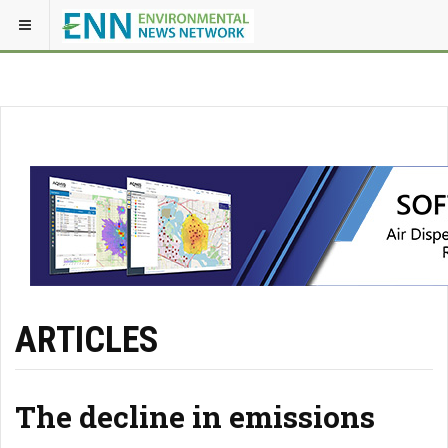
ARTICLES
The decline in emissions