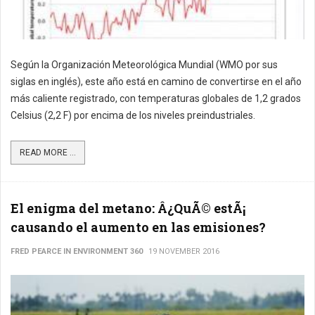
Según la Organización Meteorológica Mundial (WMO por sus
siglas en inglés), este año está en camino de convertirse en el año
más caliente registrado, con temperaturas globales de 1,2 grados
Celsius (2,2 F) por encima de los niveles preindustriales.
READ MORE ...
El enigma del metano: Â¿QuÃ© estÃ¡
causando el aumento en las emisiones?
FRED PEARCE IN ENVIRONMENT 360
19 NOVEMBER 2016