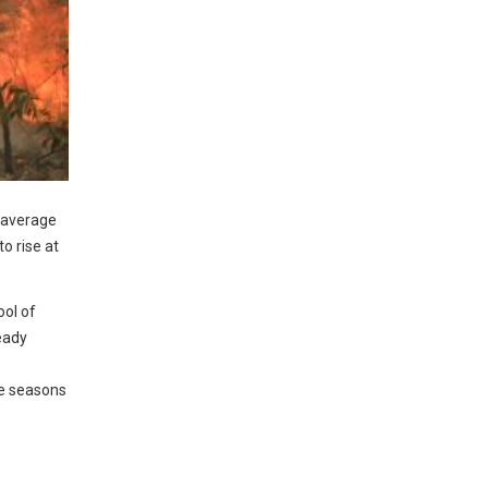
n average
o rise at
ol of
eady
me seasons