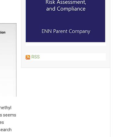
RSS
methyl
ans seems
des
esearch