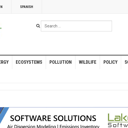
NN
SPANISH
Search
...
ERGY
ECOSYSTEMS
POLLUTION
WILDLIFE
POLICY
S