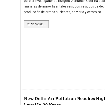
pero el investigador de Rutgers, Ashutosh Goel, ha des
maneras de inmovilizar tales residuos, residuos de dé
producción de armas nucleares, en vidrio y cerámica.
READ MORE ...
New Delhi Air Pollution Reaches Hig
Level In 20 Years