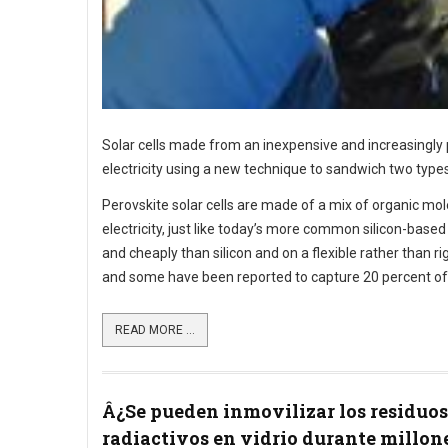
Solar cells made from an inexpensive and increasingly p
electricity using a new technique to sandwich two types 
Perovskite solar cells are made of a mix of organic mol
electricity, just like today’s more common silicon-base
and cheaply than silicon and on a flexible rather than ri
and some have been reported to capture 20 percent of 
READ MORE ...
Â¿Se pueden inmovilizar los residuos
radiactivos en vidrio durante millon