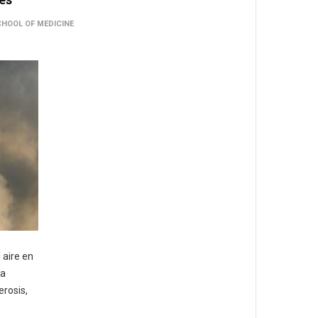
CHOOL OF MEDICINE
 aire en
la
erosis,