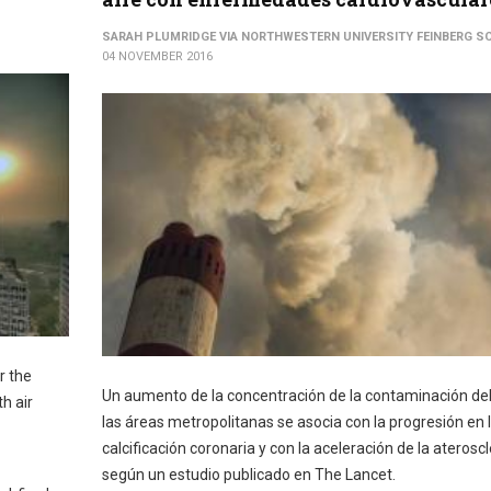
SARAH PLUMRIDGE VIA NORTHWESTERN UNIVERSITY FEINBERG S
04 NOVEMBER 2016
r the
Un aumento de la concentración de la contaminación del
h air
las áreas metropolitanas se asocia con la progresión en 
calcificación coronaria y con la aceleración de la ateroscl
según un estudio publicado en The Lancet.