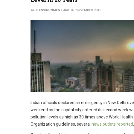
YALE ENVIRONMENT 360
07 NOVEMBER 2016
Indian officials declared an emergency in New Delhi ove
weekend as the capital city entered its second week wit
pollution levels as high as 30 times above World Health
Organization guidelines, several
news outlets reported
.