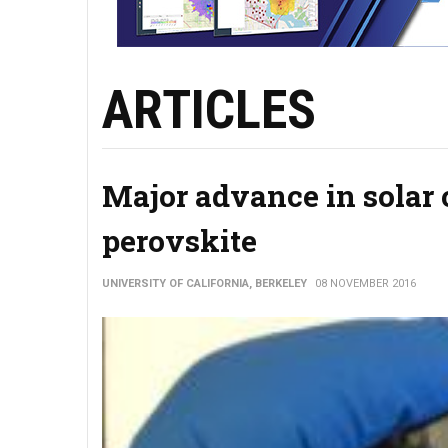
ARTICLES
Major advance in solar 
perovskite
UNIVERSITY OF CALIFORNIA, BERKELEY
08 NOVEMBER 2016