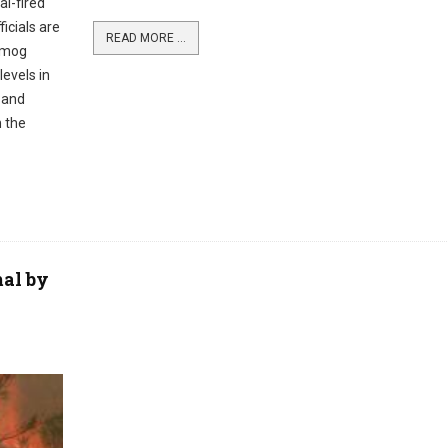
al-fired
icials are
READ MORE ...
 smog
levels in
d and
n the
al by