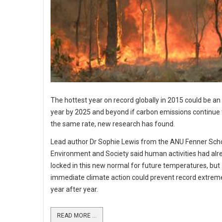
The hottest year on record globally in 2015 could be a
year by 2025 and beyond if carbon emissions continue t
the same rate, new research has found.
Lead author Dr Sophie Lewis from the ANU Fenner Scho
Environment and Society said human activities had alr
locked in this new normal for future temperatures, but
immediate climate action could prevent record extre
year after year.
READ MORE ...