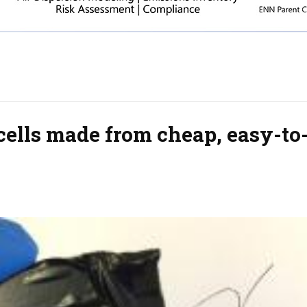
cells made from cheap, easy-to