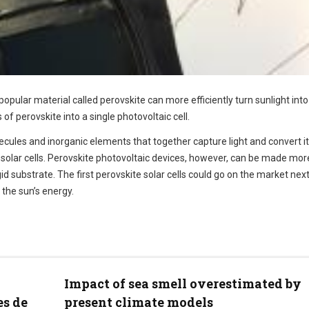
opular material called perovskite can more efficiently turn sunlight into
of perovskite into a single photovoltaic cell.
ecules and inorganic elements that together capture light and convert it
d solar cells. Perovskite photovoltaic devices, however, can be made mor
gid substrate. The first perovskite solar cells could go on the market next
the sun’s energy.
Impact of sea smell overestimated by
es de
present climate models