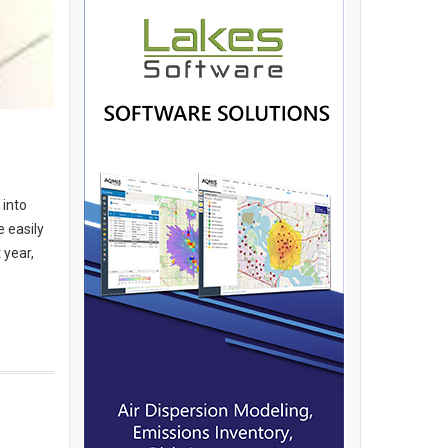
 into
e easily
 year,