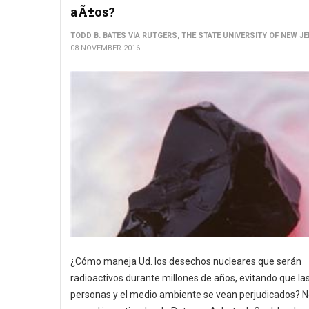
aÃ±os?
TODD B. BATES VIA RUTGERS, THE STATE UNIVERSITY OF NEW J
08 NOVEMBER 2016
¿Cómo maneja Ud. los desechos nucleares que serán
radioactivos durante millones de años, evitando que la
personas y el medio ambiente se vean perjudicados? No