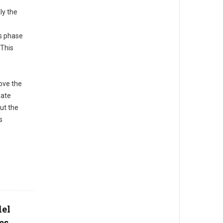
ly the
s phase
 This
ove the
mate
ut the
s
del
es