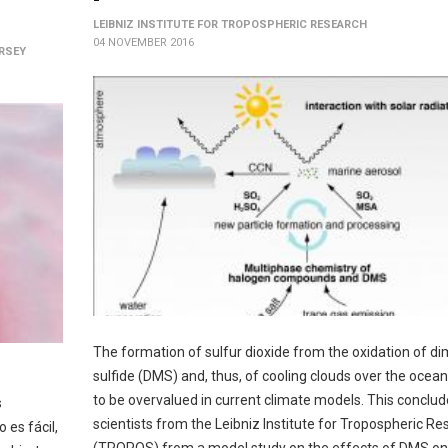
LEIBNIZ INSTITUTE FOR TROPOSPHERIC RESEARCH
04 NOVEMBER 2016
ERSEY
The formation of sulfur dioxide from the oxidation of di
sulfide (DMS) and, thus, of cooling clouds over the oce
to be overvalued in current climate models. This conclu
s
scientists from the Leibniz Institute for Tropospheric R
 es fácil,