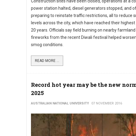
Construction sites have been closed, operations at a co
power station halted, diesel generators stopped, and off
preparing to reinstate traffic restrictions, all to reduce
levels across the city, which have reached their highest 
20 years. Officials say field burning on nearby farmlan
fireworks from the recent Diwali festival helped worse
smog conditions.
READ MORE ...
Record hot year may be the new norm
2025
AUSTRALIAN NATIONAL UNIVERSITY
07 NOVEMBER 2016