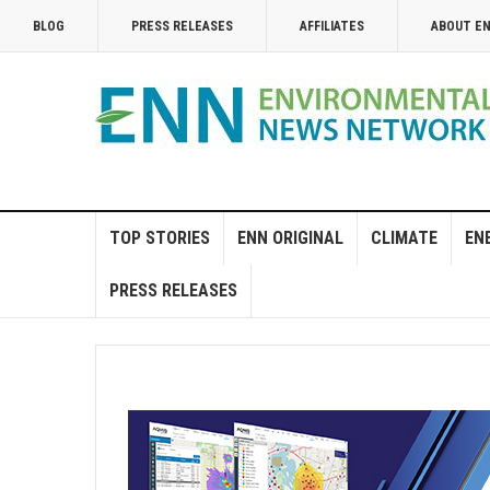
BLOG
PRESS RELEASES
AFFILIATES
ABOUT E
TOP STORIES
ENN ORIGINAL
CLIMATE
EN
PRESS RELEASES