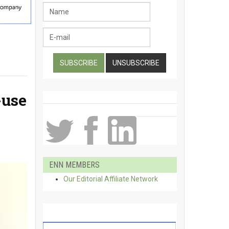
-use
ENN MEMBERS
Our Editorial Affiliate Network