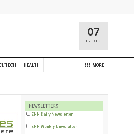
07
FRI
,
AUG
CI/TECH
HEALTH
MORE
NEWSLETTERS
ENN Daily Newsletter
ENN Weekly Newsletter