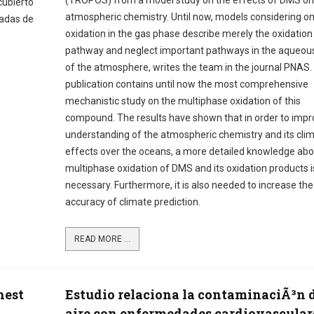
(TROPOS) from a model study on the effects of DMS on
cubierto
atmospheric chemistry. Until now, models considering on
cadas de
oxidation in the gas phase describe merely the oxidation
pathway and neglect important pathways in the aqueou
of the atmosphere, writes the team in the journal PNAS.
publication contains until now the most comprehensive
mechanistic study on the multiphase oxidation of this
compound. The results have shown that in order to impr
understanding of the atmospheric chemistry and its cli
effects over the oceans, a more detailed knowledge abo
multiphase oxidation of DMS and its oxidation products i
necessary. Furthermore, it is also needed to increase the
accuracy of climate prediction.
READ MORE ...
hest
Estudio relaciona la contaminaciÃ³n 
aire con enfermedades cardiovascular