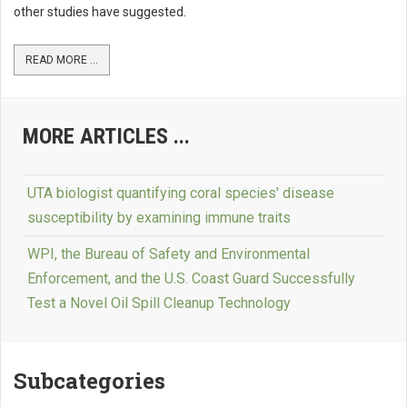
other studies have suggested.
READ MORE ...
MORE ARTICLES ...
UTA biologist quantifying coral species' disease
susceptibility by examining immune traits
WPI, the Bureau of Safety and Environmental
Enforcement, and the U.S. Coast Guard Successfully
Test a Novel Oil Spill Cleanup Technology
Subcategories