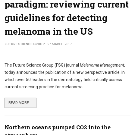
paradigm: reviewing current
guidelines for detecting
melanoma in the US
FUTURE SCIENCE GROUP
27 MARCH 2017
The Future Science Group (FSG) journal
Melanoma Management
,
today announces the publication of a new perspective article, in
which over 50 leaders in the dermatology field critically assess
current screening practice for melanoma.
READ MORE ...
Northern oceans pumped CO2 into the