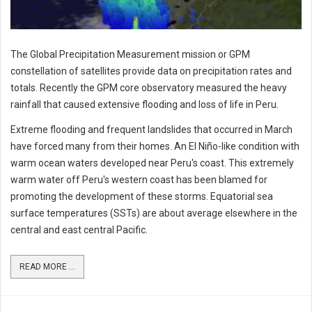
The Global Precipitation Measurement mission or GPM
constellation of satellites provide data on precipitation rates and
totals. Recently the GPM core observatory measured the heavy
rainfall that caused extensive flooding and loss of life in Peru.
Extreme flooding and frequent landslides that occurred in March
have forced many from their homes. An El Niño-like condition with
warm ocean waters developed near Peru's coast. This extremely
warm water off Peru's western coast has been blamed for
promoting the development of these storms. Equatorial sea
surface temperatures (SSTs) are about average elsewhere in the
central and east central Pacific.
READ MORE ...