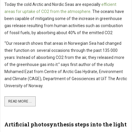
Today the cold Arctic and Nordic Seas are especially
efficient
areas for uptake of CO2 from the atmosphere
. The oceans have
been capable of mitigating some of the increase in greenhouse
gas release resulting from human activities such as combustion
of fossil fuels, by absorbing about 40% of the emitted CO2
“Our research shows that areas in Norwegian Sea had changed
their function on several occasions through the past 135 000
years: Instead of absorbing CO2 from the air, they released more
of the greenhouse gas into it.” says first author of the study
Mohamed Ezat from Centre of Arctic Gas Hydrate, Environment
and Climate (CAGE), Department of Geosciences at UiT The Arctic
University of Norway.
READ MORE ...
Artificial photosynthesis steps into the light