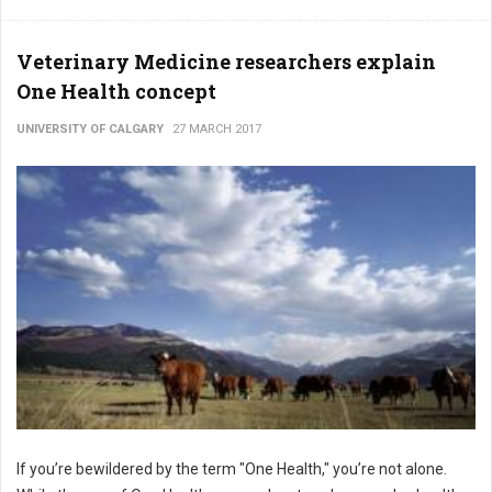
Veterinary Medicine researchers explain
One Health concept
UNIVERSITY OF CALGARY
27 MARCH 2017
If you’re bewildered by the term "One Health," you’re not alone.