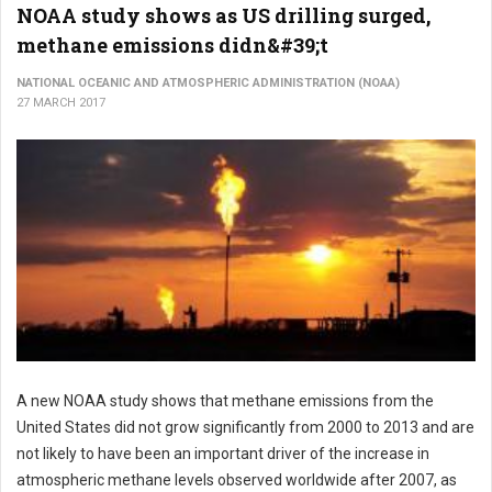
NOAA study shows as US drilling surged,
methane emissions didn&#39;t
NATIONAL OCEANIC AND ATMOSPHERIC ADMINISTRATION (NOAA)
27 MARCH 2017
A new NOAA study shows that methane emissions from the
United States did not grow significantly from 2000 to 2013 and are
not likely to have been an important driver of the increase in
atmospheric methane levels observed worldwide after 2007, as