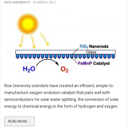
RICE UNIVERSITY
24 MARCH 2017
Rice University scientists have created an efficient, simple-to-
manufacture oxygen-evolution catalyst that pairs well with
semiconductors for solar water splitting, the conversion of solar
energy to chemical energy in the form of hydrogen and oxygen.
READ MORE ...