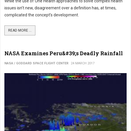
While the use of One Health approaches to solve complex health
issues isn’t new, disagreement over a definition has, at times,
complicated the concept’s development.
READ MORE ...
NASA Examines Peru&#39;s Deadly Rainfall
NASA / GODDARD SPACE FLIGHT CENTER
24 MARCH 2017