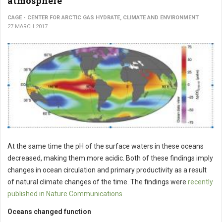
atmosphere
CAGE - CENTER FOR ARCTIC GAS HYDRATE, CLIMATE AND ENVIRONMENT
27 MARCH 2017
At the same time the pH of the surface waters in these oceans
decreased, making them more acidic. Both of these findings imply
changes in ocean circulation and primary productivity as a result
of natural climate changes of the time. The findings were
recently
published in Nature Communications.
Oceans changed function