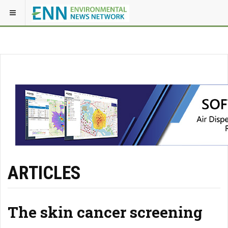
ARTICLES
The skin cancer screening