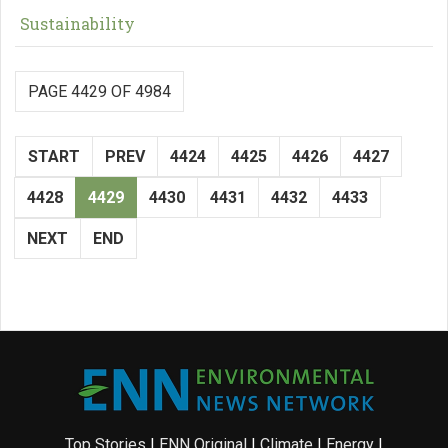
Sustainability
PAGE 4429 OF 4984
START
PREV
4424
4425
4426
4427
4428
4429
4430
4431
4432
4433
NEXT
END
Top Stories
|
ENN Original
|
Climate
|
Energy
|