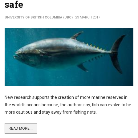
safe
UNIVERSITY OF BRITISH COLUMBIA (UBC)
23 MARCH 2017
New research supports the creation of more marine reserves in
the world’s oceans because, the authors say, fish can evolve to be
more cautious and stay away from fishing nets.
READ MORE ...