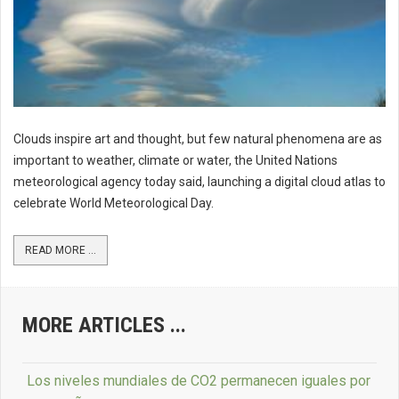
Clouds inspire art and thought, but few natural phenomena are as
important to weather, climate or water, the United Nations
meteorological agency today said, launching a digital cloud atlas to
celebrate World Meteorological Day.
READ MORE ...
MORE ARTICLES ...
Los niveles mundiales de CO2 permanecen iguales por