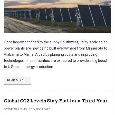
Once largely confined to the sunny Southwest, utility-scale solar
power plants are now being built everywhere from Minnesota to
Alabama to Maine. Aided by plunging costs and improving
technologies, these facilities are expected to provide a big boost
to U.S. solar energy production.
READ MORE ...
Global CO2 Levels Stay Flat for a Third Year
STEVE WILLIAMS
23 MARCH 2017