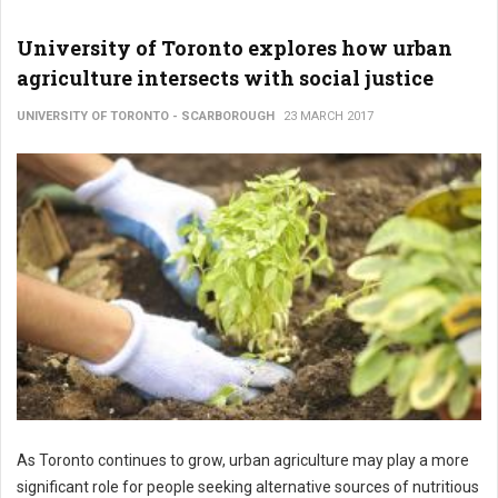
University of Toronto explores how urban
agriculture intersects with social justice
UNIVERSITY OF TORONTO - SCARBOROUGH
23 MARCH 2017
As Toronto continues to grow, urban agriculture may play a more
significant role for people seeking alternative sources of nutritious