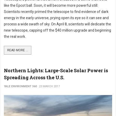
like the Epcot ball. Soon, it will become more powerful still:
Scientists recently primed the telescope to find evidence of dark
energy in the early universe, prying open its eye so it can see and
process a wide swath of sky. On April 8, scientists will dedicate the
new telescope, capping off the $40 million upgrade and beginning
the real work.
READ MORE ...
Northern Lights: Large-Scale Solar Power is
Spreading Across the U.S.
YALE ENVIRONMENT 360
23 MARCH 2017