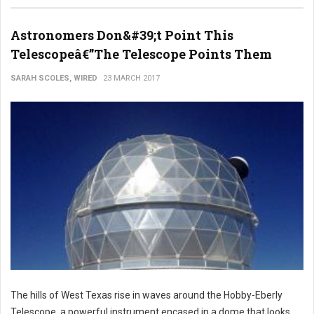
Astronomers Don&#39;t Point This
Telescopeâ€”The Telescope Points Them
SARAH SCOLES, WIRED
23 MARCH 2017
The hills of West Texas rise in waves around the Hobby-Eberly
Telescope, a powerful instrument encased in a dome that looks