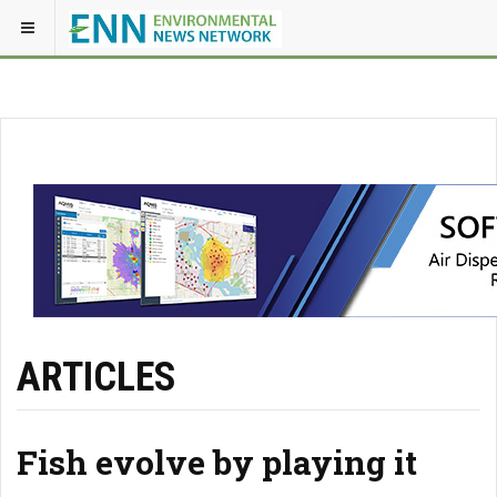
ARTICLES
Fish evolve by playing it