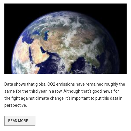
Data shows that global CO2 emissions have remained roughly the
same for the third year in a row. Although that’s good news for
the fight against climate change, it’s important to put this data in
perspective.
READ MORE ...