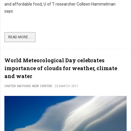
and affordable food, U of T researcher Colleen Hammelman
says.
READ MORE ...
World Meteorological Day celebrates
importance of clouds for weather, climate
and water
UNITED NATIONS NEW CENTRE
23 MARCH 2017