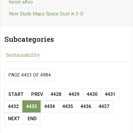
tercer aÃ±o
New Study Maps Space Dust in 3-D
Subcategories
Sustainability
PAGE 4433 OF 4984
START
PREV
4428
4429
4430
4431
4432
4433
4434
4435
4436
4437
NEXT
END