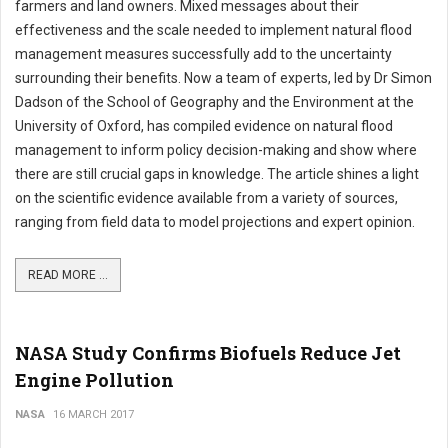
farmers and land owners. Mixed messages about their
effectiveness and the scale needed to implement natural flood
management measures successfully add to the uncertainty
surrounding their benefits. Now a team of experts, led by Dr Simon
Dadson of the School of Geography and the Environment at the
University of Oxford, has compiled evidence on natural flood
management to inform policy decision-making and show where
there are still crucial gaps in knowledge. The article shines a light
on the scientific evidence available from a variety of sources,
ranging from field data to model projections and expert opinion.
READ MORE ...
NASA Study Confirms Biofuels Reduce Jet
Engine Pollution
NASA
16 MARCH 2017