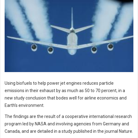
Using biofuels to help power jet engines reduces particle
emissions in their exhaust by as much as 50 to 70 percent, in a
new study conclusion that bodes well for airline economics and
Earth’s environment.
The findings are the result of a cooperative international research
program led by NASA and involving agencies from Germany and
Canada, and are detailed in a study published in the journal Nature.