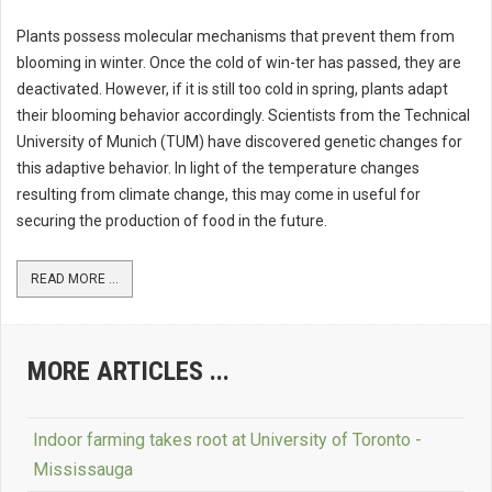
Plants possess molecular mechanisms that prevent them from
blooming in winter. Once the cold of win-ter has passed, they are
deactivated. However, if it is still too cold in spring, plants adapt
their blooming behavior accordingly. Scientists from the Technical
University of Munich (TUM) have discovered genetic changes for
this adaptive behavior. In light of the temperature changes
resulting from climate change, this may come in useful for
securing the production of food in the future.
READ MORE ...
MORE ARTICLES ...
Indoor farming takes root at University of Toronto -
Mississauga