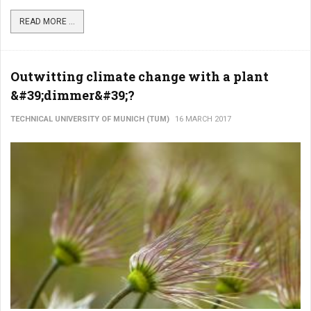
READ MORE ...
Outwitting climate change with a plant
&#39;dimmer&#39;?
TECHNICAL UNIVERSITY OF MUNICH (TUM)
16 MARCH 2017