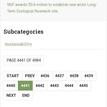
NSF awards $5.6 million to establish new arctic Long-
Term Ecological Research site
Subcategories
Sustainability
PAGE 4441 OF 4984
START
PREV
4436
4437
4438
4439
4440
4441
4442
4443
4444
4445
NEXT
END