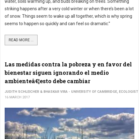
water, soils warming up, and buds breaking on trees. Something
striking happens after a very cold winter or when there’s been a lot
of snow. Things seem to wake up all together, which is why spring
seems to happen so quickly and can feel so dramatic.”
READ MORE ...
Las medidas contra la pobreza y en favor del
bienestar siguen ignorando el medio
ambienteâ€¦esto debe cambiar
JUDITH SCHLEICHER & BHASKAR VIRA - UNIVERSITY OF CAMBRIDGE, ECOLOGIST
16 MARCH 2017