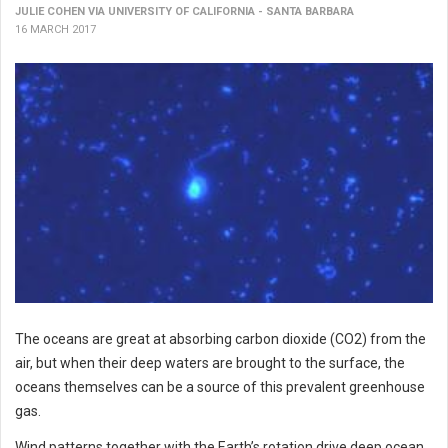
JULIE COHEN VIA UNIVERSITY OF CALIFORNIA - SANTA BARBARA
16 MARCH 2017
The oceans are great at absorbing carbon dioxide (CO2) from the
air, but when their deep waters are brought to the surface, the
oceans themselves can be a source of this prevalent greenhouse
gas.
Wind patterns together with the Earth’s rotation drive deep ocean