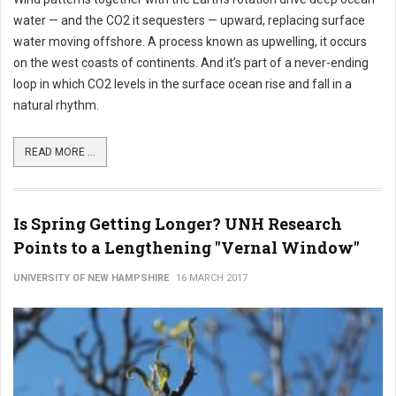
water — and the CO2 it sequesters — upward, replacing surface
water moving offshore. A process known as upwelling, it occurs
on the west coasts of continents. And it’s part of a never-ending
loop in which CO2 levels in the surface ocean rise and fall in a
natural rhythm.
READ MORE ...
Is Spring Getting Longer? UNH Research
Points to a Lengthening "Vernal Window"
UNIVERSITY OF NEW HAMPSHIRE
16 MARCH 2017