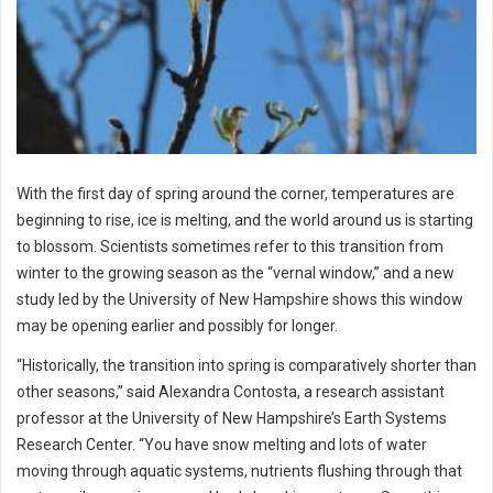
With the first day of spring around the corner, temperatures are
beginning to rise, ice is melting, and the world around us is starting
to blossom. Scientists sometimes refer to this transition from
winter to the growing season as the “vernal window,” and a new
study led by the University of New Hampshire shows this window
may be opening earlier and possibly for longer.
“Historically, the transition into spring is comparatively shorter than
other seasons,” said Alexandra Contosta, a research assistant
professor at the University of New Hampshire’s Earth Systems
Research Center. “You have snow melting and lots of water
moving through aquatic systems, nutrients flushing through that