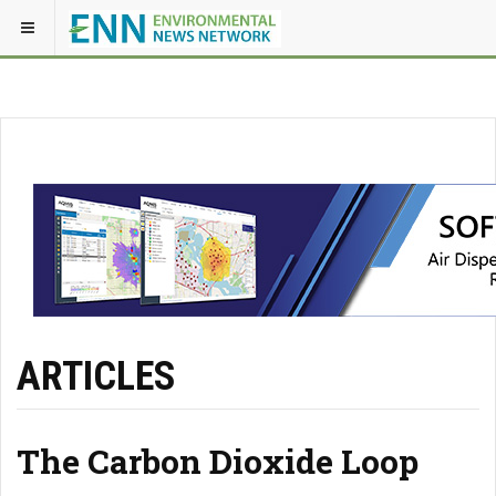
ARTICLES
The Carbon Dioxide Loop