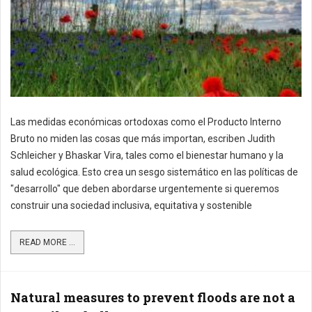
Las medidas económicas ortodoxas como el Producto Interno
Bruto no miden las cosas que más importan, escriben Judith
Schleicher y Bhaskar Vira, tales como el bienestar humano y la
salud ecológica. Esto crea un sesgo sistemático en las políticas de
"desarrollo" que deben abordarse urgentemente si queremos
construir una sociedad inclusiva, equitativa y sostenible
READ MORE ...
Natural measures to prevent floods are not a