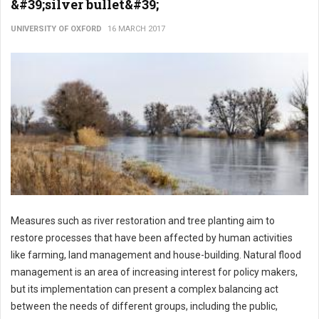
&#39;silver bullet&#39;
UNIVERSITY OF OXFORD
16 MARCH 2017
Measures such as river restoration and tree planting aim to
restore processes that have been affected by human activities
like farming, land management and house-building. Natural flood
management is an area of increasing interest for policy makers,
but its implementation can present a complex balancing act
between the needs of different groups, including the public,