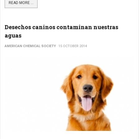
READ MORE ...
Desechos caninos contaminan nuestras
aguas
AMERICAN CHEMICAL SOCIETY
15 OCTOBER 2014