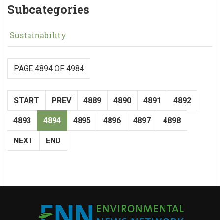
Subcategories
Sustainability
PAGE 4894 OF 4984
START
PREV
4889
4890
4891
4892
4893
4894
4895
4896
4897
4898
NEXT
END