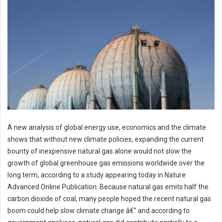
A new analysis of global energy use, economics and the climate
shows that without new climate policies, expanding the current
bounty of inexpensive natural gas alone would not slow the
growth of global greenhouse gas emissions worldwide over the
long term, according to a study appearing today in Nature
Advanced Online Publication. Because natural gas emits half the
carbon dioxide of coal, many people hoped the recent natural gas
boom could help slow climate change â€” and according to