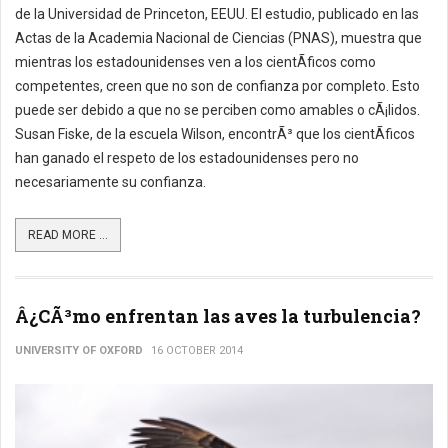
de la Universidad de Princeton, EEUU. El estudio, publicado en las
Actas de la Academia Nacional de Ciencias (PNAS), muestra que
mientras los estadounidenses ven a los cientÃ­ficos como
competentes, creen que no son de confianza por completo. Esto
puede ser debido a que no se perciben como amables o cÃ¡lidos.
Susan Fiske, de la escuela Wilson, encontrÃ³ que los cientÃ­ficos
han ganado el respeto de los estadounidenses pero no
necesariamente su confianza.
READ MORE ...
Â¿CÃ³mo enfrentan las aves la turbulencia?
UNIVERSITY OF OXFORD
16 OCTOBER 2014