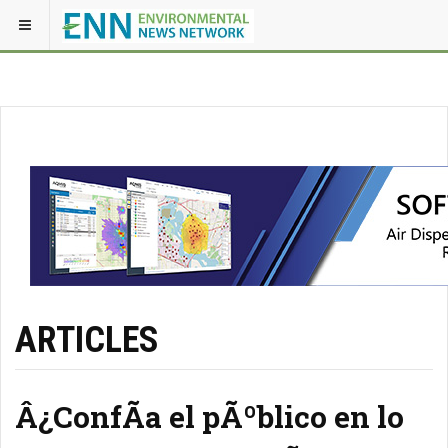
ARTICLES
Â¿ConfÃ­a el pÃºblico en lo