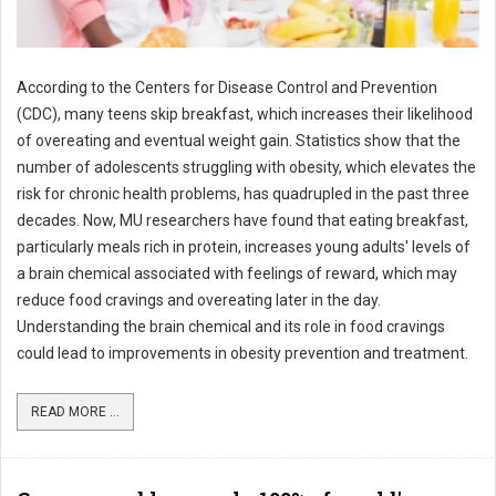
According to the Centers for Disease Control and Prevention
(CDC), many teens skip breakfast, which increases their likelihood
of overeating and eventual weight gain. Statistics show that the
number of adolescents struggling with obesity, which elevates the
risk for chronic health problems, has quadrupled in the past three
decades. Now, MU researchers have found that eating breakfast,
particularly meals rich in protein, increases young adults' levels of
a brain chemical associated with feelings of reward, which may
reduce food cravings and overeating later in the day.
Understanding the brain chemical and its role in food cravings
could lead to improvements in obesity prevention and treatment.
READ MORE ...