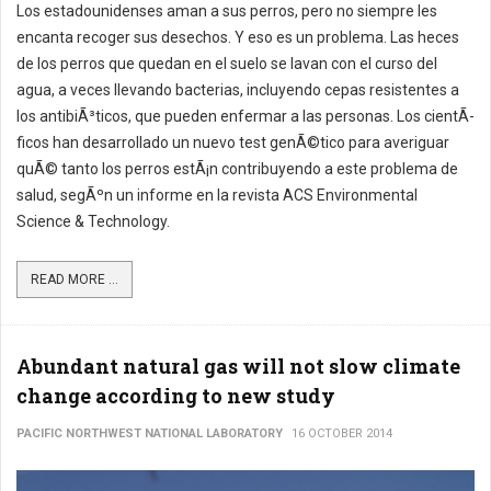
Los estadounidenses aman a sus perros, pero no siempre les
encanta recoger sus desechos. Y eso es un problema. Las heces
de los perros que quedan en el suelo se lavan con el curso del
agua, a veces llevando bacterias, incluyendo cepas resistentes a
los antibiÃ³ticos, que pueden enfermar a las personas. Los cientÃ­
ficos han desarrollado un nuevo test genÃ©tico para averiguar
quÃ© tanto los perros estÃ¡n contribuyendo a este problema de
salud, segÃºn un informe en la revista ACS Environmental
Science & Technology.
READ MORE ...
Abundant natural gas will not slow climate
change according to new study
PACIFIC NORTHWEST NATIONAL LABORATORY
16 OCTOBER 2014