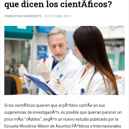
que dicen los cientÃ­ficos?
PRINCETON UNIVERSITY
16 OCTOBER 2014
Si los cientÃ­ficos quieren que el pÃºblico confÃ­e en sus
sugerencias de investigaciÃ³n, es posible que quieran parecer un
poco mÃ¡s "cÃ¡lidos", segÃºn un nuevo estudio publicado por la
Escuela Woodrow Wilson de Asuntos PÃºblicos e Internacionales