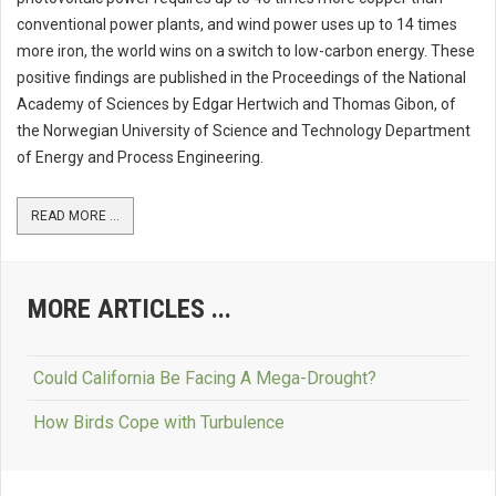
conventional power plants, and wind power uses up to 14 times
more iron, the world wins on a switch to low-carbon energy. These
positive findings are published in the Proceedings of the National
Academy of Sciences by Edgar Hertwich and Thomas Gibon, of
the Norwegian University of Science and Technology Department
of Energy and Process Engineering.
READ MORE ...
MORE ARTICLES ...
Could California Be Facing A Mega-Drought?
How Birds Cope with Turbulence