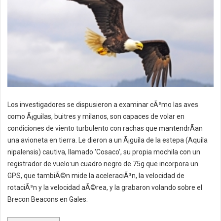
Los investigadores se dispusieron a examinar cÃ³mo las aves
como Ã¡guilas, buitres y milanos, son capaces de volar en
condiciones de viento turbulento con rachas que mantendrÃ­an
una avioneta en tierra. Le dieron a un Ã¡guila de la estepa (Aquila
nipalensis) cautiva, llamado 'Cosaco', su propia mochila con un
registrador de vuelo:un cuadro negro de 75g que incorpora un
GPS, que tambiÃ©n mide la aceleraciÃ³n, la velocidad de
rotaciÃ³n y la velocidad aÃ©rea, y la grabaron volando sobre el
Brecon Beacons en Gales.