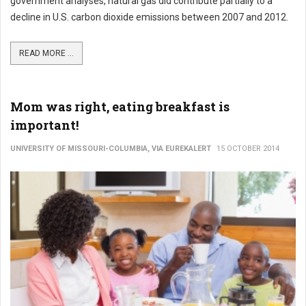
government analyses, natural gas did contribute partially to a
decline in U.S. carbon dioxide emissions between 2007 and 2012.
READ MORE ...
Mom was right, eating breakfast is
important!
UNIVERSITY OF MISSOURI-COLUMBIA, VIA EUREKALERT
15 OCTOBER 2014