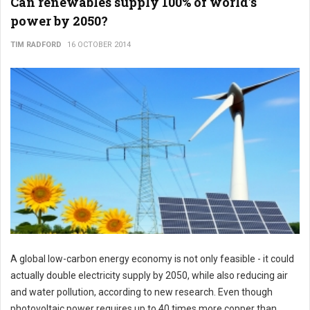
Can renewables supply 100% of world's
power by 2050?
TIM RADFORD
16 OCTOBER 2014
A global low-carbon energy economy is not only feasible - it could
actually double electricity supply by 2050, while also reducing air
and water pollution, according to new research. Even though
photovoltaic power requires up to 40 times more copper than