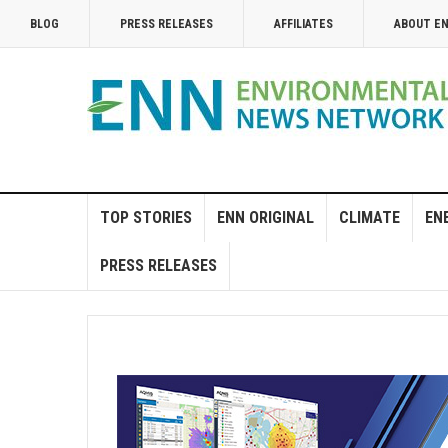
BLOG
PRESS RELEASES
AFFILIATES
ABOUT E
TOP STORIES
ENN ORIGINAL
CLIMATE
EN
PRESS RELEASES