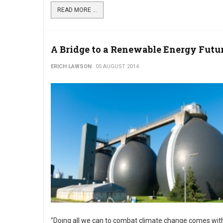
READ MORE ...
A Bridge to a Renewable Energy Futu
ERICH LAWSON
05 AUGUST 2014
"Doing all we can to combat climate change comes wit