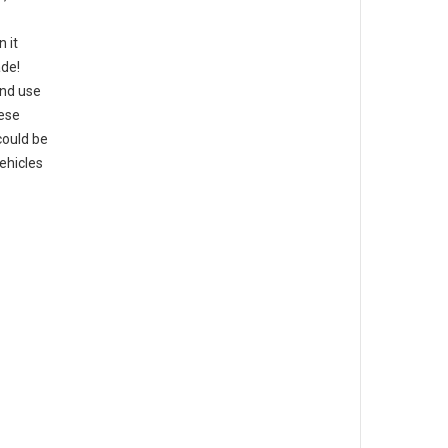
n it
ade!
ond use
hese
could be
ehicles