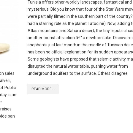
Tunisia offers other-worldly landscapes, fantastical and
mysterious. Did you know that four of the Star Wars mov
were partially filmed in the southern part of the country?
had a starring role as the planet Tatooine). Now, adding t
Atlas mountains and Sahara desert, the tiny republic ha
another tourist attraction â€“ a newborn lake. Discovere
shepherds just last month in the middle of Tunisian deser
has been no official explanation for its sudden appearan
Some geologists have proposed that seismic activity m
disrupted the natural water table, pushing water from
on sales
underground aquifers to the surface. Others disagree.
lvelli,
of Public
READ MORE ...
day is an
e
raises
ewide ban