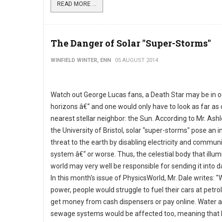
READ MORE ...
The Danger of Solar "Super-Storms"
WINFIELD WINTER, ENN
05 AUGUST 2014
Watch out George Lucas fans, a Death Star may be in o
horizons â€“ and one would only have to look as far as 
nearest stellar neighbor: the Sun. According to Mr. Ashl
the University of Bristol, solar "super-storms" pose an
threat to the earth by disabling electricity and commun
system â€“ or worse. Thus, the celestial body that illu
world may very well be responsible for sending it into 
In this month's issue of PhysicsWorld, Mr. Dale writes: "
power, people would struggle to fuel their cars at petrol
get money from cash dispensers or pay online. Water 
sewage systems would be affected too, meaning that 