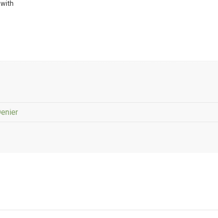
 with
Denier