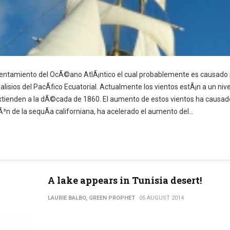
lentamiento del OcÃ©ano AtlÃ¡ntico el cual probablemente es causado 
alisios del PacÃ­fico Ecuatorial. Actualmente los vientos estÃ¡n a un niv
 extienden a la dÃ©cada de 1860. El aumento de estos vientos ha causad
iÃ³n de la sequÃ­a californiana, ha acelerado el aumento del...
A lake appears in Tunisia desert!
LAURIE BALBO, GREEN PROPHET
05 AUGUST 2014