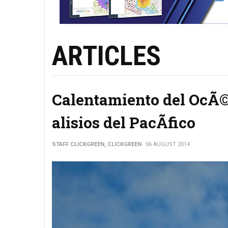
ARTICLES
Calentamiento del OcÃ©a
alisios del PacÃ­fico
STAFF CLICKGREEN, CLICKGREEN
06 AUGUST 2014