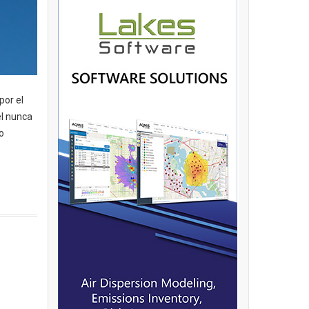
por el
el nunca
o