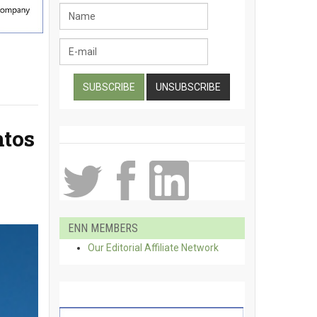
ntos
ENN MEMBERS
Our Editorial Affiliate Network