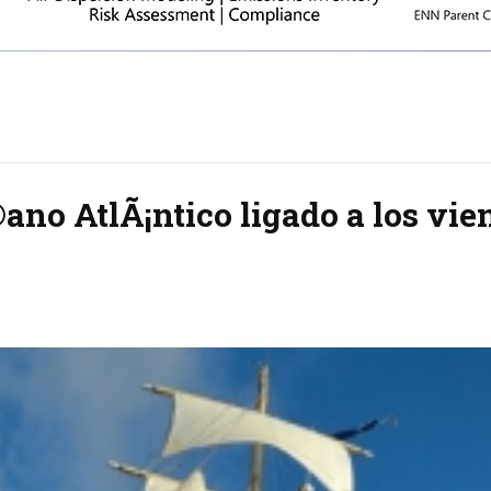
no AtlÃ¡ntico ligado a los vie