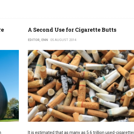
re
A Second Use for Cigarette Butts
EDITOR, ENN
05 AUGUST 2014
h
It is estimated that as many as 5.6 trillion used-cigarettes