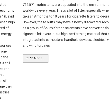
ated
766,571 metric tons, are deposited into the environment
he economy
worldwide every year. That's a lot of litter, especially whe
." (David
takes 18 months to 10 years for cigarette filters to degr
ained high
However, these butts may have a newly discovered sec
eed of
as a group of South Korean scientists have converted t
e energy
cigarette leftovers into a high-performing material that 
.
integrated into computers, handheld devices, electrical v
 sources
and wind turbines.
s one
nd the
READ MORE ...
s still
ntured
nia
on of
age their
ustries
s.