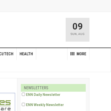
09
SUN
,
AUG
CI/TECH
HEALTH
MORE
NEWSLETTERS
ENN Daily Newsletter
ENN Weekly Newsletter