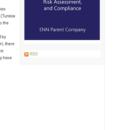
ies
 (Tunisia
o the
s
d by
t, there
ce.
RSS
ay have