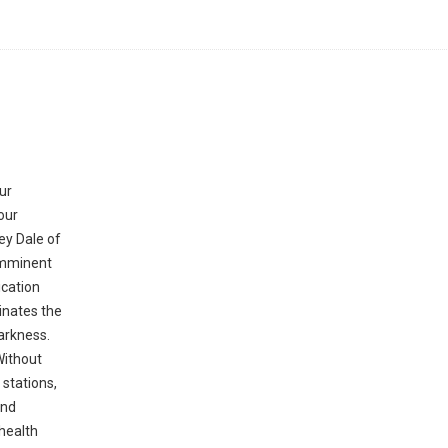
ur
our
ey Dale of
 imminent
ication
minates the
darkness.
Without
 stations,
and
health