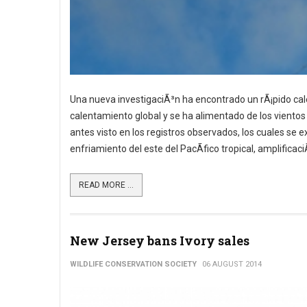
Una nueva investigaciÃ³n ha encontrado un rÃ¡pido ca
calentamiento global y se ha alimentado de los vientos 
antes visto en los registros observados, los cuales se
enfriamiento del este del PacÃ­fico tropical, amplificac
READ MORE ...
New Jersey bans Ivory sales
WILDLIFE CONSERVATION SOCIETY
06 AUGUST 2014