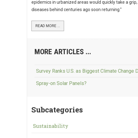
epidemics in urbanized areas would quickly take a grip,
diseases behind centuries ago soon returning."
READ MORE ...
MORE ARTICLES ...
Survey Ranks U.S. as Biggest Climate Change 
Spray-on Solar Panels?
Subcategories
Sustainability