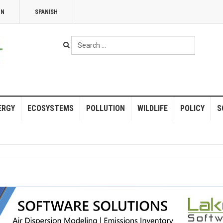
NN
SPANISH
Search
...
ERGY
ECOSYSTEMS
POLLUTION
WILDLIFE
POLICY
S