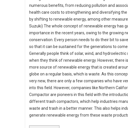
numerous benefits, from reducing pollution and associ
health care costs to strengthening and diversifying t
by shifting to renewable energy, among other measures
Suzuki) The whole concept of renewable energy has g
importance in the recent years, owing to the growing n
conservation. Every person needs to do their bit to sav
so that it can be sustained for the generations to come
Generally people think of solar, wind, and hydroelectric
when they think of renewable energy. However, there i
more source of renewable energy that is created arou
globe on a regular basis, which is waste. As this concept i
very new, there are only a few companies who have ve
into this field. However, companies like Northern Califor
Compactor are pioneers in this field with the introducti
different trash compactors, which help industries man
waste and trash in a better manner. This also helps ind
generate renewable energy from these waste product