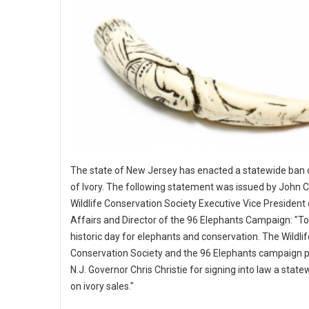
The state of New Jersey has enacted a statewide ban 
of Ivory. The following statement was issued by John Ca
Wildlife Conservation Society Executive Vice President 
Affairs and Director of the 96 Elephants Campaign: "To
historic day for elephants and conservation. The Wildlif
Conservation Society and the 96 Elephants campaign p
N.J. Governor Chris Christie for signing into law a stat
on ivory sales."