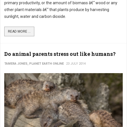
primary productivity, or the amount of biomass â€“ wood or any
other plant materials â€“ that plants produce by harvesting
sunlight, water and carbon dioxide.
READ MORE ...
Do animal parents stress out like humans?
TAMERA JONES, PLANET EARTH ONLINE
23 JULY 2014