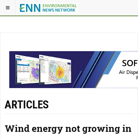
ARTICLES
Wind energy not growing in