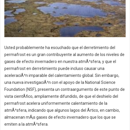
Usted probablemente ha escuchado que el derretimiento del
permafrost es un gran contribuyente al aumento de los niveles de
gases de efecto invernadero en nuestra atmÃ³sfera, y que el
permafrost en derretimiento puede incluso causar una
aceleraciÃ³n imparable del calentamiento global. Sin embargo,
una nueva investigaciÃ³n con el apoyo de la National Science
Foundation (NSF), presenta un contraargumento de este punto de
vista cientÃ­fico, ampliamente difundido, de que el deshielo del
permafrost acelera uniformemente calentamiento de la
atmÃ³sfera, indicando que algunos lagos del Ãrtico, en cambio,
almacenan mÃ¡s gases de efecto invernadero que los que se
emiten a la atmÃ³sfera.