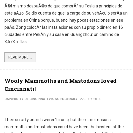
Ã©l mismo despuÃ©s de que comprÃ³ su Tesla a principios de
este aÃ±o. Se dio cuenta de que la carga de su vehÃ­culo serÃ­a un
problema en China porque, bueno, hay pocas estaciones en ese
paÃ­s. Zong colocÃ³ las instalaciones con su propio dinero en 16
ciudades entre PekÃ­n y su casa en Guangzhou: un camino de
3,573 millas.
READ MORE ...
Wooly Mammoths and Mastodons loved
Cincinnati!
UNIVERSITY OF CINCINNATI VIA SCIENCEDAILY
22 JULY 2014
Their scruffy beards weren't ironic, but there are reasons
mammoths and mastodons could have been the hipsters of the