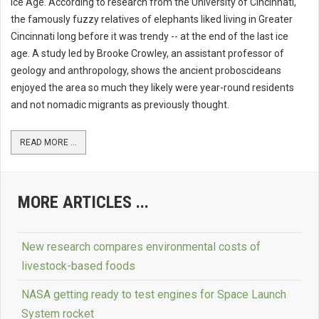
Ice Age. According to research from the University of Cincinnati,
the famously fuzzy relatives of elephants liked living in Greater
Cincinnati long before it was trendy -- at the end of the last ice
age. A study led by Brooke Crowley, an assistant professor of
geology and anthropology, shows the ancient proboscideans
enjoyed the area so much they likely were year-round residents
and not nomadic migrants as previously thought.
READ MORE ...
MORE ARTICLES ...
New research compares environmental costs of
livestock-based foods
NASA getting ready to test engines for Space Launch
System rocket