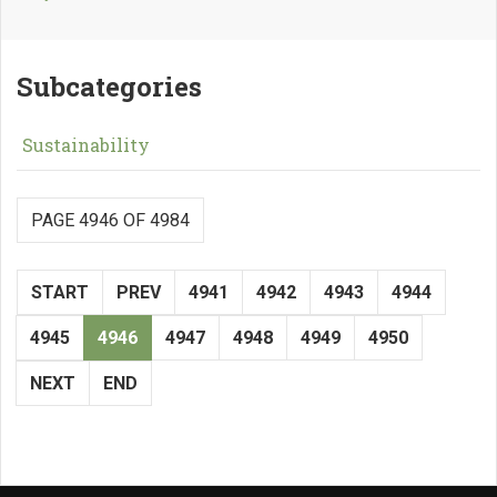
Subcategories
Sustainability
PAGE 4946 OF 4984
START
PREV
4941
4942
4943
4944
4945
4946
4947
4948
4949
4950
NEXT
END