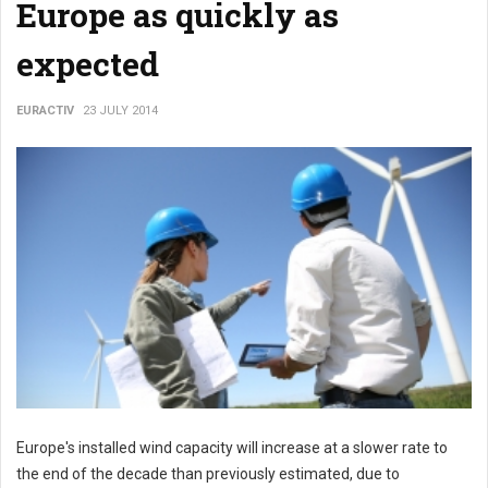
Europe as quickly as
expected
EURACTIV
23 JULY 2014
Europe's installed wind capacity will increase at a slower rate to
the end of the decade than previously estimated, due to