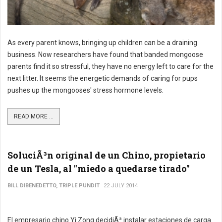
As every parent knows, bringing up children can be a draining
business. Now researchers have found that banded mongoose
parents find it so stressful, they have no energy left to care for the
next litter. It seems the energetic demands of caring for pups
pushes up the mongooses' stress hormone levels.
READ MORE ...
SoluciÃ³n original de un Chino, propietario
de un Tesla, al "miedo a quedarse tirado"
BILL DIBENEDETTO, TRIPLE PUNDIT
22 JULY 2014
El empresario chino Yi Zong decidiÃ³ instalar estaciones de carga