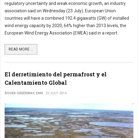
regulatory uncertainty and weak economic growth, an industry
association said on Wednesday (23 July). European Union
countries will have a combined 192.4 gigawatts (GW) of installed
wind energy capacity by 2020, 64% higher than 2013 levels, the
European Wind Energy Association (EWEA) said in a report.
READ MORE ...
El derretimiento del permafrost y el
Calentamiento Global
ROGER GREENWAY, ENN
23 JULY 2014