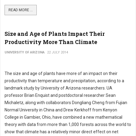
READ MORE ...
Size and Age of Plants Impact Their
Productivity More Than Climate
UNIVERSITY OF ARIZONA
22 JULY 2014
The size and age of plants have more of an impact on their
productivity than temperature and precipitation, according to a
landmark study by University of Arizona researchers. UA
professor Brian Enquist and postdoctoral researcher Sean
Michaletz, along with collaborators Dongliang Cheng from Fujian
Normal University in China and Drew Kerkhoff from Kenyon
College in Gambier, Ohio, have combined a new mathematical
theory with data from more than 1,000 forests across the world to
show that climate has a relatively minor direct effect on net